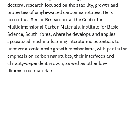
doctoral research focused on the stability, growth and 
properties of single-walled carbon nanotubes. He is 
currently a Senior Researcher at the Center for 
Multidimensional Carbon Materials, Institute for Basic 
Science, South Korea, where he develops and applies 
specialized machine-learning interatomic potentials to 
uncover atomic-scale growth mechanisms, with particular 
emphasis on carbon nanotubes, their interfaces and 
chirality-dependent growth, as well as other low-
dimensional materials.