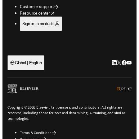
Customer support
opens in new tab/window
Resource center
Sign in to products
LinkedIn open
Twitter ope
Facebook
YouTub
Global | English
ope
Copyright © 2026 Elsevier, its licensors, and contributors. All rights are
reserved, including those for text and data mining, AI training, and similar
technologies.
Terms & Conditions