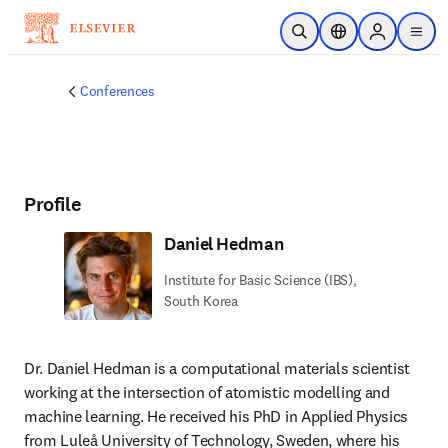
Skip to main content
Open Search
Location Selector
Sign in to p
menu
Conferences
Profile
Daniel Hedman
Institute for Basic Science (IBS),
South Korea
Dr. Daniel Hedman is a computational materials scientist 
working at the intersection of atomistic modelling and 
machine learning. He received his PhD in Applied Physics 
from Luleå University of Technology, Sweden, where his 