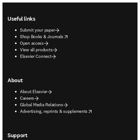
Footer navigation
Useful links
Submit your paper
opens in new tab/window
Shop Books & Journals
Open access
View all products
Elsevier Connect
About
About Elsevier
Careers
Global Media Relations
opens in new tab/window
Advertising, reprints & supplements
Support