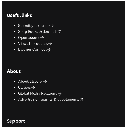
Footer navigation
Useful links
Submit your paper
opens in new tab/window
Shop Books & Journals
Open access
View all products
Elsevier Connect
About
About Elsevier
Careers
Global Media Relations
opens in new tab/window
Advertising, reprints & supplements
Support