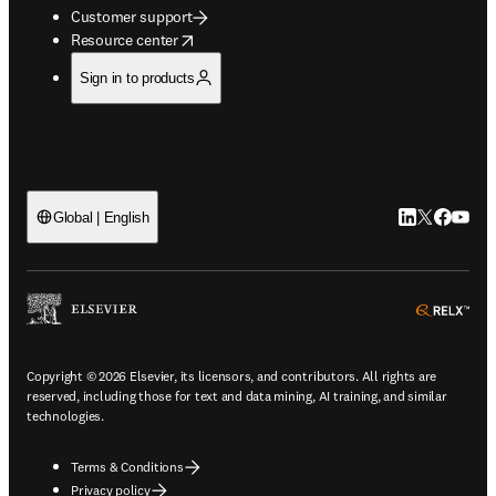
Customer support
opens in new tab/window
Resource center
Sign in to products
LinkedIn open
Twitter ope
Facebook
YouTub
Global | English
ope
Copyright © 2026 Elsevier, its licensors, and contributors. All rights are
reserved, including those for text and data mining, AI training, and similar
technologies.
Terms & Conditions
Privacy policy