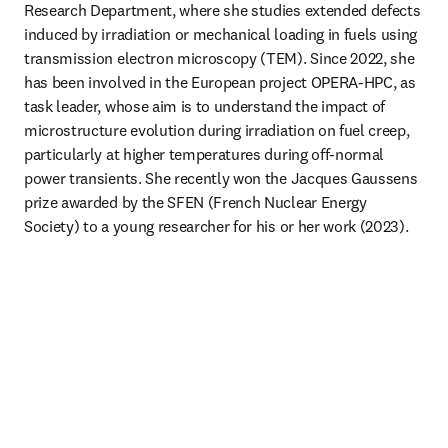
Research Department, where she studies extended defects 
induced by irradiation or mechanical loading in fuels using 
transmission electron microscopy (TEM). Since 2022, she 
has been involved in the European project OPERA-HPC, as 
task leader, whose aim is to understand the impact of 
microstructure evolution during irradiation on fuel creep, 
particularly at higher temperatures during off-normal 
power transients. She recently won the Jacques Gaussens 
prize awarded by the SFEN (French Nuclear Energy 
Society) to a young researcher for his or her work (2023).