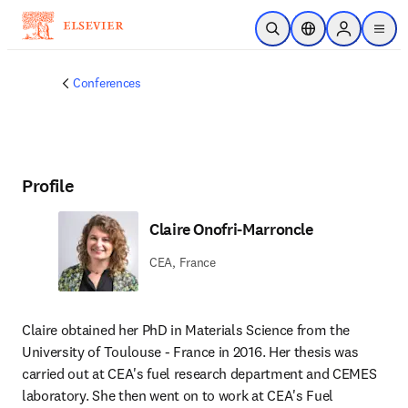
Skip to main content
Open Search
Location Selector
Sign in to p
menu
Conferences
Profile
Claire Onofri-Marroncle
CEA, France
Claire obtained her PhD in Materials Science from the 
University of Toulouse - France in 2016. Her thesis was 
carried out at CEA's fuel research department and CEMES 
laboratory. She then went on to work at CEA's Fuel 