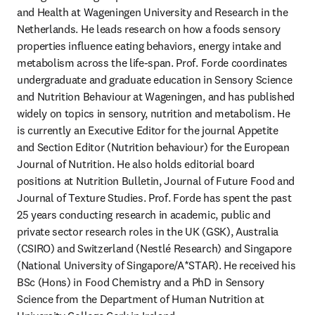
and Health at Wageningen University and Research in the 
Netherlands. He leads research on how a foods sensory 
properties influence eating behaviors, energy intake and 
metabolism across the life-span. Prof. Forde coordinates 
undergraduate and graduate education in Sensory Science 
and Nutrition Behaviour at Wageningen, and has published 
widely on topics in sensory, nutrition and metabolism. He 
is currently an Executive Editor for the journal Appetite 
and Section Editor (Nutrition behaviour) for the European 
Journal of Nutrition. He also holds editorial board 
positions at Nutrition Bulletin, Journal of Future Food and 
Journal of Texture Studies. Prof. Forde has spent the past 
25 years conducting research in academic, public and 
private sector research roles in the UK (GSK), Australia 
(CSIRO) and Switzerland (Nestlé Research) and Singapore 
(National University of Singapore/A*STAR). He received his 
BSc (Hons) in Food Chemistry and a PhD in Sensory 
Science from the Department of Human Nutrition at 