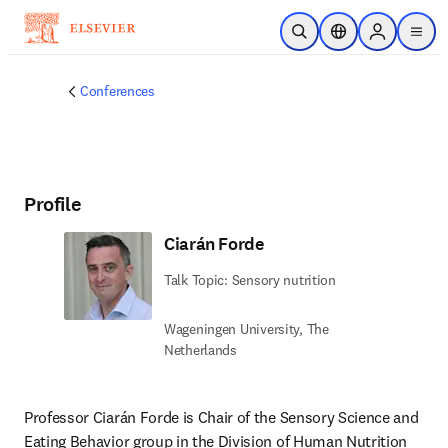
Skip to main content
Open Search
Location Selector
Sign in to p
menu
Conferences
Profile
Ciarán Forde
Talk Topic: Sensory nutrition
Wageningen University, The
Netherlands
Professor Ciarán Forde is Chair of the Sensory Science and 
Eating Behavior group in the Division of Human Nutrition 