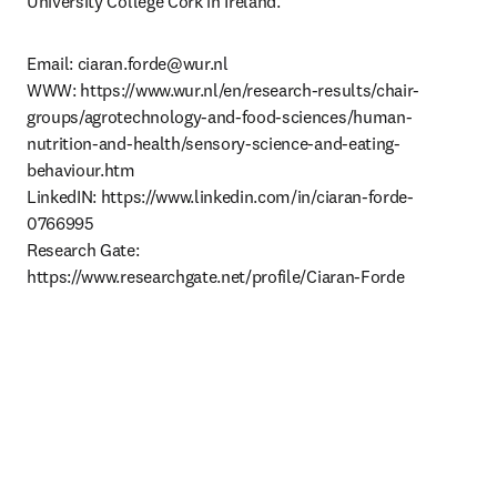
University College Cork in Ireland.
Email: 
ciaran.forde@wur.nl
WWW: https://www.wur.nl/en/research-results/chair-
groups/agrotechnology-and-food-sciences/human-
nutrition-and-health/sensory-science-and-eating-
behaviour.htm

LinkedIN: https://www.linkedin.com/in/ciaran-forde-
0766995

Research Gate: 
https://www.researchgate.net/profile/Ciaran-Forde