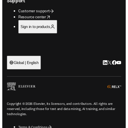
Support
Customer support
opens in new tab/window
Resource center
Sign in to products
LinkedIn open
Twitter ope
Facebook
YouTub
Global | English
ope
Copyright © 2026 Elsevier, its licensors, and contributors. All rights are
reserved, including those for text and data mining, AI training, and similar
technologies.
Terms & Conditions