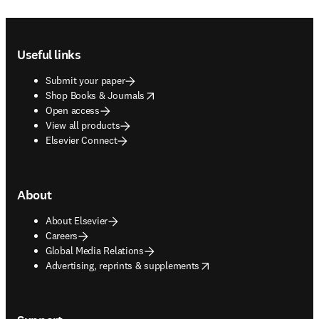
Footer navigation
Useful links
Submit your paper
opens in new tab/window
Shop Books & Journals
Open access
View all products
Elsevier Connect
About
About Elsevier
Careers
Global Media Relations
opens in new tab/window
Advertising, reprints & supplements