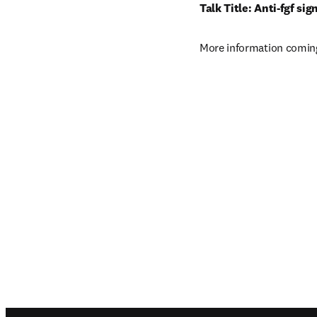
Talk Title: Anti-fgf si
More information coming