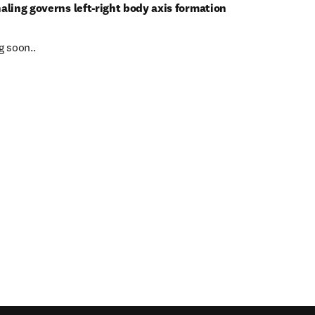
gnaling governs left-right body axis formation
 soon..