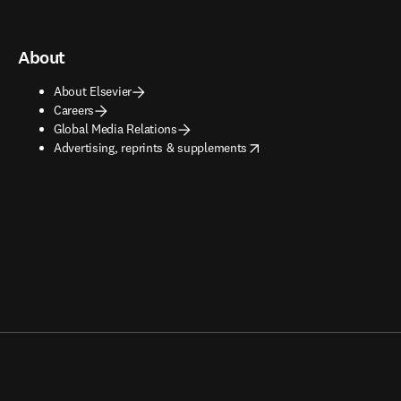
About
About Elsevier
Careers
Global Media Relations
opens in new tab/window
Advertising, reprints & supplements