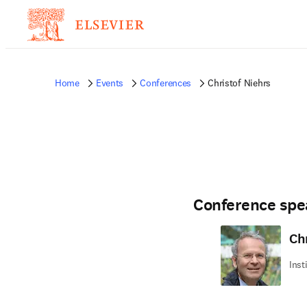
Home
Events
Conferences
Christof Niehrs
Conference spe
Ch
Inst