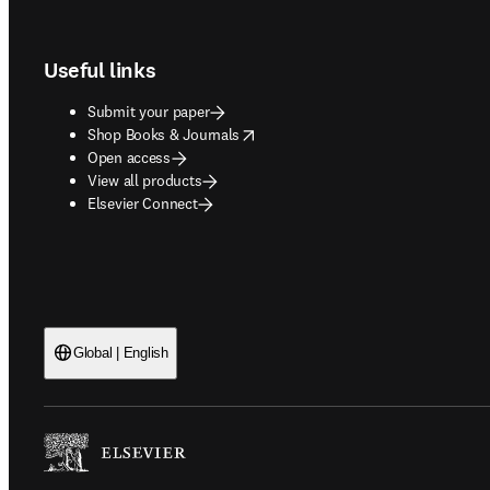
Footer navigation
Useful links
Submit your paper
opens in new tab/window
Shop Books & Journals
Open access
View all products
Elsevier Connect
Global | English