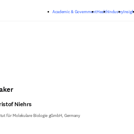
Skip to main content
Academic & Government
Health
Industry
Insigh
aker
ristof Niehrs
itut für Molekulare Biologie gGmbH, Germany