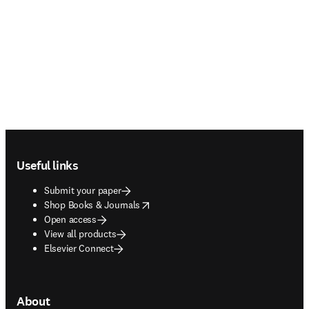
Footer navigation
Useful links
Submit your paper
opens in new tab/window
Shop Books & Journals
Open access
View all products
Elsevier Connect
About