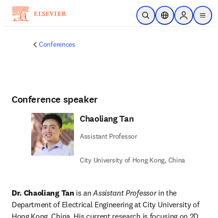
Skip to main content
Open Search
Location Selector
Sign in to p
menu
Conferences
Conference speaker
Chaoliang Tan
Assistant Professor
City University of Hong Kong, China
Dr. Chaoliang Tan
 is an 
Assistant Professor
 in the 
Department of Electrical Engineering at City University of 
Hong Kong, China. His current research is focusing on 2D 