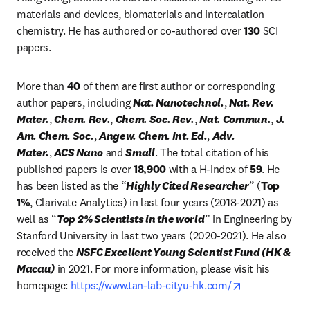
materials and devices, biomaterials and intercalation 
chemistry. He has authored or co-authored over 
130
 SCI 
papers.
More than 
40
 of them are first author or corresponding 
author papers, including 
Nat. Nanotechnol.
, 
Nat. Rev. 
Mater.
, 
Chem. Rev.
, 
Chem. Soc. Rev.
, 
Nat. Commun.
, 
J. 
Am. Chem. Soc.
, 
Angew. Chem. Int. Ed.
, 
Adv. 
Mater.
, 
ACS Nano
 and 
Small
. The total citation of his 
published papers is over 
18,900
 with a H-index of 
59
. He 
has been listed as the “
Highly Cited Researcher
” (
Top 
1%
, Clarivate Analytics) in last four years (2018-2021) as 
well as “
Top 2% Scientists in the world
” in Engineering by 
Stanford University in last two years (2020-2021). He also 
received the 
NSFC Excellent Young Scientist Fund (HK & 
Macau)
 in 2021. For more information, please visit his 
opens in new 
homepage: 
https://www.tan-lab-cityu-hk.com/