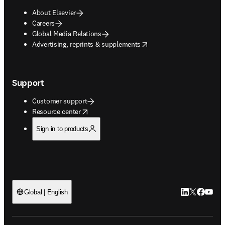
About Elsevier
Careers
Global Media Relations
opens in new tab/window
Advertising, reprints & supplements
Support
Customer support
opens in new tab/window
Resource center
Sign in to products
LinkedIn open
Twitter ope
Facebook
YouTub
Global | English