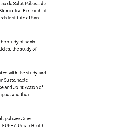
ia de Salut Pública de 
 Biomedical Research of 
h Institute of Sant 
he study of social 
cies, the study of 
ted with the study and 
or Sustainable 
e and Joint Action of 
pact and their 
l policies. She 
he EUPHA Urban Health 