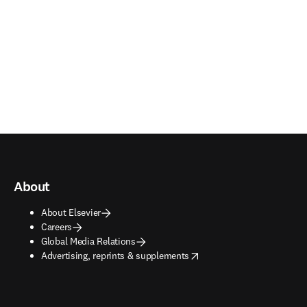
About
About Elsevier
Careers
Global Media Relations
opens in new tab/window
Advertising, reprints & supplements