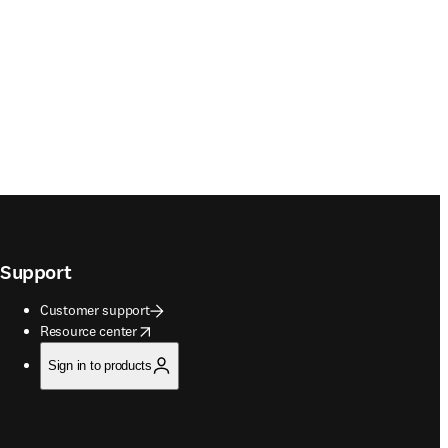
Support
Customer support
opens in new tab/window
Resource center
Sign in to products