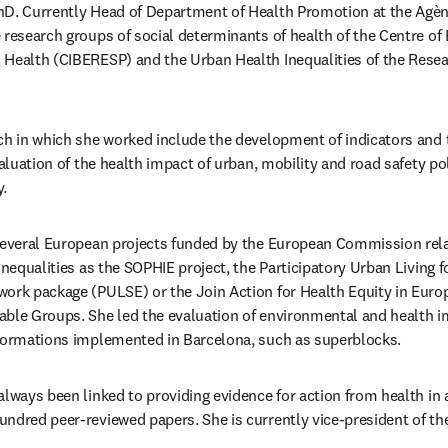
D. Currently Head of Department of Health Promotion at the Agènc
 research groups of social determinants of health of the Centre of
Health (CIBERESP) and the Urban Health Inequalities of the Researc
ch in which she worked include the development of indicators and t
valuation of the health impact of urban, mobility and road safety poli
. 
 several European projects funded by the European Commission rela
inequalities as the SOPHIE project, the Participatory Urban Living f
ork package (PULSE) or the Join Action for Health Equity in Europ
ble Groups. She led the evaluation of environmental and health im
sformations implemented in Barcelona, such as superblocks.
lways been linked to providing evidence for action from health in al
undred peer-reviewed papers. She is currently vice-president of t