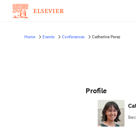
Home
Events
Conferences
Catherine Perez
Profile
Ca
Barc