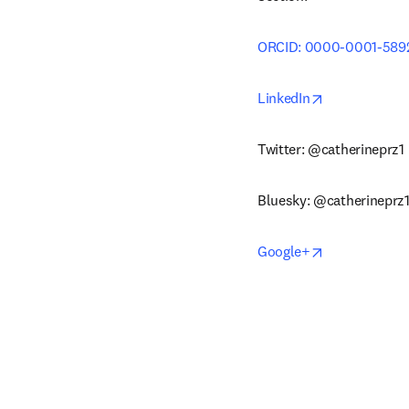
ORCID: 0000-0001-589
opens in new
LinkedIn
Twitter: @catherineprz1
Bluesky: @catherineprz1
opens in new
Google+