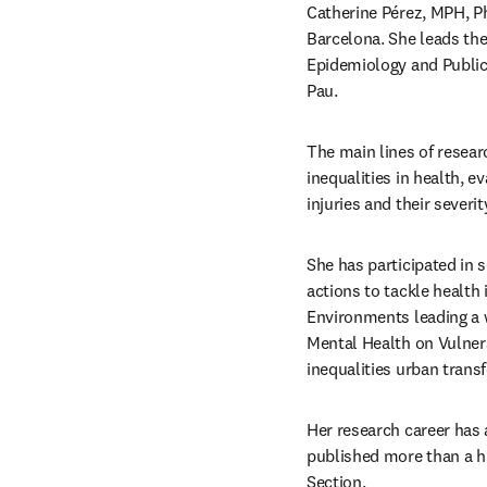
Catherine Pérez, MPH, Ph
Barcelona. She leads the
Epidemiology and Public 
Pau.
The main lines of resear
inequalities in health, e
injuries and their severity
She has participated in
actions to tackle health 
Environments leading a w
Mental Health on Vulnera
inequalities urban tran
Her research career has a
published more than a h
Section.