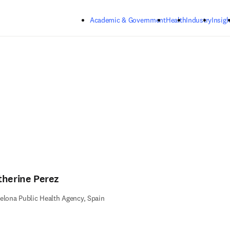
Skip to main content
Academic & Government
Health
Industry
Insigh
therine Perez
elona Public Health Agency, Spain