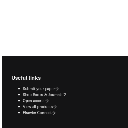
Footer navigation
Useful links
Submit your paper
opens in new tab/window
Shop Books & Journals
Open access
View all products
Elsevier Connect