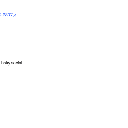
opens in new tab/window
2-2807
 tab/window
.bsky.social
 tab/window