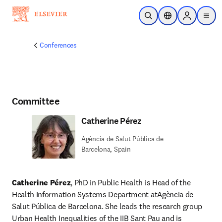
Skip to main content
Open Search
Location Selector
Sign in to p
menu
Conferences
Committee
Catherine Pérez
Agència de Salut Pública de
Barcelona, Spain
Catherine Pérez
, PhD in Public Health is Head of the 
Health Information Systems Department atAgència de 
Salut Pública de Barcelona. She leads the research group 
Urban Health Inequalities of the IIB Sant Pau and is 