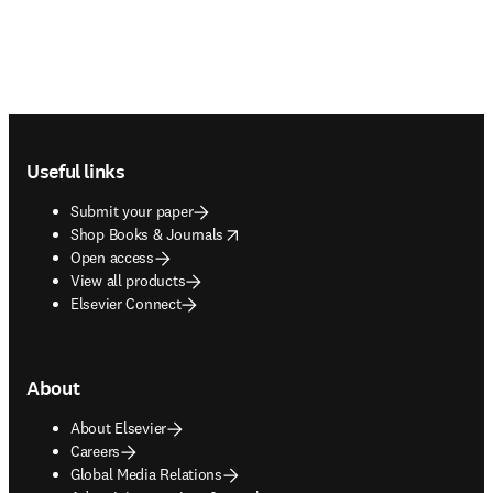
Footer navigation
Useful links
Submit your paper
opens in new tab/window
Shop Books & Journals
Open access
View all products
Elsevier Connect
About
About Elsevier
Careers
Global Media Relations