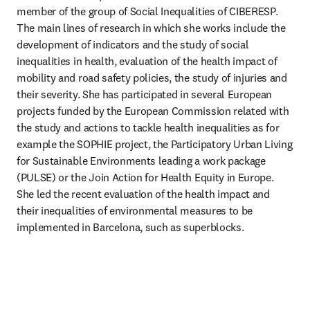
member of the group of Social Inequalities of CIBERESP.  
The main lines of research in which she works include the 
development of indicators and the study of social 
inequalities in health, evaluation of the health impact of 
mobility and road safety policies, the study of injuries and 
their severity. She has participated in several European 
projects funded by the European Commission related with 
the study and actions to tackle health inequalities as for 
example the SOPHIE project, the Participatory Urban Living 
for Sustainable Environments leading a work package 
(PULSE) or the Join Action for Health Equity in Europe. 
She led the recent evaluation of the health impact and 
their inequalities of environmental measures to be 
implemented in Barcelona, such as superblocks. 