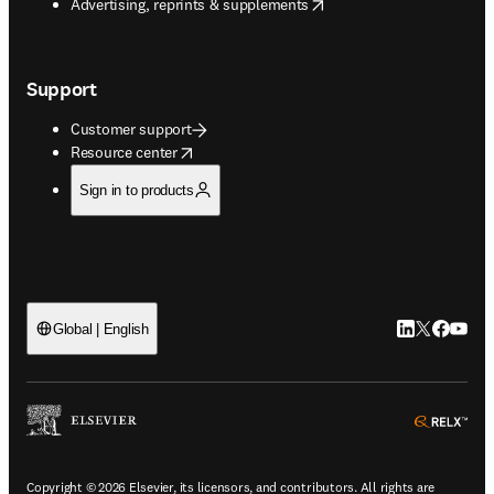
opens in new tab/window
Advertising, reprints & supplements
Support
Customer support
opens in new tab/window
Resource center
Sign in to products
LinkedIn open
Twitter ope
Facebook
YouTub
Global | English
ope
Copyright © 2026 Elsevier, its licensors, and contributors. All rights are