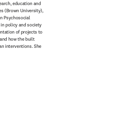
earch, education and 
s (Brown University), 
n Psychosocial 
in policy and society 
tation of projects to 
nd how the built 
n interventions. She 