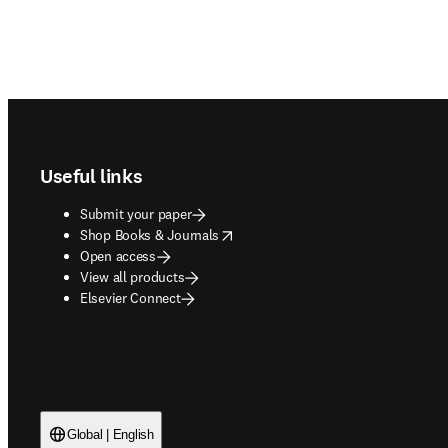
Footer navigation
Useful links
Submit your paper
opens in new tab/window
Shop Books & Journals
Open access
View all products
Elsevier Connect
Global | English