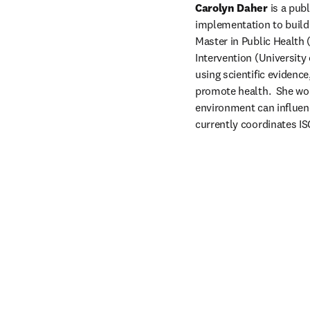
Carolyn Daher
 is a pub
implementation to build 
Master in Public Health
Intervention (University
using scientific evidenc
promote health.  She wor
environment can influenc
currently coordinates IS