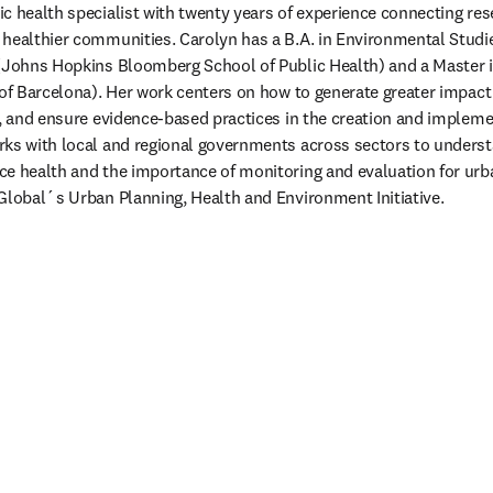
lic health specialist with twenty years of experience connecting res
healthier communities. Carolyn has a B.A. in Environmental Studie
 (Johns Hopkins Bloomberg School of Public Health) and a Master i
 of Barcelona). Her work centers on how to generate greater impact 
e, and ensure evidence-based practices in the creation and implemen
ks with local and regional governments across sectors to understa
e health and the importance of monitoring and evaluation for urba
Global´s Urban Planning, Health and Environment Initiative.