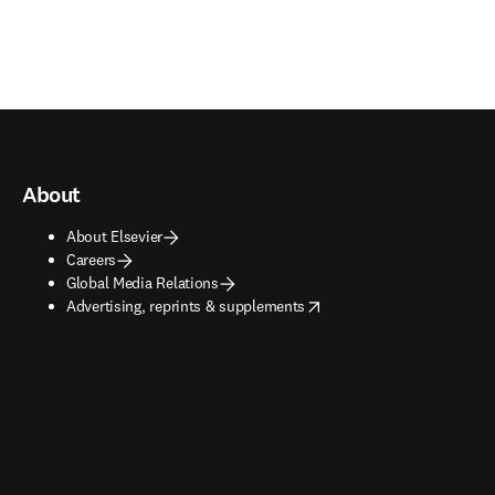
About
About Elsevier
Careers
Global Media Relations
opens in new tab/window
Advertising, reprints & supplements