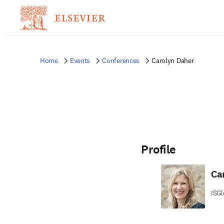
Home
Events
Conferences
Carolyn Daher
Profile
Ca
ISGl