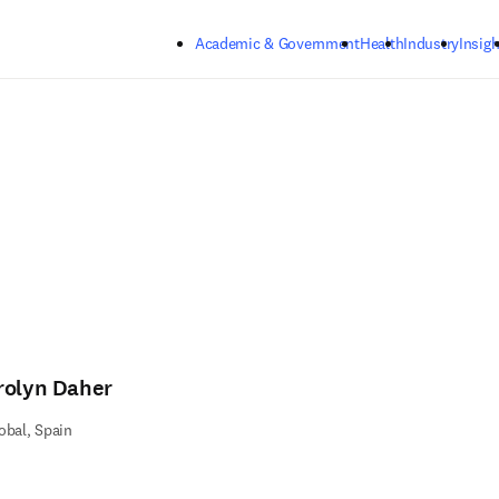
Skip to main content
Academic & Government
Health
Industry
Insigh
rolyn Daher
obal, Spain