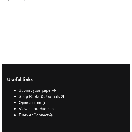
Footer navigation
Useful links
Submit your paper
opens in new tab/window
Shop Books & Journals
Open access
View all products
Elsevier Connect