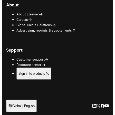
About
About Elsevier
Careers
Global Media Relations
opens in new tab/window
Advertising, reprints & supplements
Support
Customer support
opens in new tab/window
Resource center
Sign in to products
LinkedIn open
Twitter ope
Facebook
YouTub
Global | English