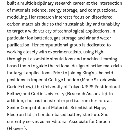
built a multidisciplinary research career at the intersection 
of materials science, energy storage, and computational 
modelling. Her research interests focus on disordered 
carbon materials due to their sustainability and tunability 
to target a wide variety of technological applications, in 
particular ion batteries, gas storage and air and water 
purification. Her computational group is dedicated to 
working closely with experimentalists, using high-
throughput atomistic simulations and machine-learning-
based tools to guide the rational design of active materials 
for target applications. Prior to joining King's, she held 
positions in Imperial College London (Marie Sktodowska-
Curie Fellow), the University of Tokyo (JSPS Postdoctoral 
Fellow) and Curtin University (Research Associate). In 
addition, she has industrial expertise from her role as 
Senior Computational Materials Scientist at Happy 
Electron Ltd., a London-based battery start-up. She 
currently serves as an Editorial Associate for Carbon 
(Elsevier). 