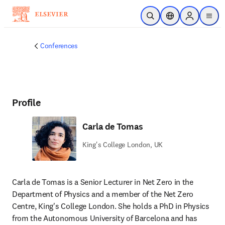
Skip to main content
Open Search
Location Selector
Sign in to p
menu
Conferences
Profile
Carla de Tomas
King's College London, UK
Carla de Tomas is a Senior Lecturer in Net Zero in the 
Department of Physics and a member of the Net Zero 
Centre, King's College London. She holds a PhD in Physics 
from the Autonomous University of Barcelona and has 