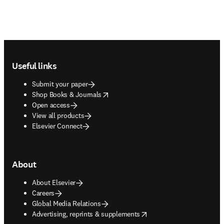
Footer navigation
Useful links
Submit your paper
opens in new tab/window
Shop Books & Journals
Open access
View all products
Elsevier Connect
About
About Elsevier
Careers
Global Media Relations
opens in new tab/window
Advertising, reprints & supplements