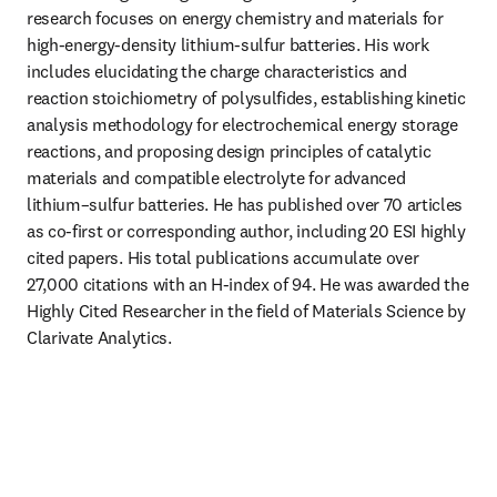
research focuses on energy chemistry and materials for 
high-energy-density lithium-sulfur batteries. His work 
includes elucidating the charge characteristics and 
reaction stoichiometry of polysulfides, establishing kinetic 
analysis methodology for electrochemical energy storage 
reactions, and proposing design principles of catalytic 
materials and compatible electrolyte for advanced 
lithium–sulfur batteries. He has published over 70 articles 
as co-first or corresponding author, including 20 ESI highly 
cited papers. His total publications accumulate over 
27,000 citations with an H-index of 94. He was awarded the 
Highly Cited Researcher in the field of Materials Science by 
Clarivate Analytics.