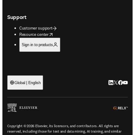
Support
Customer support
opens in new tab/window
Resource center
Sign in to products
LinkedIn open
Twitter ope
Facebook
YouTub
Global | English
ope
Copyright © 2026 Elsevier, its licensors, and contributors. All rights are
reserved, including those for text and data mining, AI training, and similar