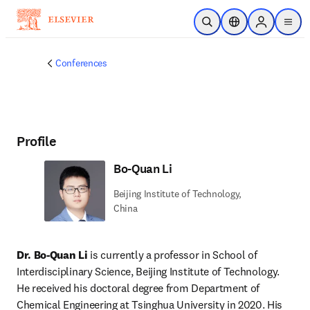
Skip to main content
Open Search
Location Selector
Sign in to p
menu
Conferences
Profile
Bo-Quan Li
Beijing Institute of Technology,
China
Dr. Bo-Quan Li 
is currently a professor in School of 
Interdisciplinary Science, Beijing Institute of Technology. 
He received his doctoral degree from Department of 
Chemical Engineering at Tsinghua University in 2020. His 