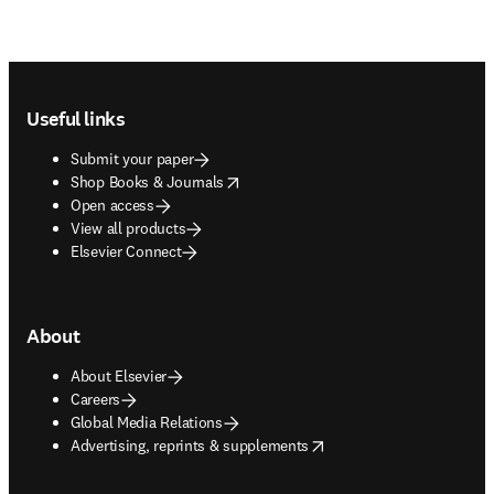
Footer navigation
Useful links
Submit your paper
opens in new tab/window
Shop Books & Journals
Open access
View all products
Elsevier Connect
About
About Elsevier
Careers
Global Media Relations
opens in new tab/window
Advertising, reprints & supplements