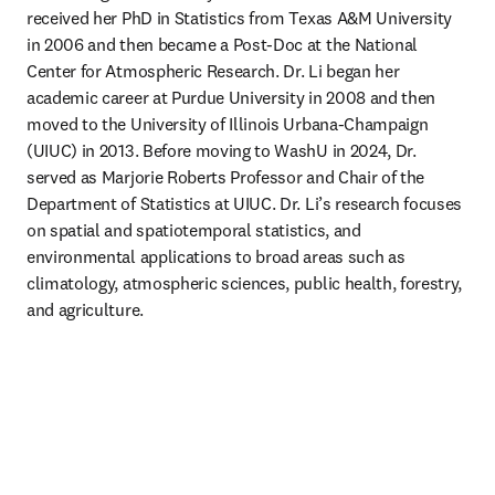
received her PhD in Statistics from Texas A&M University 
in 2006 and then became a Post-Doc at the National 
Center for Atmospheric Research. Dr. Li began her 
academic career at Purdue University in 2008 and then 
moved to the University of Illinois Urbana-Champaign 
(UIUC) in 2013. Before moving to WashU in 2024, Dr. 
served as Marjorie Roberts Professor and Chair of the 
Department of Statistics at UIUC. Dr. Li’s research focuses 
on spatial and spatiotemporal statistics, and 
environmental applications to broad areas such as 
climatology, atmospheric sciences, public health, forestry, 
and agriculture.