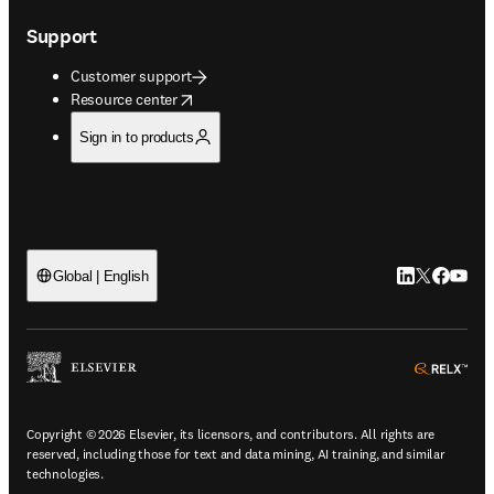
Support
Customer support
opens in new tab/window
Resource center
Sign in to products
LinkedIn open
Twitter ope
Facebook
YouTub
Global | English
ope
Copyright © 2026 Elsevier, its licensors, and contributors. All rights are
reserved, including those for text and data mining, AI training, and similar
technologies.