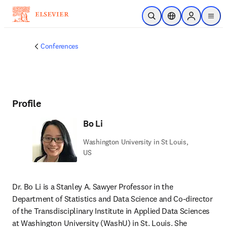
Skip to main content
Open Search
Location Selector
Sign in to p
menu
Conferences
Profile
Bo Li
Washington University in St Louis,
US
Dr. Bo Li is a Stanley A. Sawyer Professor in the 
Department of Statistics and Data Science and Co-director 
of the Transdisciplinary Institute in Applied Data Sciences 
at Washington University (WashU) in St. Louis. She 