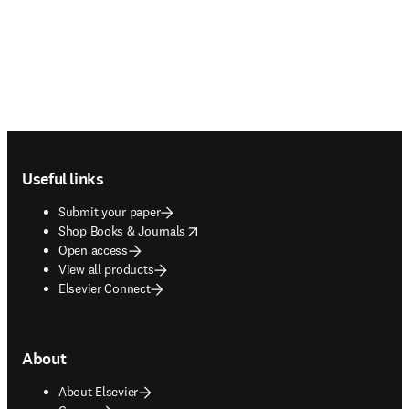
Footer navigation
Useful links
Submit your paper
opens in new tab/window
Shop Books & Journals
Open access
View all products
Elsevier Connect
About
About Elsevier