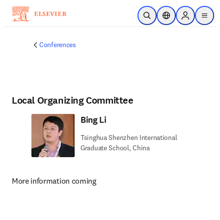
Skip to main content
Open Search
Location Selector
Sign in to p
menu
Conferences
Local Organizing Committee
Bing Li
Tsinghua Shenzhen International
Graduate School, China
More information coming