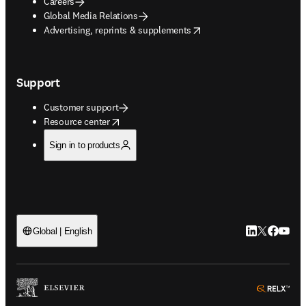
Careers
Global Media Relations
opens in new tab/window
Advertising, reprints & supplements
Support
Customer support
opens in new tab/window
Resource center
Sign in to products
LinkedIn open
Twitter ope
Facebook
YouTub
Global | English
ope