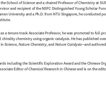
 the School of Science and a chaired Professor of Chemistry at SUST
rvisor and recipient of the NSFC Distinguished Young Scholar Fund
amen University and a Ph.D. from NTU Singapore, he conducted pos
titute.
as a tenure-track Associate Professor, he was promoted to full prof
l chirality chemistry using organic catalysis. He has published ove
in 
Science
, 
Nature Chemistry
, and 
Nature Catalysis
—and authored
rds including the Scientific Exploration Award and the Chinese Or
ssociate Editor of 
Chemical Research in Chinese
 and is on the edito