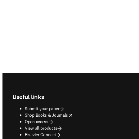
Footer navigation
Useful links
Submit your paper
opens in new tab/window
Shop Books & Journals
Open access
View all products
Elsevier Connect