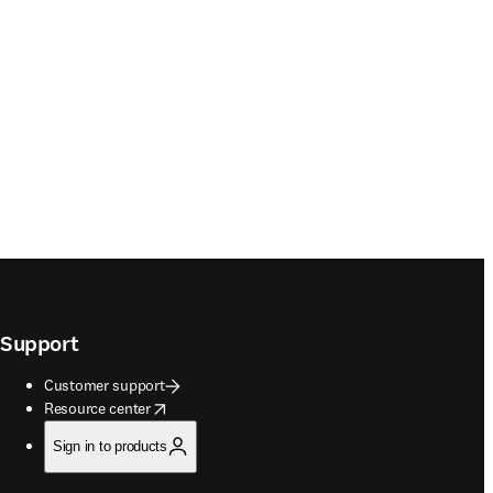
Support
Customer support
opens in new tab/window
Resource center
Sign in to products