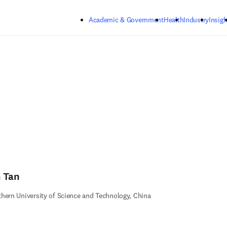
Skip to main content
Academic & Government
Health
Industry
Insigh
n Tan
hern University of Science and Technology, China