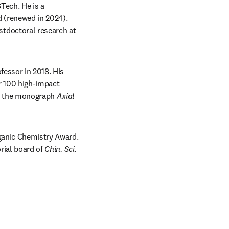
ech. He is a 
 (renewed in 2024). 
tdoctoral research at 
essor in 2018. His 
r 100 high-impact 
 the monograph 
Axial 
ganic Chemistry Award. 
rial board of 
Chin. Sci. 