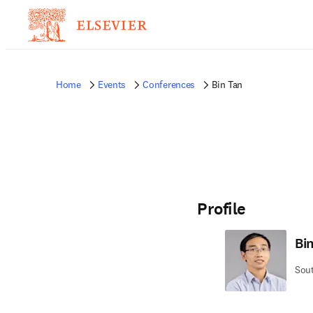
Home
Events
Conferences
Bin Tan
Profile
Bi
Sout