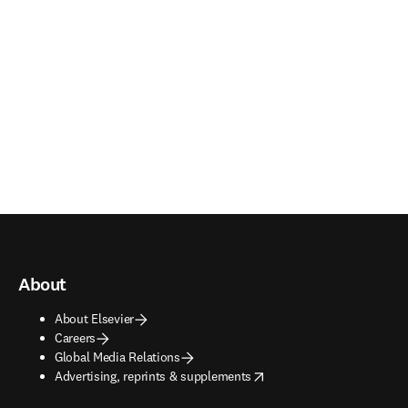
About
About Elsevier
Careers
Global Media Relations
opens in new tab/window
Advertising, reprints & supplements