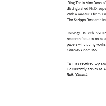
Bing Tan is Vice Dean of
distinguished Ph.D. supe
With a master’s from Xi
The Scripps Research Ins
Joining SUSTech in 2012 
research focuses on axia
papers—including works 
Chirality Chemistry
.
Tan has received top awa
He currently serves as A
Bull. (Chem.)
.