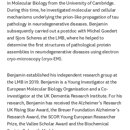
in Molecular Biology from the University of Cambridge. 
During this time, he investigated molecular and cellular 
mechanisms underlying the prion-like propagation of tau 
pathology in neurodegenerative diseases. Benjamin 
subsequently carried out a postdoc with Michel Goedert 
and Sjors Scheres at the LMB, where he helped to 
determine the first structures of pathological protein 
assemblies in neurodegenerative diseases using electron 
cryo-microscopy (cryo-EM). 
Benjamin established his independent research group at 
the LMB in 2019. Benjamin is a Young Investigator at the 
European Molecular Biology Organisation and a Co-
investigator at the UK Dementia Research Institute. For his 
research, Benjamin has received the Alzheimer’s Research 
UK Rising Star Award, the Breuer Foundation Alzheimer’s 
Research Award, the SCOR Young European Researcher 
Prize, the Vallee Scholar Award and the Biochemical 