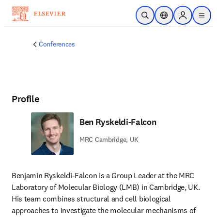
Skip to main content
Open Search
Location Selector
Sign in to p
menu
Conferences
Profile
Ben Ryskeldi-Falcon
MRC Cambridge, UK
Benjamin Ryskeldi-Falcon is a Group Leader at the MRC 
Laboratory of Molecular Biology (LMB) in Cambridge, UK. 
His team combines structural and cell biological 
approaches to investigate the molecular mechanisms of 