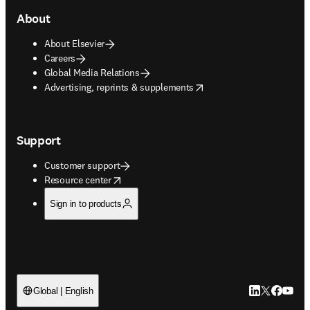
About
About Elsevier
Careers
Global Media Relations
opens in new tab/window
Advertising, reprints & supplements
Support
Customer support
opens in new tab/window
Resource center
Sign in to products
LinkedIn open
Twitter ope
Facebook
YouTub
Global | English