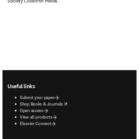
Society Colworth Medal. 
Footer navigation
Useful links
Submit your paper
opens in new tab/window
Shop Books & Journals
Open access
View all products
Elsevier Connect