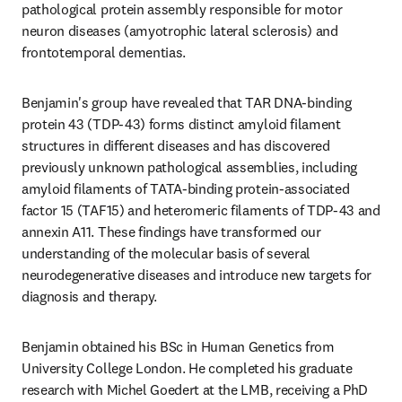
pathological protein assembly responsible for motor 
neuron diseases (amyotrophic lateral sclerosis) and 
frontotemporal dementias. 
Benjamin's group have revealed that TAR DNA-binding 
protein 43 (TDP-43) forms distinct amyloid filament 
structures in different diseases and has discovered 
previously unknown pathological assemblies, including 
amyloid filaments of TATA-binding protein-associated 
factor 15 (TAF15) and heteromeric filaments of TDP-43 and 
annexin A11. These findings have transformed our 
understanding of the molecular basis of several 
neurodegenerative diseases and introduce new targets for 
diagnosis and therapy.
Benjamin obtained his BSc in Human Genetics from 
University College London. He completed his graduate 
research with Michel Goedert at the LMB, receiving a PhD 