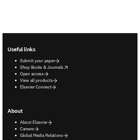
Footer navigation
Useful links
Submit your paper
opens in new tab/window
Shop Books & Journals
Open access
View all products
Elsevier Connect
About
About Elsevier
Careers
Global Media Relations