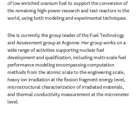
of low enriched uranium fuel to support the conversion of 
the remaining high-power research and test reactors in the 
world, using both modeling and experimental techniques.
She is currently the group leader of the Fuel Technology 
and Assessment group at Argonne. Her group works on a 
wide range of activities supporting nuclear fuel 
development and qualification, including multi-scale fuel 
performance modeling encompassing computation 
methods from the atomic scale to the engineering scale, 
heavy ion irradiation at the fission fragment energy level, 
microstructural characterization of irradiated materials, 
and thermal conductivity measurement at the micrometer 
level.