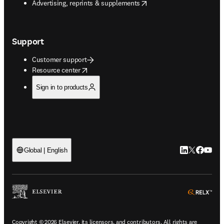
opens in new tab/window
Advertising, reprints & supplements
Support
Customer support
opens in new tab/window
Resource center
Sign in to products
LinkedIn open
Twitter ope
Facebook
YouTub
Global | English
ope
Copyright © 2026 Elsevier, its licensors, and contributors. All rights are