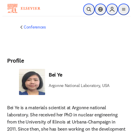
Skip to main content
Open Search
Location Selector
Sign in to p
menu
Conferences
Profile
Bei Ye
Argonne National Laboratory, USA
Bei Ye is a materials scientist at Argonne national 
laboratory. She received her PhD in nuclear engineering 
from the University of Illinois at Urbana-Champaign in 
2011. Since then, she has been working on the development 