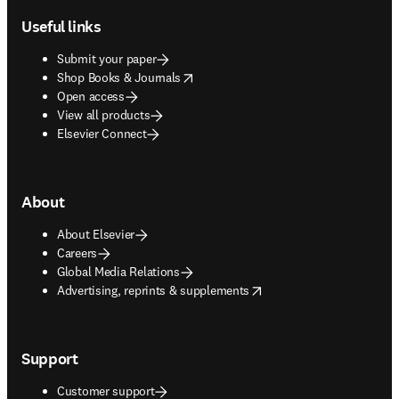
Useful links
Submit your paper
opens in new tab/window
Shop Books & Journals
Open access
View all products
Elsevier Connect
About
About Elsevier
Careers
Global Media Relations
opens in new tab/window
Advertising, reprints & supplements
Support
Customer support