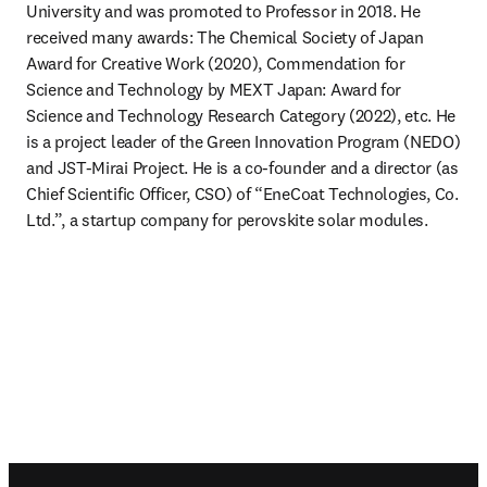
University and was promoted to Professor in 2018. He 
received many awards: The Chemical Society of Japan 
Award for Creative Work (2020), Commendation for 
Science and Technology by MEXT Japan: Award for 
Science and Technology Research Category (2022), etc. He 
is a project leader of the Green Innovation Program (NEDO) 
and JST-Mirai Project. He is a co-founder and a director (as 
Chief Scientific Officer, CSO) of “EneCoat Technologies, Co. 
Ltd.”, a startup company for perovskite solar modules.
Footer navigation