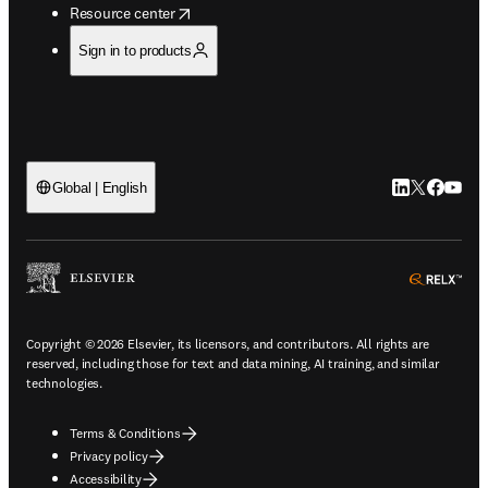
opens in new tab/window
Resource center
Sign in to products
LinkedIn open
Twitter ope
Facebook
YouTub
Global | English
ope
Copyright © 2026 Elsevier, its licensors, and contributors. All rights are
reserved, including those for text and data mining, AI training, and similar
technologies.
Terms & Conditions
Privacy policy
Accessibility