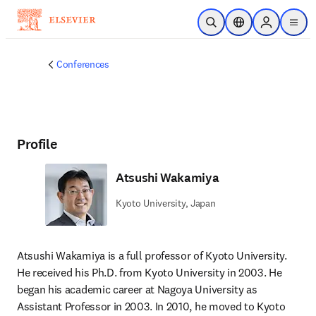
Skip to main content
Open Search
Location Selector
Sign in to p
menu
Conferences
Profile
Atsushi Wakamiya
Kyoto University, Japan
Atsushi Wakamiya is a full professor of Kyoto University. 
He received his Ph.D. from Kyoto University in 2003. He 
began his academic career at Nagoya University as 
Assistant Professor in 2003. In 2010, he moved to Kyoto 