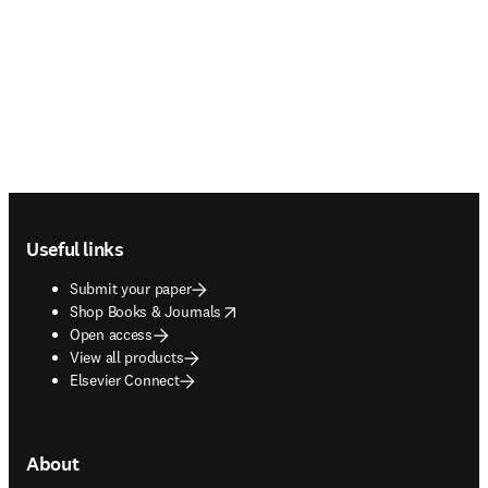
Footer navigation
Useful links
Submit your paper
opens in new tab/window
Shop Books & Journals
Open access
View all products
Elsevier Connect
About