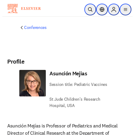
Skip to main content
Open Search
Location Selector
Sign in to p
menu
Conferences
Profile
Asunción Mejias
Session title: Pediatric Vaccines
St Jude Children's Research
Hospital, USA
Asunción Mejías is Professor of Pediatrics and Medical 
Director of Clinical Research at the Department of 