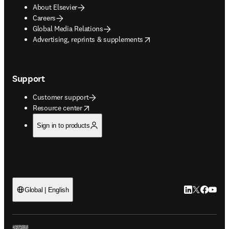
About Elsevier
Careers
Global Media Relations
opens in new tab/window
Advertising, reprints & supplements
Support
Customer support
opens in new tab/window
Resource center
Sign in to products
LinkedIn open
Twitter ope
Facebook
YouTub
Global | English