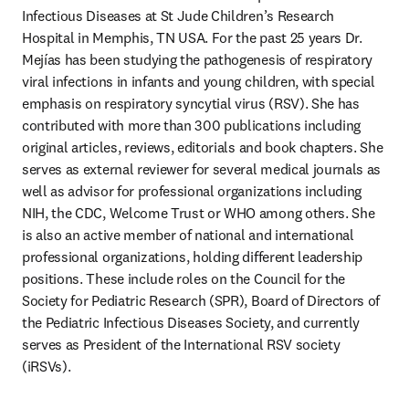
Infectious Diseases at St Jude Children’s Research 
Hospital in Memphis, TN USA. For the past 25 years Dr. 
Mejías has been studying the pathogenesis of respiratory 
viral infections in infants and young children, with special 
emphasis on respiratory syncytial virus (RSV). She has 
contributed with more than 300 publications including 
original articles, reviews, editorials and book chapters. She 
serves as external reviewer for several medical journals as 
well as advisor for professional organizations including 
NIH, the CDC, Welcome Trust or WHO among others. She 
is also an active member of national and international 
professional organizations, holding different leadership 
positions. These include roles on the Council for the 
Society for Pediatric Research (SPR), Board of Directors of 
the Pediatric Infectious Diseases Society, and currently 
serves as President of the International RSV society 
(iRSVs). 