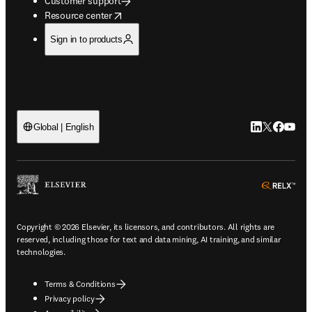
Customer support
opens in new tab/window
Resource center
Sign in to products
LinkedIn open
Twitter ope
Facebook
YouTub
Global | English
ope
Copyright © 2026 Elsevier, its licensors, and contributors. All rights are
reserved, including those for text and data mining, AI training, and similar
technologies.
Terms & Conditions
Privacy policy