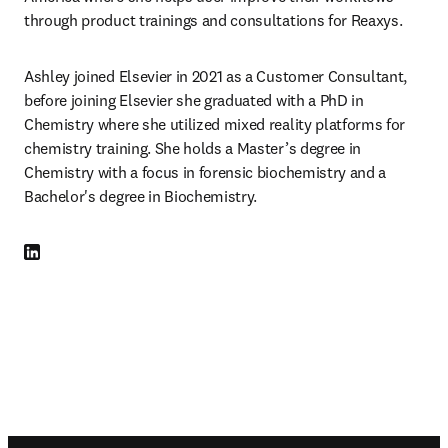
through product trainings and consultations for Reaxys.
Ashley joined Elsevier in 2021 as a Customer Consultant, 
before joining Elsevier she graduated with a PhD in 
Chemistry where she utilized mixed reality platforms for 
chemistry training. She holds a Master’s degree in 
Chemistry with a focus in forensic biochemistry and a 
Bachelor's degree in Biochemistry.
LinkedIn opens in new tab/window