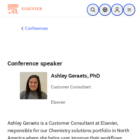
Skip to main content
Open Search
Location Selector
Sign in to p
menu
Conferences
Conference speaker
Ashley Geraets, PhD
Customer Consultant
Elsevier
Ashley Geraets is a Customer Consultant at Elsevier, 
responsible for our Chemistry solutions portfolio in North 
America where she helps user improve their workflows 