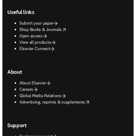
Footer navigation
Useful links
Submit your paper
opens in new tab/window
Shop Books & Journals
Open access
View all products
Elsevier Connect
About
About Elsevier
Careers
Global Media Relations
opens in new tab/window
Advertising, reprints & supplements
Support