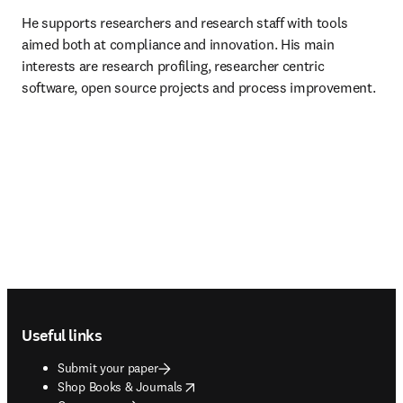
He supports researchers and research staff with tools 
aimed both at compliance and innovation. His main 
interests are research profiling, researcher centric 
software, open source projects and process improvement.
Footer navigation
Useful links
Submit your paper
opens in new tab/window
Shop Books & Journals