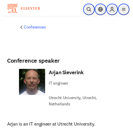
Skip to main content
Open Search
Location Selector
Sign in to p
menu
Conferences
Conference speaker
Arjan Sieverink
IT engineer
Utrecht University, Utrecht,
Netherlands
Arjan is an IT engineer at Utrecht University.