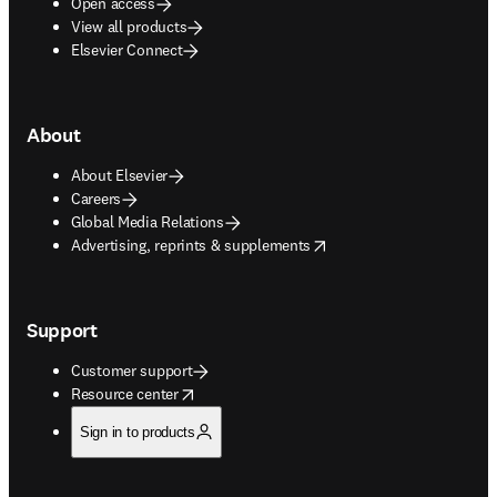
Open access
View all products
Elsevier Connect
About
About Elsevier
Careers
Global Media Relations
opens in new tab/window
Advertising, reprints & supplements
Support
Customer support
opens in new tab/window
Resource center
Sign in to products