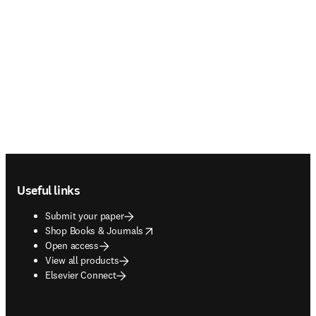
Footer navigation
Useful links
Submit your paper
opens in new tab/window
Shop Books & Journals
Open access
View all products
Elsevier Connect