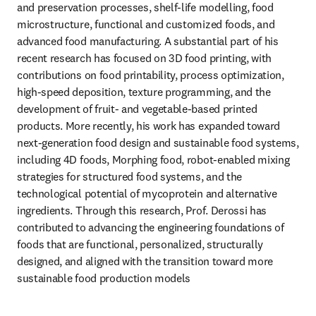
and preservation processes, shelf-life modelling, food 
microstructure, functional and customized foods, and 
advanced food manufacturing. A substantial part of his 
recent research has focused on 3D food printing, with 
contributions on food printability, process optimization, 
high-speed deposition, texture programming, and the 
development of fruit- and vegetable-based printed 
products. More recently, his work has expanded toward 
next-generation food design and sustainable food systems, 
including 4D foods, Morphing food, robot-enabled mixing 
strategies for structured food systems, and the 
technological potential of mycoprotein and alternative 
ingredients. Through this research, Prof. Derossi has 
contributed to advancing the engineering foundations of 
foods that are functional, personalized, structurally 
designed, and aligned with the transition toward more 
sustainable food production models