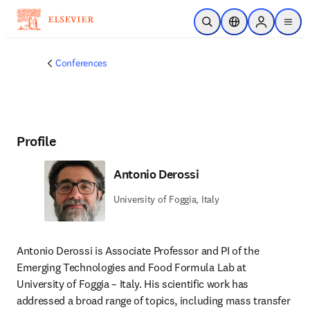
Skip to main content
Open Search
Location Selector
Sign in to p
menu
Conferences
Profile
Antonio Derossi
University of Foggia, Italy
Antonio Derossi is Associate Professor and PI of the 
Emerging Technologies and Food Formula Lab at 
University of Foggia – Italy. His scientific work has 
addressed a broad range of topics, including mass transfer 