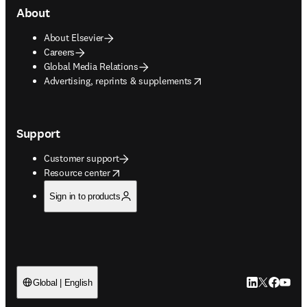
About
About Elsevier
Careers
Global Media Relations
opens in new tab/window
Advertising, reprints & supplements
Support
Customer support
opens in new tab/window
Resource center
Sign in to products
LinkedIn open
Twitter ope
Facebook
YouTub
Global | English