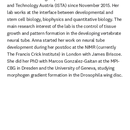
and Technology Austria (ISTA) since November 2015. Her 
lab works at the interface between developmental and 
stem cell biology, biophysics and quantitative biology. The 
main research interest of the lab is the control of tissue 
growth and pattern formation in the developing vertebrate 
neural tube. Anna started her work on neural tube 
development during her postdoc at the NIMR (currently 
The Francis Crick Institute) in London with James Briscoe. 
She did her PhD with Marcos Gonzalez-Gaitan at the MPI-
CBG in Dresden and the University of Geneva, studying 
morphogen gradient formation in the Drosophila wing disc.