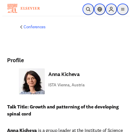
Skip to main content
Open Search
Location Selector
Sign in to p
menu
Conferences
Profile
Anna Kicheva
ISTA Vienna, Austria
Talk Title: Growth and patterning of the developing 
spinal cord
Anna Kicheva
 is a group leader at the Institute of Science 