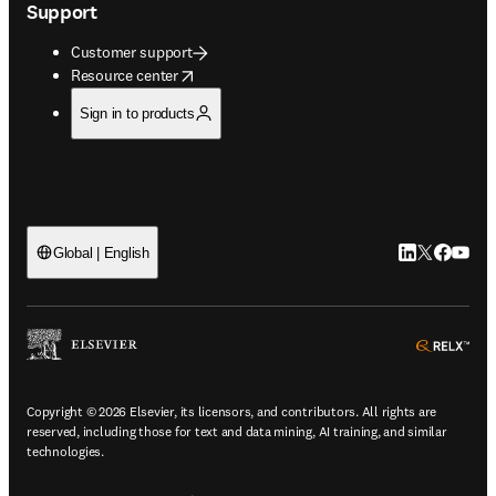
Support
Customer support
opens in new tab/window
Resource center
Sign in to products
LinkedIn open
Twitter ope
Facebook
YouTub
Global | English
ope
Copyright © 2026 Elsevier, its licensors, and contributors. All rights are
reserved, including those for text and data mining, AI training, and similar
technologies.