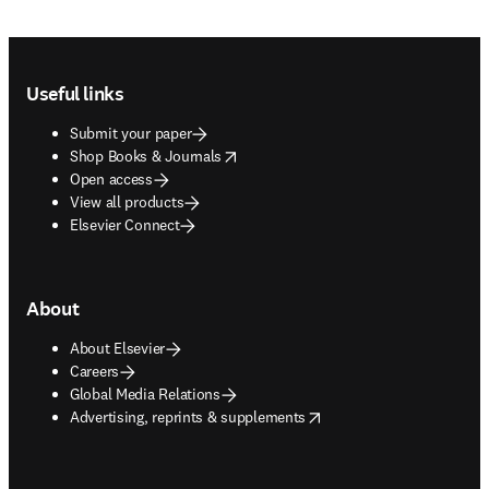
Footer navigation
Useful links
Submit your paper
opens in new tab/window
Shop Books & Journals
Open access
View all products
Elsevier Connect
About
About Elsevier
Careers
Global Media Relations
opens in new tab/window
Advertising, reprints & supplements