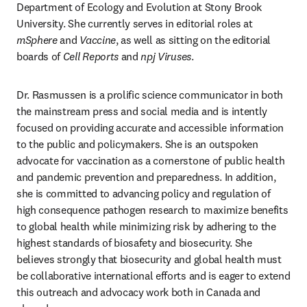
Department of Ecology and Evolution at Stony Brook 
University. She currently serves in editorial roles at 
mSphere 
and 
Vaccine
, as well as sitting on the editorial 
boards of 
Cell Reports
 and 
npj Viruses
.
Dr. Rasmussen is a prolific science communicator in both 
the mainstream press and social media and is intently 
focused on providing accurate and accessible information 
to the public and policymakers. She is an outspoken 
advocate for vaccination as a cornerstone of public health 
and pandemic prevention and preparedness. In addition, 
she is committed to advancing policy and regulation of 
high consequence pathogen research to maximize benefits 
to global health while minimizing risk by adhering to the 
highest standards of biosafety and biosecurity. She 
believes strongly that biosecurity and global health must 
be collaborative international efforts and is eager to extend 
this outreach and advocacy work both in Canada and 