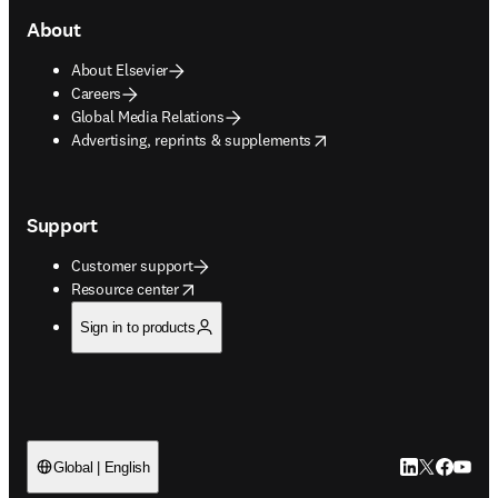
About
About Elsevier
Careers
Global Media Relations
opens in new tab/window
Advertising, reprints & supplements
Support
Customer support
opens in new tab/window
Resource center
Sign in to products
LinkedIn open
Twitter ope
Facebook
YouTub
Global | English