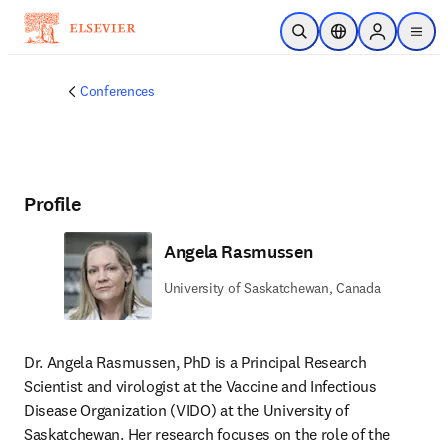
Skip to main content
Open Search
Location Selector
Sign in to p
menu
Conferences
Profile
Angela Rasmussen
University of Saskatchewan, Canada
Dr. Angela Rasmussen, PhD is a Principal Research 
Scientist and virologist at the Vaccine and Infectious 
Disease Organization (VIDO) at the University of 
Saskatchewan. Her research focuses on the role of the 