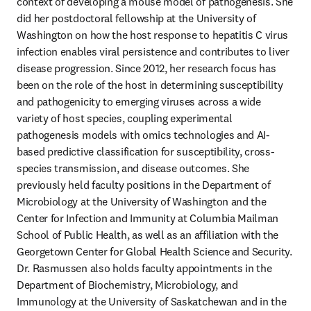
context of developing a mouse model of pathogenesis. She 
did her postdoctoral fellowship at the University of 
Washington on how the host response to hepatitis C virus 
infection enables viral persistence and contributes to liver 
disease progression. Since 2012, her research focus has 
been on the role of the host in determining susceptibility 
and pathogenicity to emerging viruses across a wide 
variety of host species, coupling experimental 
pathogenesis models with omics technologies and AI-
based predictive classification for susceptibility, cross-
species transmission, and disease outcomes. She 
previously held faculty positions in the Department of 
Microbiology at the University of Washington and the 
Center for Infection and Immunity at Columbia Mailman 
School of Public Health, as well as an affiliation with the 
Georgetown Center for Global Health Science and Security. 
Dr. Rasmussen also holds faculty appointments in the 
Department of Biochemistry, Microbiology, and 
Immunology at the University of Saskatchewan and in the 