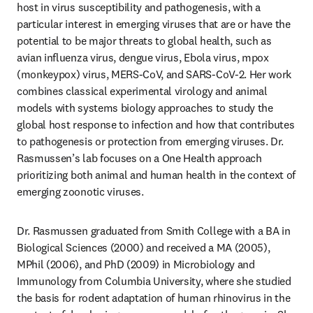
host in virus susceptibility and pathogenesis, with a 
particular interest in emerging viruses that are or have the 
potential to be major threats to global health, such as 
avian influenza virus, dengue virus, Ebola virus, mpox 
(monkeypox) virus, MERS-CoV, and SARS-CoV-2. Her work 
combines classical experimental virology and animal 
models with systems biology approaches to study the 
global host response to infection and how that contributes 
to pathogenesis or protection from emerging viruses. Dr. 
Rasmussen’s lab focuses on a One Health approach 
prioritizing both animal and human health in the context of 
emerging zoonotic viruses.
Dr. Rasmussen graduated from Smith College with a BA in 
Biological Sciences (2000) and received a MA (2005), 
MPhil (2006), and PhD (2009) in Microbiology and 
Immunology from Columbia University, where she studied 
the basis for rodent adaptation of human rhinovirus in the 