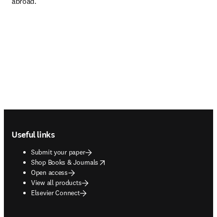
abroad.
Footer navigation
Useful links
Submit your paper
opens in new tab/window
Shop Books & Journals
Open access
View all products
Elsevier Connect