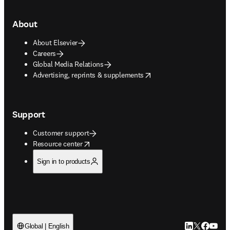
About
About Elsevier
Careers
Global Media Relations
opens in new tab/window
Advertising, reprints & supplements
Support
Customer support
opens in new tab/window
Resource center
Sign in to products
LinkedIn open
Twitter ope
Facebook
YouTub
Global | English