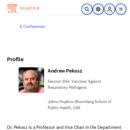
Skip to main content
Open Search
Location Selector
Sign in to p
menu
Conferences
Profile
Andrew Pekosz
Session title: Vaccines Against
Respiratory Pathogens
Johns Hopkins Bloomberg School of
Public Health, USA
Dr. Pekosz is a Professor and Vice Chair in the Department 