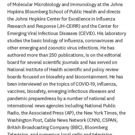
of Molecular Microbiology and Immunology at the Johns 
Hopkins Bloomberg School of Public Health and directs 
the Johns Hopkins Center for Excellence in Influenza 
Research and Response (JH-CEIRR) and the Center for 
Emerging Viral Infectious Diseases (CEVID). His laboratory 
studies the basic biology of influenza, coronaviruses and 
other emerging and zoonotic virus infections. He has 
authored more than 250 publications, is on the editorial 
board for several scientific journals and has served on 
National Institute of Health scientific and policy review 
boards focused on biosafety and biocontainment. He has 
been interviewed on the topics of COVID-19, influenza, 
vaccines, biosafety, emerging infectious diseases and 
pandemic preparedness by a number of national and 
international news agencies including National Public 
Radio, the Associated Press (AP), the New York Times, the 
Washington Post, Cable News Network (CNN), CSPAN, 
British Broadcasting Company (BBC), Bloomberg 
Television, and numerous local radio and television 