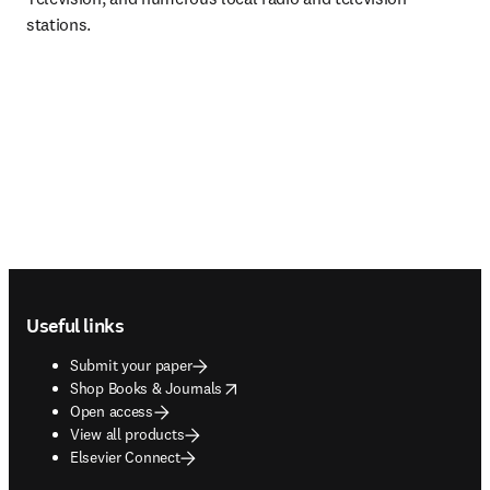
stations.
Footer navigation
Useful links
Submit your paper
opens in new tab/window
Shop Books & Journals
Open access
View all products
Elsevier Connect