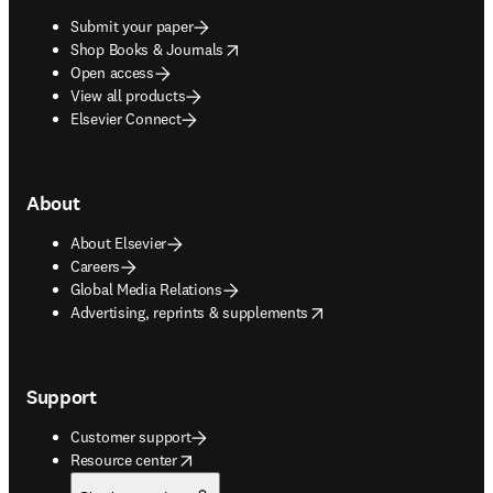
Submit your paper
opens in new tab/window
Shop Books & Journals
Open access
View all products
Elsevier Connect
About
About Elsevier
Careers
Global Media Relations
opens in new tab/window
Advertising, reprints & supplements
Support
Customer support
opens in new tab/window
Resource center