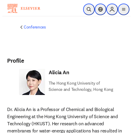
Skip to main content
Open Search
Location Selector
Sign in to p
menu
Conferences
Profile
Alicia An
The Hong Kong University of
Science and Technology, Hong Kong
Dr. Alicia An is a Professor of Chemical and Biological 
Engineering at the Hong Kong University of Science and 
Technology (HKUST). Her research on advanced 
membranes for water-energy applications has resulted in 