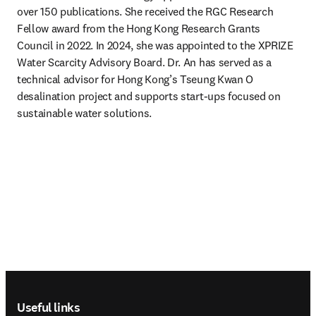
over 150 publications. She received the RGC Research 
Fellow award from the Hong Kong Research Grants 
Council in 2022. In 2024, she was appointed to the XPRIZE 
Water Scarcity Advisory Board. Dr. An has served as a 
technical advisor for Hong Kong’s Tseung Kwan O 
desalination project and supports start-ups focused on 
sustainable water solutions.
Footer navigation
Useful links