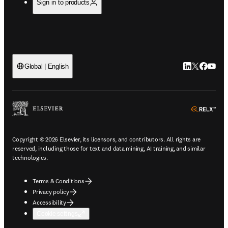
Sign in to products
LinkedIn open
Twitter ope
Facebook
YouTub
Global | English
ope
Copyright © 2026 Elsevier, its licensors, and contributors. All rights are
reserved, including those for text and data mining, AI training, and similar
technologies.
Terms & Conditions
Privacy policy
Accessibility
Cookie settings