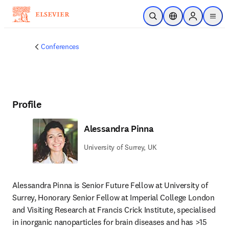
Skip to main content
Open Search
Location Selector
Sign in to p
menu
Conferences
Profile
Alessandra Pinna
University of Surrey, UK
Alessandra Pinna is Senior Future Fellow at University of 
Surrey, Honorary Senior Fellow at Imperial College London 
and Visiting Research at Francis Crick Institute, specialised 
in inorganic nanoparticles for brain diseases and has >15 