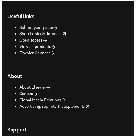
Footer navigation
Useful links
Submit your paper
opens in new tab/window
Shop Books & Journals
Open access
View all products
Elsevier Connect
About
About Elsevier
Careers
Global Media Relations
opens in new tab/window
Advertising, reprints & supplements
Support