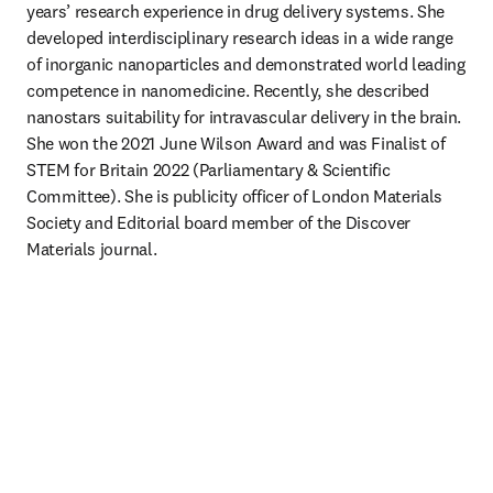
years’ research experience in drug delivery systems. She 
developed interdisciplinary research ideas in a wide range 
of inorganic nanoparticles and demonstrated world leading 
competence in nanomedicine. Recently, she described 
nanostars suitability for intravascular delivery in the brain. 
She won the 2021 June Wilson Award and was Finalist of 
STEM for Britain 2022 (Parliamentary & Scientific 
Committee). She is publicity officer of London Materials 
Society and Editorial board member of the Discover 
Materials journal. 