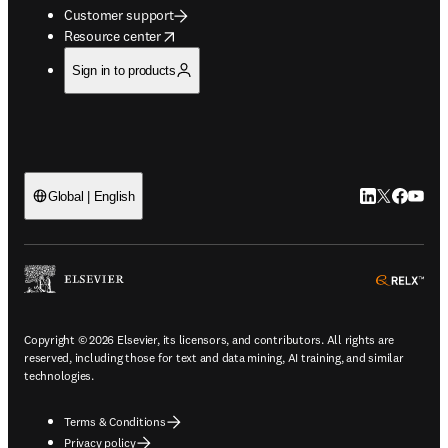
Customer support
opens in new tab/window
Resource center
Sign in to products
LinkedIn open
Twitter ope
Facebook
YouTub
Global | English
ope
Copyright © 2026 Elsevier, its licensors, and contributors. All rights are
reserved, including those for text and data mining, AI training, and similar
technologies.
Terms & Conditions
Privacy policy