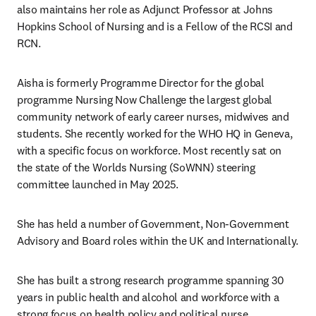
also maintains her role as Adjunct Professor at Johns 
Hopkins School of Nursing and is a Fellow of the RCSI and 
RCN. 
Aisha is formerly Programme Director for the global 
programme Nursing Now Challenge the largest global 
community network of early career nurses, midwives and 
students. She recently worked for the WHO HQ in Geneva, 
with a specific focus on workforce. Most recently sat on 
the state of the Worlds Nursing (SoWNN) steering 
committee launched in May 2025. 
She has held a number of Government, Non-Government 
Advisory and Board roles within the UK and Internationally.
She has built a strong research programme spanning 30 
years in public health and alcohol and workforce with a 
strong focus on health policy and political nurse 