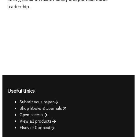
leadership.
Footer navigation
Useful links
Submit your paper
opens in new tab/window
Shop Books & Journals
Open access
View all products
Elsevier Connect