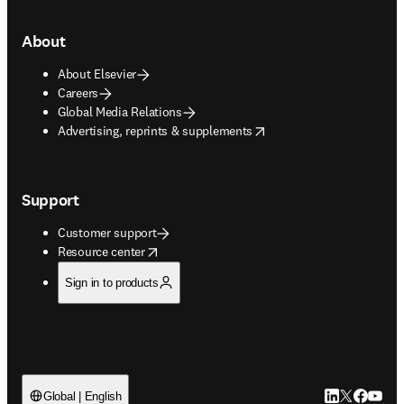
About
About Elsevier
Careers
Global Media Relations
opens in new tab/window
Advertising, reprints & supplements
Support
Customer support
opens in new tab/window
Resource center
Sign in to products
LinkedIn open
Twitter ope
Facebook
YouTub
Global | English