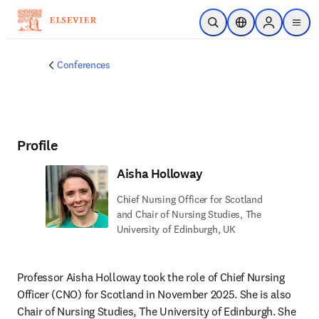
Skip to main content
Open Search
Location Selector
Sign in to p
menu
Conferences
Profile
Aisha Holloway
Chief Nursing Officer for Scotland
and Chair of Nursing Studies, The
University of Edinburgh, UK
Professor Aisha Holloway took the role of Chief Nursing 
Officer (CNO) for Scotland in November 2025. She is also 
Chair of Nursing Studies, The University of Edinburgh. She 