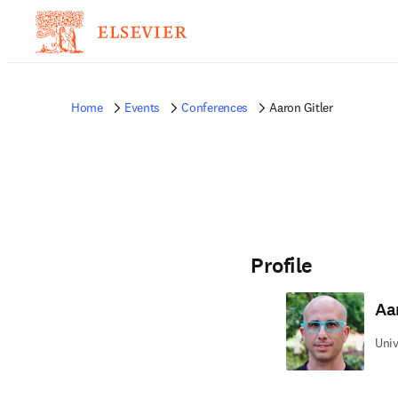
Home
Events
Conferences
Aaron Gitler
Profile
Aa
Univ