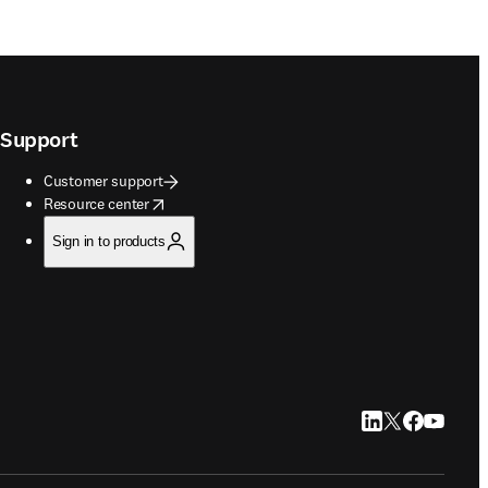
Support
Customer support
opens in new tab/window
Resource center
Sign in to products
LinkedIn opens in
Twitter opens i
Facebook op
YouTube 