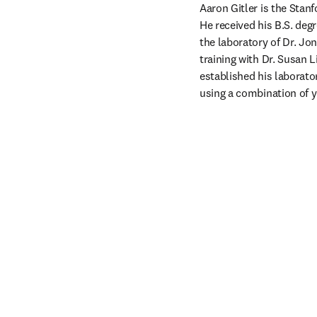
Aaron Gitler is the Stan
He received his B.S. deg
the laboratory of Dr. Jo
training with Dr. Susan 
established his laborato
using a combination of 