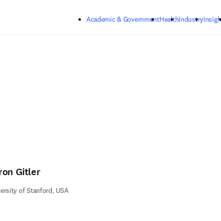
Skip to main content
Academic & Government
Health
Industry
Insigh
ron Gitler
ersity of Stanford, USA