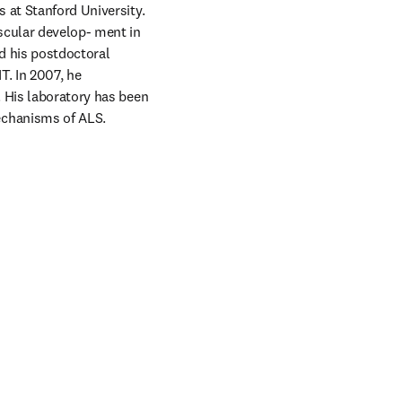
 at Stanford University. 
scular develop- ment in 
d his postdoctoral 
. In 2007, he 
 His laboratory has been 
echanisms of ALS. 