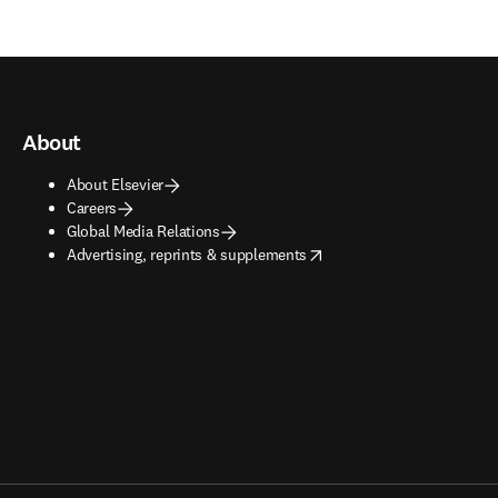
About
About Elsevier
Careers
Global Media Relations
opens in new tab/window
Advertising, reprints & supplements