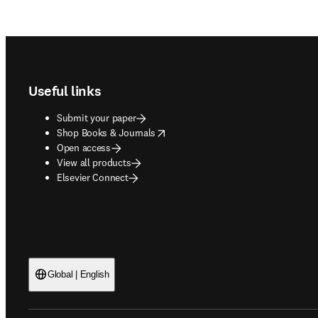
Footer navigation
Useful links
Submit your paper
opens in new tab/window
Shop Books & Journals
Open access
View all products
Elsevier Connect
Global | English