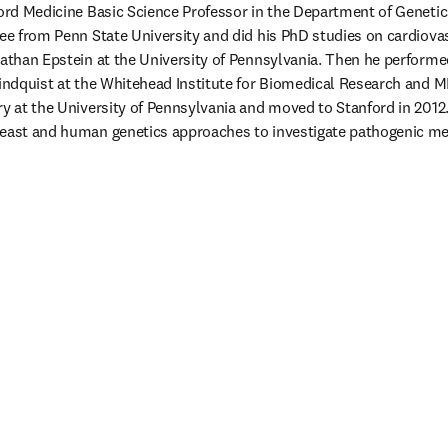
ford Medicine Basic Science Professor in the Department of Genetics
ree from Penn State University and did his PhD studies on cardiova
nathan Epstein at the University of Pennsylvania. Then he performe
Lindquist at the Whitehead Institute for Biomedical Research and MIT
ry at the University of Pennsylvania and moved to Stanford in 2012.
yeast and human genetics approaches to investigate pathogenic m