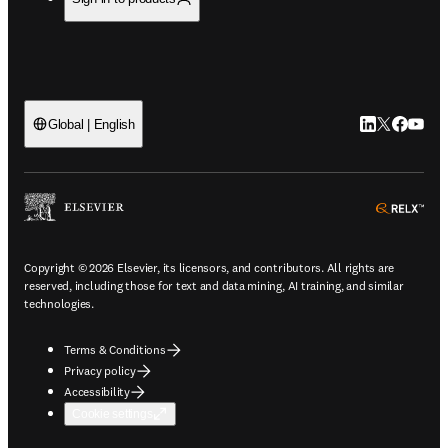
LinkedIn open
Twitter ope
Facebook
YouTub
Global | English
ope
Copyright © 2026 Elsevier, its licensors, and contributors. All rights are
reserved, including those for text and data mining, AI training, and similar
technologies.
Terms & Conditions
Privacy policy
Accessibility
Cookie settings