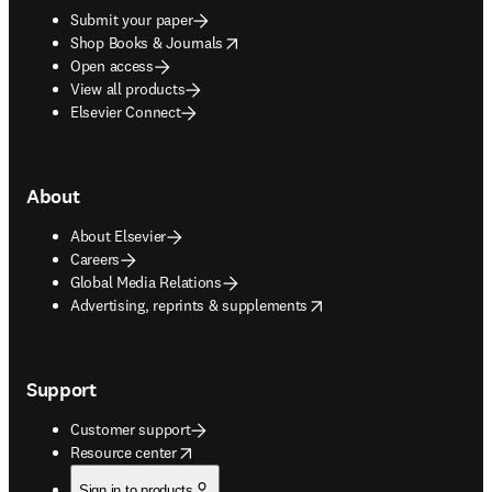
Submit your paper
opens in new tab/window
Shop Books & Journals
Open access
View all products
Elsevier Connect
About
About Elsevier
Careers
Global Media Relations
opens in new tab/window
Advertising, reprints & supplements
Support
Customer support
opens in new tab/window
Resource center
Sign in to products