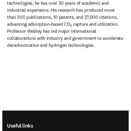
technologies, he has over 30 years of academic and 
industrial experience. His research has produced more 
than 300 publications, 10 patents, and 27,000 citations, 
advancing adsorption-based CO₂ capture and utilization. 
Professor Webley has led major international 
collaborations with industry and government to accelerate 
decarbonization and hydrogen technologies. 
Footer navigation
Useful links