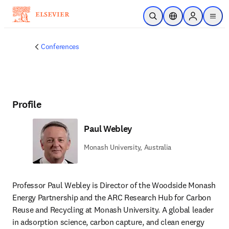
Skip to main content
Open Search
Location Selector
Sign in to p
menu
Conferences
Profile
Paul Webley
Monash University, Australia
Professor Paul Webley is Director of the Woodside Monash 
Energy Partnership and the ARC Research Hub for Carbon 
Reuse and Recycling at Monash University. A global leader 
in adsorption science, carbon capture, and clean energy 