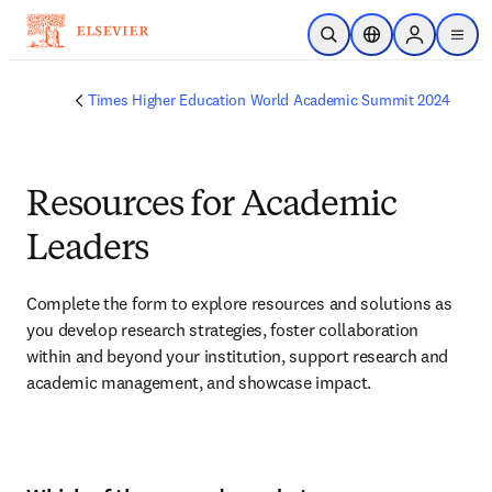
Skip to main content
Open Search
Location Selector
Sign in to p
menu
Times Higher Education World Academic Summit 2024
Resources for Academic
Leaders
Complete the form to explore resources and solutions as 
you develop research strategies, foster collaboration 
within and beyond your institution, support research and 
academic management, and showcase impact.