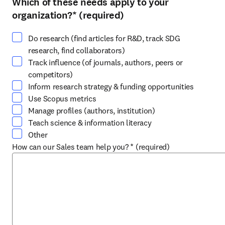
Which of these needs apply to your
Select at least one option
organization?
*
(required)
Do research (find articles for R&D, track SDG
research, find collaborators)
Track influence (of journals, authors, peers or
competitors)
Inform research strategy & funding opportunities
Use Scopus metrics
Manage profiles (authors, institution)
Teach science & information literacy
Other
How can our Sales team help you?
*
(required)