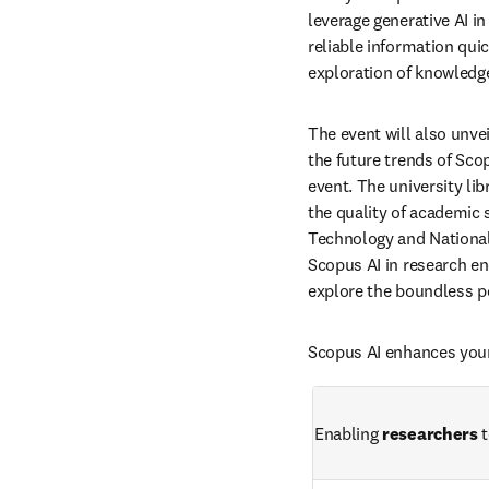
leverage generative AI i
reliable information quick
exploration of knowledg
The event will also unvei
the future trends of Scop
event. The university li
the quality of academic s
Technology and National 
Scopus AI in research en
explore the boundless po
Scopus AI enhances your
Enabling 
researchers
 t