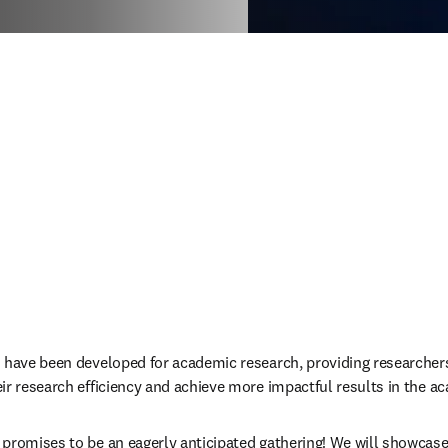
 have been developed for academic research, providing researchers
ir research efficiency and achieve more impactful results in the a
promises to be an eagerly anticipated gathering! We will showcase 