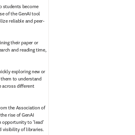
p students become 
se of the GenAI tool 
ize reliable and peer-
ing their paper or 
earch and reading time, 
ickly exploring new or 
g them to understand 
 across different 
om the Association of 
the rise of GenAI 
 opportunity to 'lead' 
isibility of libraries. 