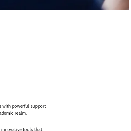
 with powerful support 
cademic realm.
innovative tools that 