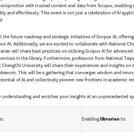
n conjunction with trusted content and data from Scopus, enabling 
ly and effortlessly. This event is not just a celebration of AI applic
e!
l the future roadmap and strategic initiatives of Scopus AI, offering 
us AI. Additionally, we are excited to collaborate with National Che
brarian will share best practices on utilizing Scopus AI for advance
ervices in the library. Furthermore, professors from National Taipei
ChengChi University will share their experiences and insights on ef
deavors. This will be a gathering that converges wisdom and innovat
tential of AI and collectively pioneer new frontiers in academic re
 understanding and enriches your insights at an unprecedented sp
o: 
Enabling 
librarian
 to: 