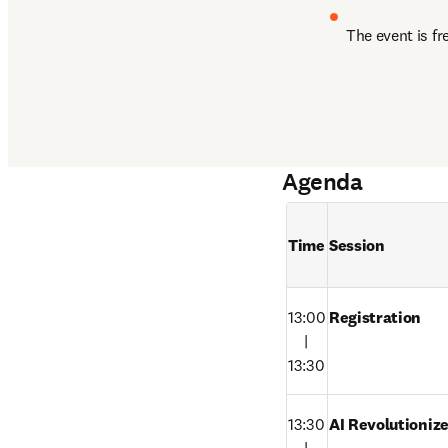
The event is fr
Agenda
Time
Session
13:00

Registration
　|

13:30
13:30

AI Revolutioniz