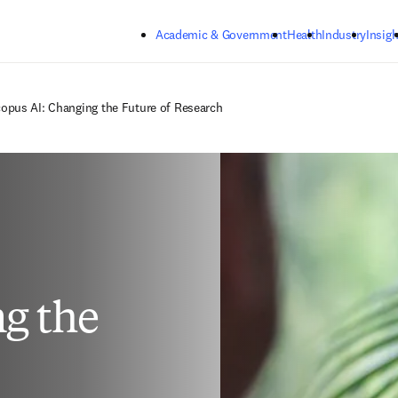
Skip to main content
Academic & Government
Health
Industry
Insigh
opus AI: Changing the Future of Research
g the