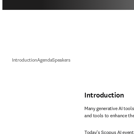
Introduction
Agenda
Speakers
Introduction
Many generative AI tools
and tools to enhance the
Today's Scopus AI event 