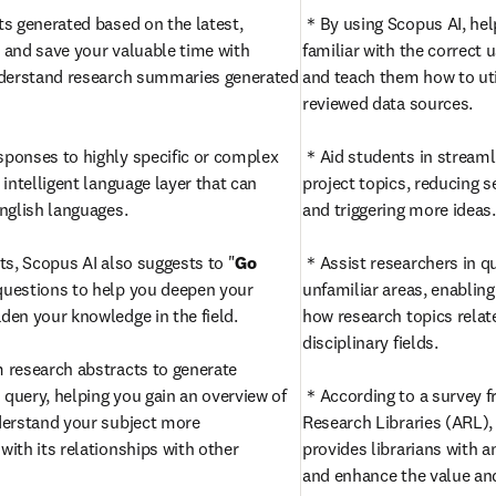
s generated based on the latest, 
＊By using Scopus AI, hel
and save your valuable time with 
familiar with the correct u
nderstand research summaries generated 
and teach them how to util
reviewed data sources.

sponses to highly specific or complex 
＊Aid students in streamlin
intelligent language layer that can 
project topics, reducing s
glish languages. 

and triggering more ideas.

ts, Scopus AI also suggests to "
Go 
＊Assist researchers in qu
questions to help you deepen your 
unfamiliar areas, enablin
en your knowledge in the field.

how research topics relate
disciplinary fields.

＊Utilize keywords from research abstracts to generate 
h query, helping you gain an overview of 
＊According to a survey fr
erstand your subject more 
Research Libraries (ARL), 
ith its relationships with other 
provides librarians with an
and enhance the value and v