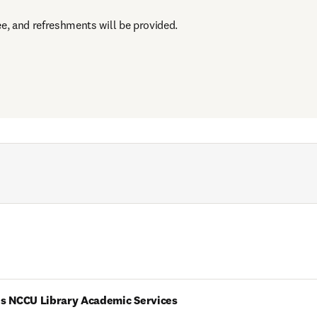
ee, and refreshments will be provided.
es NCCU Library Academic Services