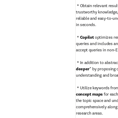
＊Obtain relevant result
trustworthy knowledge, 
reliable and easy-to-u
in seconds.

＊
Copilot
 optimizes re
queries and includes an 
accept queries in non-En
＊In addition to abstrac
deeper
" by proposing 
understanding and broad
concept maps
 for eac
the topic space and und
comprehensively along w
research areas.
