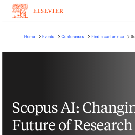
Home
Events
Conferences
Find a conference
Sc
Scopus AI: Changin
Future of Research