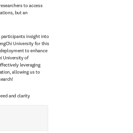
researchers to access 
ations, but an 
participants insight into 
ngChi University for this 
d deployment to enhance 
 University of 
fectively leveraging 
ion, allowing us to 
search! 
eed and clarity