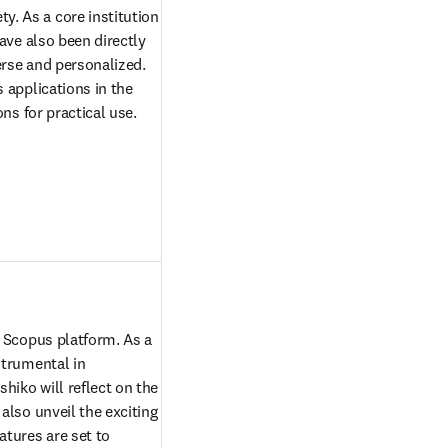
 As a core institution 
ave also been directly 
erse and personalized. 
applications in the 
ns for practical use. 
 Scopus platform. As a 
trumental in 
iko will reflect on the 
lso unveil the exciting 
ures are set to 