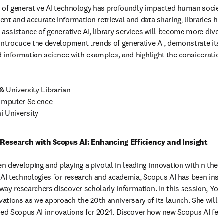
f generative AI technology has profoundly impacted human society.
nt and accurate information retrieval and data sharing, libraries h
 assistance of generative AI, library services will become more div
 introduce the development trends of generative AI, demonstrate its 
nd information science with examples, and highlight the consideratio
 University Librarian

mputer Science 

i University
 Research with Scopus AI: Enhancing Efficiency and Insight
n developing and playing a pivotal in leading innovation within the
n AI technologies for research and academia, Scopus AI has been ins
ay researchers discover scholarly information. In this session, Yosh
ations as we approach the 20th anniversary of its launch. She will a
d Scopus AI innovations for 2024. Discover how new Scopus AI feat