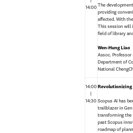
　|

The development o
14:00
providing convenie
affected. With the
This session will
field of library a
Wen-Hung Liao
Assoc. Professor &
Department of Co
National ChengCh
14:00

Revolutionizing
　|

14:30
Scopus AI has bee
trailblazer in Ge
transforming the w
past Scopus innov
roadmap of planne