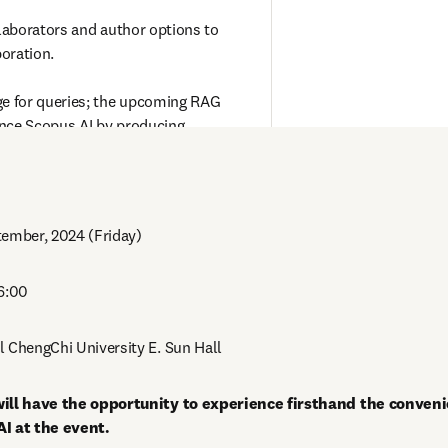
aborators and author options to 
oration.

 for queries; the upcoming RAG 
nce Scopus AI by producing 
ghtful abstracts from trusted academic 
tember, 2024 (Friday) 
16:00
l ChengChi University E. Sun Hall
ill have the opportunity to experience firsthand the convenie
AI at the event.