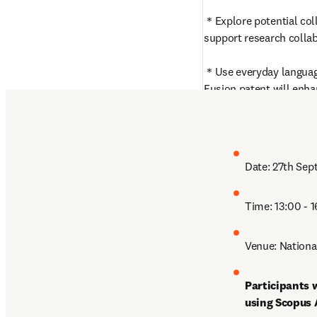
＊Explore potential coll
support research collab
＊Use everyday language
Fusion patent will enha
comprehensive and insi
content.
Date: 27th Sep
Time: 13:00 - 
Venue: Nationa
Participants w
using Scopus 