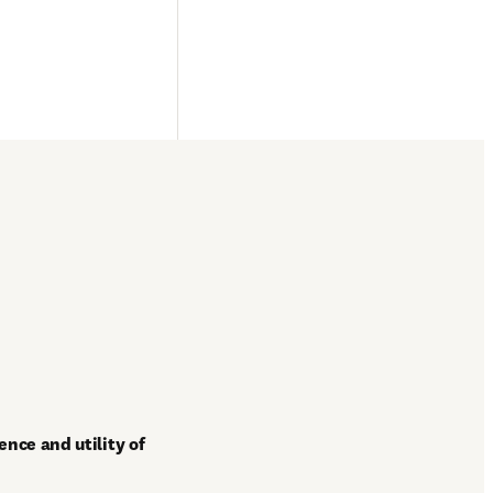
nce and utility of 