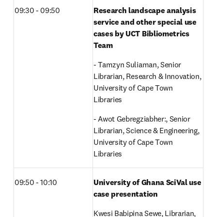
09:30 - 09:50
Research landscape analysis 
service and other special use 
cases by UCT Bibliometrics 
Team
- Tamzyn Suliaman, Senior 
Librarian, Research & Innovation, 
University of Cape Town 
Libraries 
- Awot Gebregziabher:, Senior 
Librarian, Science & Engineering, 
University of Cape Town 
Libraries
09:50 - 10:10
University of Ghana SciVal use 
case presentation
Kwesi Babipina Sewe, Librarian, 