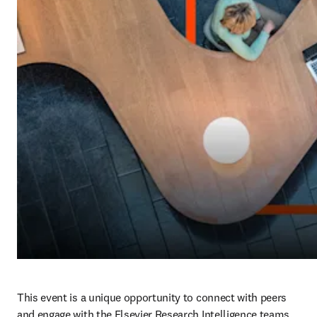
This event is a unique opportunity to connect with peers 
and engage with the Elsevier Research Intelligence teams. 