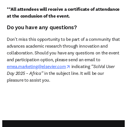
**All attendees will receive a certificate of attendance 
at the conclusion of the event.
Do you have any questions?
Don't miss this opportunity to be part of a community that 
advances academic research through innovation and 
collaboration. Should you have any questions on the event 
and participation option, please send an email to 
opens in new tab/window
emea.marketing@elsevier.com
 indicating 
“SciVal User 
Day 2025 – Africa”
 in the subject line. It will be our 
pleasure to assist you. 
Footer navigation