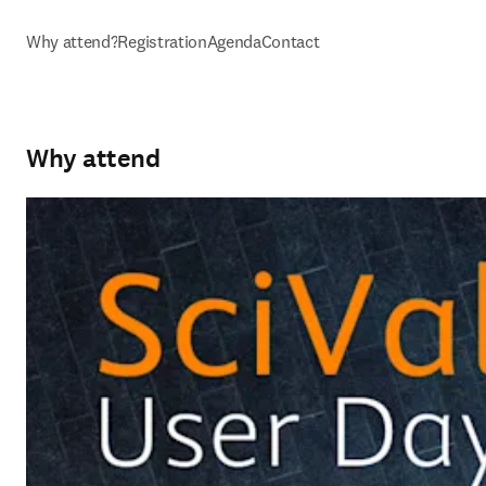
Why attend?
Registration
Agenda
Contact
Why attend