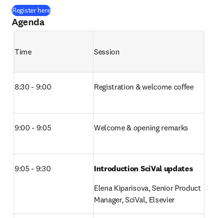
(
opens in new tab/window
)
Register here
Agenda
Time
Session
8:30 - 9:00
Registration & welcome coffee 
9:00 - 9:05
Welcome & opening remarks 
9:05 - 9:30
Introduction SciVal updates
Elena Kiparisova, Senior Product 
Manager, SciVal, Elsevier