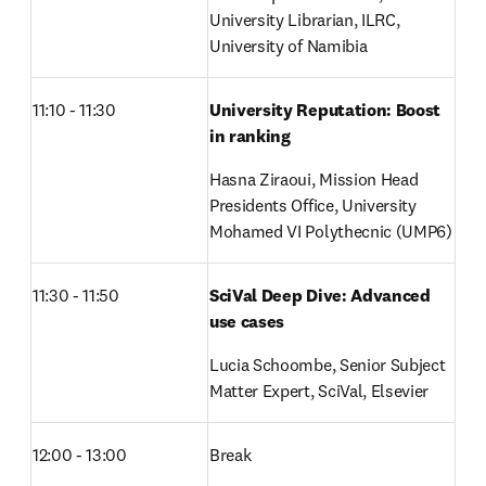
University Librarian, ILRC, 
University of Namibia
11:10 - 11:30
University Reputation: Boost 
in ranking
Hasna Ziraoui, Mission Head 
Presidents Office, University 
Mohamed VI Polythecnic (UMP6)
11:30 - 11:50
SciVal Deep Dive: Advanced 
use cases
Lucia Schoombe, Senior Subject 
Matter Expert, SciVal, Elsevier 
12:00 - 13:00
Break