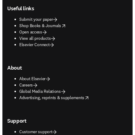
Useful links
Submit your paper
opens in new tab/window
Shop Books & Journals
Open access
View all products
Elsevier Connect
About
About Elsevier
Careers
Global Media Relations
opens in new tab/window
Advertising, reprints & supplements
Support
Customer support