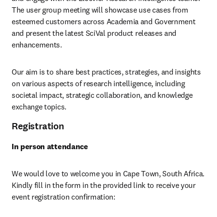
The user group meeting will showcase use cases from 
esteemed customers across Academia and Government 
and present the latest SciVal product releases and 
enhancements. 
Our aim is to share best practices, strategies, and insights 
on various aspects of research intelligence, including 
societal impact, strategic collaboration, and knowledge 
exchange topics. 
Registration
In person attendance
We would love to welcome you in Cape Town, South Africa. 
Kindly fill in the form in the provided link to receive your 
event registration confirmation: