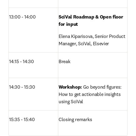
13:00 - 14:00
SciVal Roadmap & Open floor 
for input
Elena Kiparisova, Senior Product 
Manager, SciVal, Elsevier 
14:15 - 14:30
Break
14:30 - 15:30
Workshop:
 Go beyond figures: 
How to get actionable insights 
using SciVal
15:35 - 15:40
Closing remarks