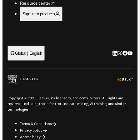
opens in new tab/window
Resource center
Sign in to products
LinkedIn open
Twitter ope
Facebook
YouTub
Global | English
ope
Copyright © 2026 Elsevier, its licensors, and contributors. All rights are
reserved, including those for text and data mining, AI training, and similar
technologies.
Terms & Conditions
Privacy policy
Accessibility