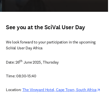
See you at the SciVal User Day
We look forward to your participation in the upcoming 
SciVal User Day Africa
th
Date: 26
 June 2025, Thursday 
Time: 
08:30-15:40
opens
Location: 
The Vineyard Hotel, Cape Town, South Africa