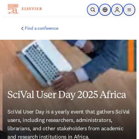
Skip to main content
Open Search
Location Selector
Sign in to p
menu
Find a conference
SciVal User Day 2025 Africa
SciVal User Day is a yearly event that gathers SciVal 
users, including researchers, administrators, 
librarians, and other stakeholders from academic 
and research institutions in Africa.