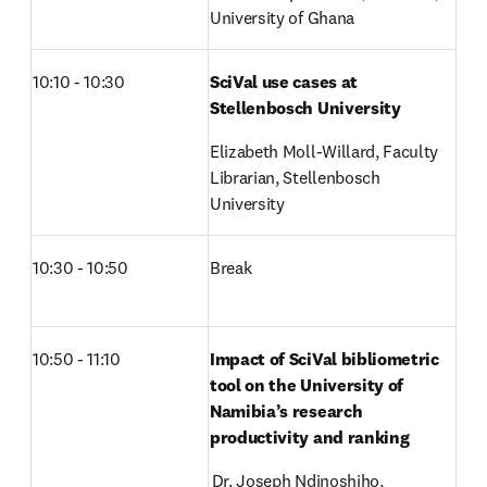
University of Ghana
10:10 - 10:30
SciVal use cases at 
Stellenbosch University
Elizabeth Moll-Willard, Faculty 
Librarian, Stellenbosch 
University
10:30 - 10:50
Break
10:50 - 11:10
Impact of SciVal bibliometric 
tool on the University of 
Namibia’s research 
productivity and ranking
 Dr. Joseph Ndinoshiho, 