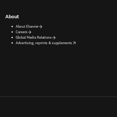
About
About Elsevier
Careers
Global Media Relations
opens in new tab/window
Advertising, reprints & supplements