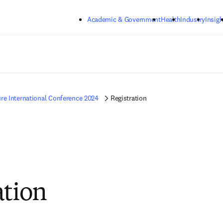
Skip to main content
Academic & Government
Health
Industry
Insigh
re International Conference 2024
Registration
ation