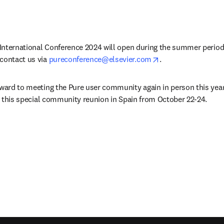
e International Conference 2024 will open during the summer period.
opens in new tab/
contact us via 
pureconference@elsevier.com
.
rward to meeting the Pure user community again in person this yea
or this special community reunion in Spain from October 22-24. 