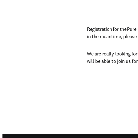
Registration for the Pur
in the meantime, please 
We are really looking fo
will be able to join us f