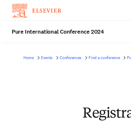
Pure International Conference 2024
Home
Events
Conferences
Find a conference
Pu
Registr