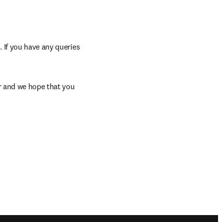
 If you have any queries 
window
r and we hope that you 