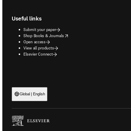
Footer navigation
Useful links
Submit your paper
opens in new tab/window
Shop Books & Journals
Open access
View all products
Elsevier Connect
Global | English