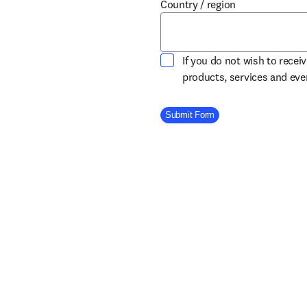
Country / region
If you do not wish to recei
products, services and ev
Company Division
Submit Form