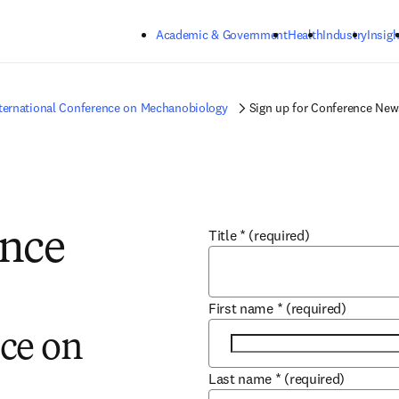
Skip to main content
Academic & Government
Health
Industry
Insigh
ternational Conference on Mechanobiology
Sign up for Conference New
Title
*
(required)
ence
First name
*
(required)
ce on
Last name
*
(required)