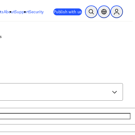
ts
About
Support
Security
Publish with us
Open Search
Location Selector
Sign in to
s