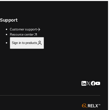
Support
Customer support
opens in new tab/window
Resource center
Sign in to products
LinkedIn opens in
Twitter opens i
Facebook op
YouTube 
opens 