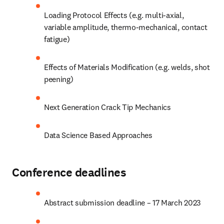
Loading Protocol Effects (e.g. multi-axial, 
variable amplitude, thermo-mechanical, contact 
fatigue)
Effects of Materials Modification (e.g. welds, shot 
peening)
Next Generation Crack Tip Mechanics
Data Science Based Approaches
Conference deadlines
Abstract submission deadline – 17 March 2023