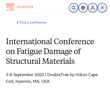
Skip to main content
Open Search
Location Selector
Sign in to p
menu
Find a conference
International Conference
on Fatigue Damage of
Structural Materials
3-8 September 2023 | DoubleTree by Hilton Cape 
Cod, Hyannis, MA, USA