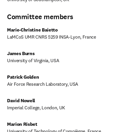
Committee members
Marie-Christine Baietto
LaMCoS UMR CNRS 5259 INSA-Lyon, France
James Burns
University of Virginia, USA
Patrick Golden
Air Force Research Laboratory, USA
David Nowell
Imperial College, London, UK
Marion Risbet
University of Technology of Compiègne, France