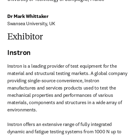
Dr Mark Whittaker
Swansea University, UK
Exhibitor
Instron
Instron is a leading provider of test equipment for the 
material and structural testing markets. A global company 
providing single-source convenience, Instron 
manufactures and services products used to test the 
mechanical properties and performances of various 

materials, components and structures in a wide array of 
environments.

Instron offers an extensive range of fully integrated 
dynamic and fatigue testing systems from 1000 N up to 