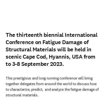
The thirteenth biennial International
Conference on Fatigue Damage of
Structural Materials will be held in
scenic Cape Cod, Hyannis, USA from
to 3-8 September 2023.
This prestigious and long running conference will bring 
together delegates from around the world to discuss how 
to characterize, predict,  and analyze the fatigue damage of 
structural materials. 