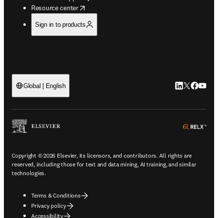
opens in new tab/window
Resource center
Sign in to products
LinkedIn open
Twitter ope
Facebook
YouTub
Global | English
ope
Copyright © 2026 Elsevier, its licensors, and contributors. All rights are
reserved, including those for text and data mining, AI training, and similar
technologies.
Terms & Conditions
Privacy policy
Accessibility