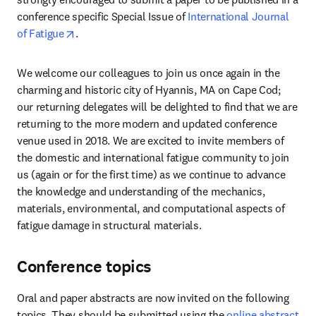
conference specific Special Issue of 
International Journal 
opens in new tab/window
of Fatigue
.
We welcome our colleagues to join us once again in the 
charming and historic city of Hyannis, MA on Cape Cod; 
our returning delegates will be delighted to find that we are 
returning to the more modern and updated conference 
venue used in 2018. We are excited to invite members of 
the domestic and international fatigue community to join 
us (again or for the first time) as we continue to advance 
the knowledge and understanding of the mechanics, 
materials, environmental, and computational aspects of 
fatigue damage in structural materials.
Conference topics
Oral and paper abstracts are now invited on the following 
topics. They should be submitted using the 
online abstract 