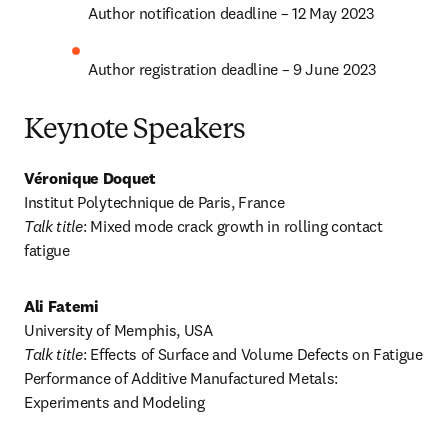
Author notification deadline – 12 May 2023
Author registration deadline – 9 June 2023
Keynote Speakers
Véronique Doquet
Talk title
: Mixed mode crack growth in rolling contact 
fatigue
Ali Fatemi
Talk title
: Effects of Surface and Volume Defects on Fatigue 
Performance of Additive Manufactured Metals: 
Experiments and Modeling