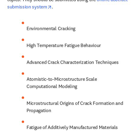
opens in new tab/window
submission system
. 
Environmental Cracking
High Temperature Fatigue Behaviour
Advanced Crack Characterization Techniques
Atomistic-to-Microstructure Scale 
Computational Modeling
Microstructural Origins of Crack Formation and 
Propagation
Fatigue of Additively Manufactured Materials