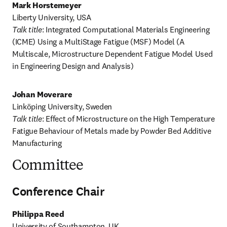
Mark Horstemeyer
Talk title
: Integrated Computational Materials Engineering 
(ICME) Using a MultiStage Fatigue (MSF) Model (A 
Multiscale, Microstructure Dependent Fatigue Model Used 
in Engineering Design and Analysis)
Johan Moverare
Talk title
: Effect of Microstructure on the High Temperature 
Fatigue Behaviour of Metals made by Powder Bed Additive 
Manufacturing 
Committee
Conference Chair
Philippa Reed
University of Southampton, UK