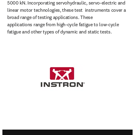
5000 kN. Incorporating servohydraulic, servo-electric and 
linear motor technologies, these test  instruments cover a 
broad range of testing applications. These 

applications range from high-cycle fatigue to low-cycle 
fatigue and other types of dynamic and static tests.
Footer navigation