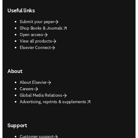
Useful links
Submit your paper
opens in new tab/window
Shop Books & Journals
Open access
View all products
Elsevier Connect
About
About Elsevier
Careers
Global Media Relations
opens in new tab/window
Advertising, reprints & supplements
Support
Customer support