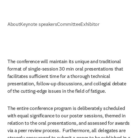
About
Keynote speakers
Committee
Exhibitor
The conference will maintain its unique and traditional 
format of single-session 30 min oral presentations that 
facilitates sufficient time for a thorough technical 
presentation, follow-up discussions, and collegial debate 
of the cutting-edge issues in the field of fatigue.
The entire conference program is deliberately scheduled 
with equal significance to our poster sessions, themed in 
relation to the oral presentations, and assessed for awards 
via a peer review process.  Furthermore, all delegates are 
strongly encouraged to submit a paper to be published in a 