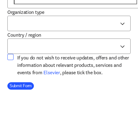
Organization type
Country / region
If you do not wish to receive updates, offers and other
information about relevant products, services and
opens in new tab/window
events from
Elsevier
, please tick the box.
Company Division
Submit Form