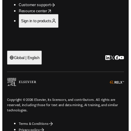
Customer support
opens in new tab/window
Resource center
Sign in to products
LinkedIn open
Twitter ope
Facebook
YouTub
Global | English
ope
Copyright © 2026 Elsevier, its licensors, and contributors. All rights are
reserved, including those for text and data mining, AI training, and similar
technologies.
Terms & Conditions
Privacy policy