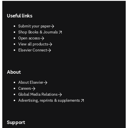
Footer navigation
Useful links
Submit your paper
opens in new tab/window
Shop Books & Journals
Open access
View all products
Elsevier Connect
About
About Elsevier
Careers
Global Media Relations
opens in new tab/window
Advertising, reprints & supplements
Support