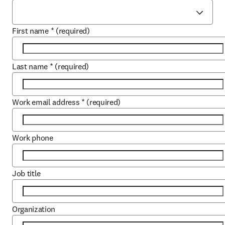
First name
*
(required)
Last name
*
(required)
Work email address
*
(required)
Work phone
Job title
Organization