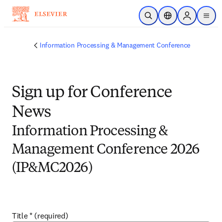
Skip to main content
Open Search
Location Selector
Sign in to p
menu
Information Processing & Management Conference
Sign up for Conference
News
Information Processing &
Management Conference 2026
(IP&MC2026)
Title
*
(required)