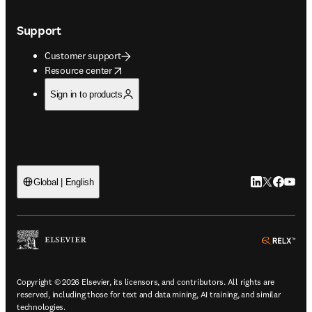
Support
Customer support
opens in new tab/window
Resource center
Sign in to products
LinkedIn open
Twitter ope
Facebook
YouTub
Global | English
ope
Copyright © 2026 Elsevier, its licensors, and contributors. All rights are
reserved, including those for text and data mining, AI training, and similar
technologies.