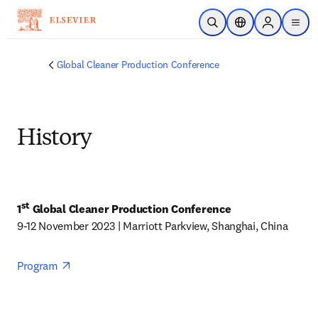
Skip to main content
Open Search
Location Selector
Sign in to p
menu
Global Cleaner Production Conference
History
st
1
 Global Cleaner Production Conference
9-12 November 2023 | Marriott Parkview, Shanghai, China
opens in new tab/window
Program 