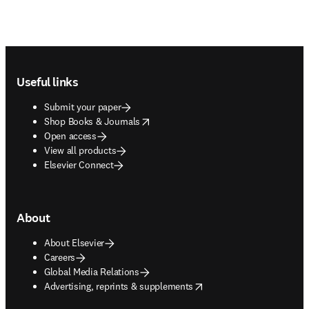
Footer navigation
Useful links
Submit your paper
opens in new tab/window
Shop Books & Journals
Open access
View all products
Elsevier Connect
About
About Elsevier
Careers
Global Media Relations
opens in new tab/window
Advertising, reprints & supplements