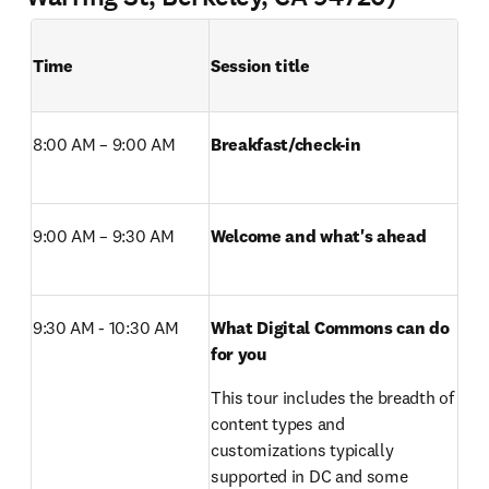
Time
Session title
8:00 AM – 9:00 AM 
Breakfast/check-in 
9:00 AM – 9:30 AM 
Welcome and what's ahead
9:30 AM - 10:30 AM 
What Digital Commons can do 
for you 
This tour includes the breadth of 
content types and 
customizations typically 
supported in DC and some 