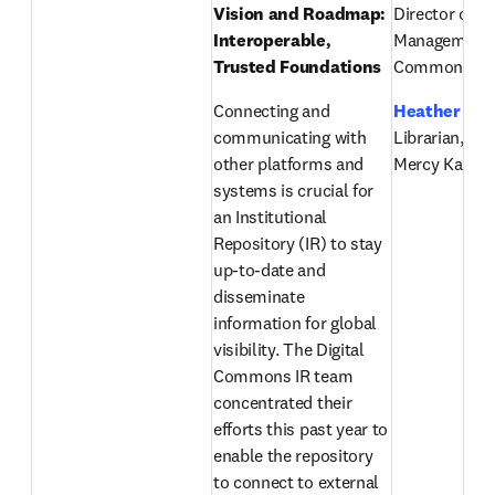
Vision and Roadmap: 
Director of Pr
Interoperable, 
Management, D
Trusted Foundations
Commons, El
Connecting and 
Heather Ste
communicating with 
Librarian, Chi
other platforms and 
Mercy Kansas
systems is crucial for 
an Institutional 
Repository (IR) to stay 
up-to-date and 
disseminate 
information for global 
visibility. The Digital 
Commons IR team 
concentrated their 
efforts this past year to 
enable the repository 
to connect to external 