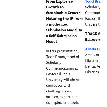
From Explosive 
Todd Bruns
,
Growth to 
Scholarly 
Sustainable Growth: 
Communicatio
Maturing the IR from 
Eastern Illinoi
a moderated 
University
Submission Model to 
TRACK 2 (Eas
a Self-Submission 
Ballroom):
Model
Alisun DeKo
In this presentation, 
Archivist & Pu
Todd Bruns, Head of 
Librarian, Am
Scholarly 
Dental Associ
Communications at 
Libraries & A
Eastern Illinois 
University will share 
successes and 
challenges, case 
studies, experiential 
examples, and tools 