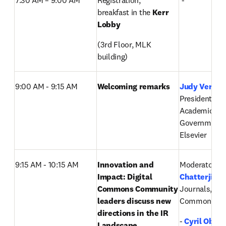
7:30 AM – 9:00 AM  
Registration, 
 -
breakfast in the 
Kerr 
Lobby
(3rd Floor, MLK 
building)
9:00 AM - 9:15 AM
Welcoming remarks
Judy Verses
,
President, Glo
Academic and
Government M
Elsevier
9:15 AM - 10:15 AM
Innovation and 
Moderator: 
P
Impact: Digital 
Chatterji
, Di
Commons Community 
Journals, Digi
leaders discuss new 
Commons, El
directions in the IR 
-
Cyril Ober
Landscape 