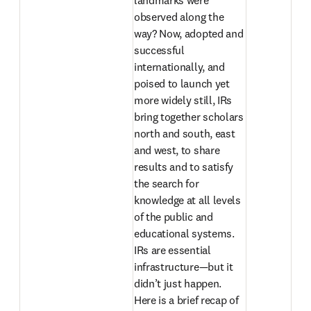
landmarks were 
observed along the 
way? Now, adopted and 
successful 
internationally, and 
poised to launch yet 
more widely still, IRs 
bring together scholars 
north and south, east 
and west, to share 
results and to satisfy 
the search for 
knowledge at all levels 
of the public and 
educational systems. 
IRs are essential 
infrastructure—but it 
didn’t just happen. 
Here is a brief recap of 