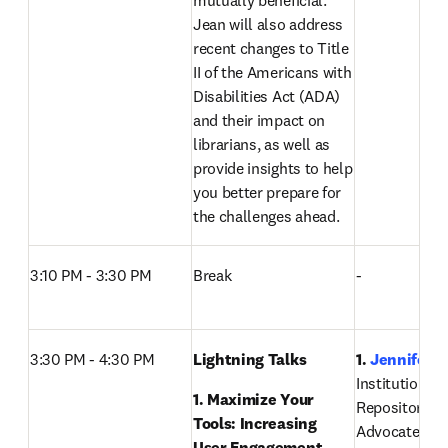
mutually beneficial. 
Jean will also address 
recent changes to Title 
II of the Americans with 
Disabilities Act (ADA) 
and their impact on 
librarians, as well as 
provide insights to help 
you better prepare for 
the challenges ahead. 
3:10 PM - 3:30 PM
Break
-
3:30 PM - 4:30 PM
Lightning Talks 
1. 
Jennifer D
Institutional 
1. Maximize Your 
Repository Ma
Tools: Increasing 
Advocate Heal
User Engagement, 