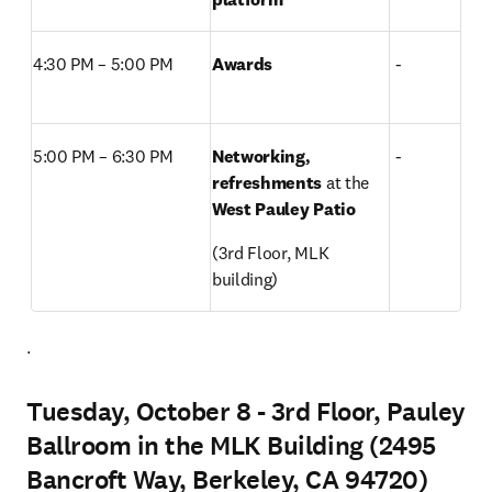
4:30 PM – 5:00 PM  
Awards
 -
5:00 PM – 6:30 PM 
Networking, 
 -
refreshments 
at the
West Pauley Patio
(3rd Floor, MLK 
building) 
. 
Tuesday, October 8 - 3rd Floor, Pauley
Ballroom in the MLK Building (2495
Bancroft Way, Berkeley, CA 94720)