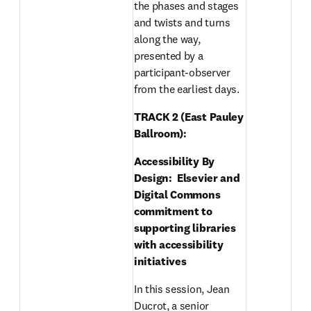
the phases and stages 
and twists and turns 
along the way, 
presented by a 
participant-observer 
from the earliest days.
TRACK 2 (East Pauley 
Ballroom): 
Accessibility By 
Design:  Elsevier and 
Digital Commons 
commitment to 
supporting libraries 
with accessibility 
initiatives
In this session, Jean 
Ducrot, a senior 