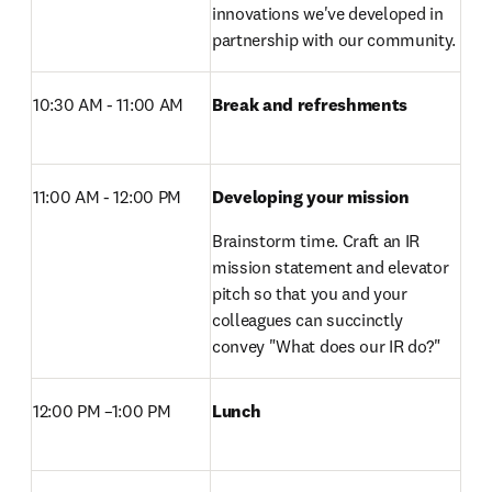
innovations we've developed in 
partnership with our community.
10:30 AM - 11:00 AM
Break and refreshments 
11:00 AM - 12:00 PM 
Developing your mission
Brainstorm time. Craft an IR 
mission statement and elevator 
pitch so that you and your 
colleagues can succinctly 
convey "What does our IR do?"
12:00 PM –1:00 PM 
Lunch 