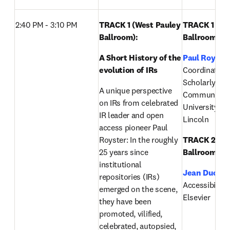
2:40 PM - 3:10 PM 
TRACK 1 (West Pauley 
TRACK 1 (Wes
Ballroom): 
Ballroom):
A Short History of the 
Paul Royste
evolution of IRs 
Coordinator of
Scholarly 
A unique perspective 
Communicatio
on IRs from celebrated 
University of
IR leader and open 
Lincoln
access pioneer Paul 
Royster: In the roughly 
TRACK 2 (Eas
25 years since 
Ballroom):
institutional 
Jean Ducrot
repositories (IRs) 
Accessibility S
emerged on the scene, 
Elsevier
they have been 
promoted, vilified, 
celebrated, autopsied, 