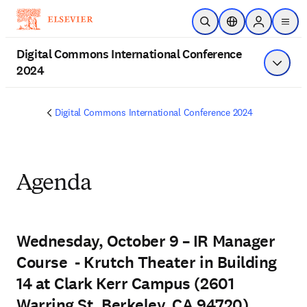
Skip to main content
Open Search
Location Selector
Sign in to p
menu
Digital Commons International Conference
2024
Show 
Digital Commons International Conference 2024
Agenda
Wednesday, October 9 – IR Manager
Course - Krutch Theater in Building
14 at Clark Kerr Campus (2601
Warring St, Berkeley, CA 94720)