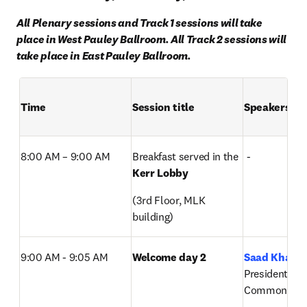
All Plenary sessions and Track 1 sessions will take 
place in West Pauley Ballroom. All Track 2 sessions will 
take place in East Pauley Ballroom.
Time
Session title
Speakers
8:00 AM – 9:00 AM  
Breakfast served in the 
 -
Kerr Lobby
(3rd Floor, MLK 
building)
9:00 AM - 9:05 AM
Welcome day 2
Saad Khan
, 
President, Digi
Commons, El