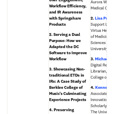
Aurora West A
Workflow Efficiency, 
Medical Cent
and IR Awareness 
with Springshare 
2. 
Lisa Price
Products
Support Librar
Virtua Health 
2. Serving a Dual 
of Medicine & 
Purpose: How we 
Sciences of R
Adapted the DC 
University
Software to Improve 
Workflow
3. 
Michael B
Digital Reposi
3. Showcasing Non-
Librarian, Ber
traditional ETDs in 
College of Mu
IRs: A Case Study of 
Berklee College of 
4. 
Kenneth 
Music’s Culminating 
Associate Dea
Experience Projects 
Innovation an
Scholarly Eng
4. Preserving 
The University