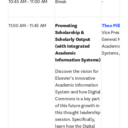
10:45 AM - 11:00 AM
Break
-
11:00 AM - 11:45 AM
Promoting 
Theo Pillay
,
Scholarship & 
Vice President 
Scholarly Output 
General Mana
(with Integrated 
Academic Inf
Academic 
Systems, Else
Information Systems) 
Discover the vision for 
Elsevier’s innovative 
Academic Information 
System and how Digital 
Commons is a key part 
of this future growth in 
this thought leadership 
session. Specifically, 
learn how the Digital 