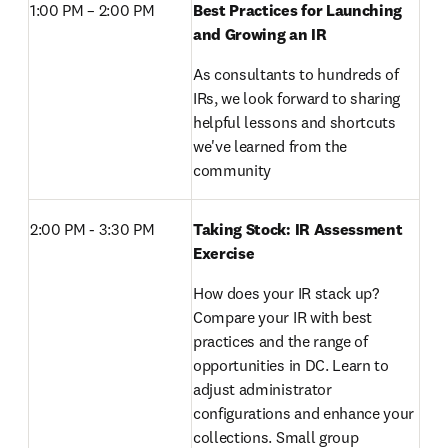
1:00 PM – 2:00 PM 
Best Practices for Launching 
and Growing an IR
As consultants to hundreds of 
IRs, we look forward to sharing 
helpful lessons and shortcuts 
we've learned from the 
community
2:00 PM - 3:30 PM 
Taking Stock: IR Assessment 
Exercise
How does your IR stack up? 
Compare your IR with best 
practices and the range of 
opportunities in DC. Learn to 
adjust administrator 
configurations and enhance your 
collections. Small group 