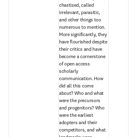
chastised, called 
irrelevant, parasitic, 
and other things too 
numerous to mention. 
More significantly, they 
have flourished despite 
their critics and have 
become a cornerstone 
of open access 
scholarly 
communication. How 
did all this come 
about? Who and what 
were the precursors 
and progenitors? Who 
were the earliest 
adopters and their 
competitors, and what 