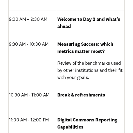
9:00 AM – 9:30 AM 
Welcome to Day 2 and what's 
ahead
9:30 AM - 10:30 AM
Measuring Success: which 
metrics matter most?
Review of the benchmarks used 
by other institutions and their fit 
with your goals.
10:30 AM - 11:00 AM 
Break & refreshments
11:00 AM - 12:00 PM 
Digital Commons Reporting 
Capabilities