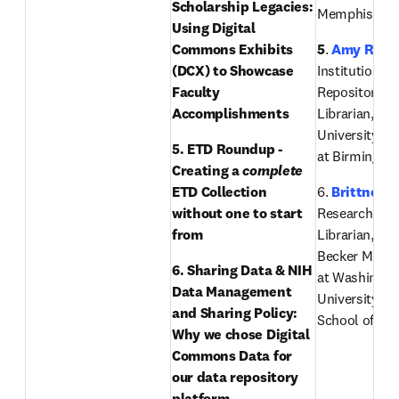
Scholarship Legacies: 
Memphis
Using Digital 
Commons Exhibits 
5
. 
Amy Rees
(DCX) to Showcase 
Institutional 
Faculty 
Repository Ou
Accomplishments 
Librarian, The
University of
5. ETD Roundup - 
at Birmingh
Creating a 
complete
ETD Collection 
6. 
Brittney 
without one to start 
Research Sup
from
Librarian, Ber
Becker Medica
6. Sharing Data & NIH 
at Washington
Data Management 
University in 
and Sharing Policy: 
School of Me
Why we chose Digital 
Commons Data for 
our data repository 
platform