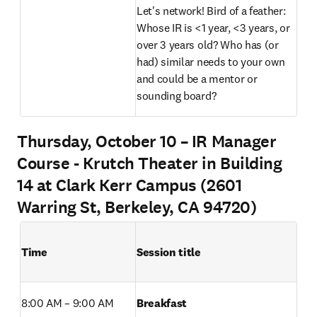
Let's network! Bird of a feather: 
Whose IR is <1 year, <3 years, or 
over 3 years old? Who has (or 
had) similar needs to your own 
and could be a mentor or 
sounding board? 
Thursday, October 10 – IR Manager
Course - Krutch Theater in Building
14 at Clark Kerr Campus (2601
Warring St, Berkeley, CA 94720)
Time
Session title
8:00 AM – 9:00 AM 
Breakfast 