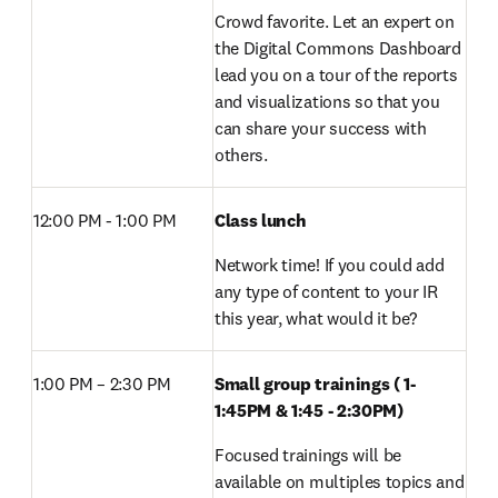
Crowd favorite. Let an expert on 
the Digital Commons Dashboard 
lead you on a tour of the reports 
and visualizations so that you 
can share your success with 
others.
12:00 PM - 1:00 PM 
Class lunch 
Network time! If you could add 
any type of content to your IR 
this year, what would it be?
1:00 PM – 2:30 PM 
Small group trainings ( 1-
1:45PM & 1:45 - 2:30PM) 
Focused trainings will be 
available on multiples topics and 