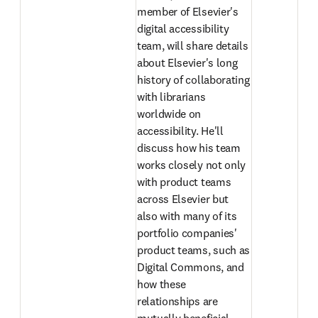
member of Elsevier's 
digital accessibility 
team, will share details 
about Elsevier's long 
history of collaborating 
with librarians 
worldwide on 
accessibility. He'll 
discuss how his team 
works closely not only 
with product teams 
across Elsevier but 
also with many of its 
portfolio companies' 
product teams, such as 
Digital Commons, and 
how these 
relationships are 