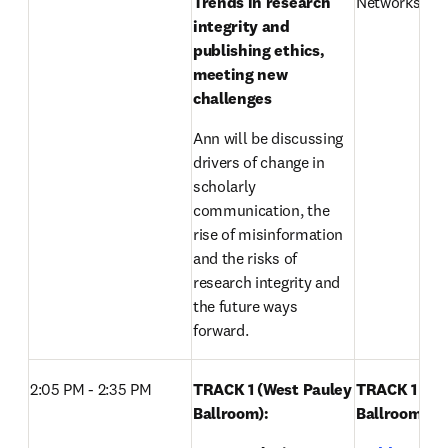
Trends in research 
Networks, Els
integrity and 
publishing ethics, 
meeting new 
challenges
Ann will be discussing 
drivers of change in 
scholarly 
communication, the 
rise of misinformation 
and the risks of 
research integrity and 
the future ways 
forward.
2:05 PM - 2:35 PM
TRACK 1 (West Pauley 
TRACK 1 (Wes
Ballroom): 
Ballroom): 