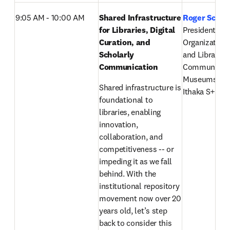
9:05 AM - 10:00 AM
Shared Infrastructure 
Roger Schon
for Libraries, Digital 
President, 
Curation, and 
Organizationa
Scholarly 
and Libraries,
Communication 
Communicatio
Museums, IT
Shared infrastructure is 
Ithaka S+R’s l
foundational to 
libraries, enabling 
innovation, 
collaboration, and 
competitiveness -- or 
impeding it as we fall 
behind. With the 
institutional repository 
movement now over 20 
years old, let’s step 
back to consider this 