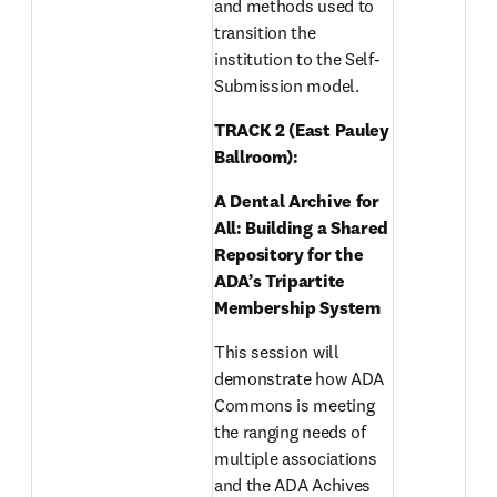
and methods used to 
transition the 
institution to the Self-
Submission model. 
TRACK 2 (East Pauley 
Ballroom): 
A Dental Archive for 
All: Building a Shared 
Repository for the 
ADA’s Tripartite 
Membership System 
This session will 
demonstrate how ADA 
Commons is meeting 
the ranging needs of 
multiple associations 
and the ADA Achives