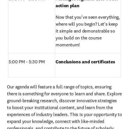
action plan
Now that you've seen everything, 
where will you begin? Let's keep 
it simple and demonstrable so 
you build on the course 
momentum!
5:00 PM - 5:30 PM 
Conclusions and certificates
Our agenda will feature a full range of topics, ensuring 
there is something for everyone to learn and share. Explore 
ground-breaking research, discover innovative strategies 
to boost your institutional content, and learn from the 
experiences of industry leaders. This is your opportunity to 
expand your knowledge, connect with like-minded 
professionals, and contribute to the future of scholarly 