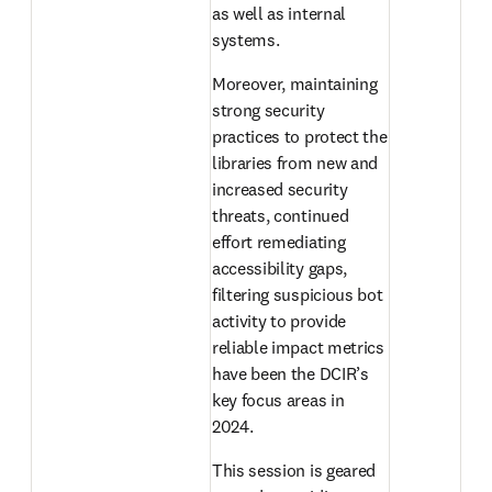
as well as internal 
systems.
Moreover, maintaining 
strong security 
practices to protect the 
libraries from new and 
increased security 
threats, continued 
effort remediating 
accessibility gaps, 
filtering suspicious bot 
activity to provide 
reliable impact metrics 
have been the DCIR’s 
key focus areas in 
2024.
This session is geared 