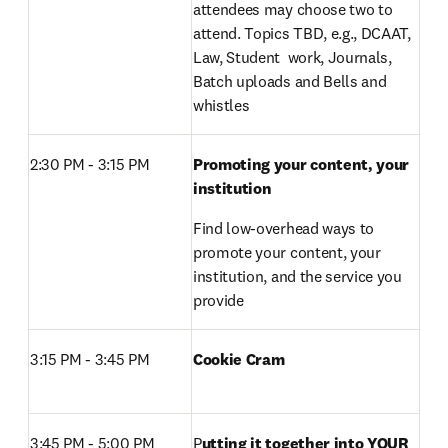
attendees may choose two to 
attend. Topics TBD, e.g., DCAAT, 
Law, Student  work, Journals, 
Batch uploads and Bells and 
whistles
2:30 PM - 3:15 PM 
Promoting your content, your 
institution
Find low-overhead ways to 
promote your content, your 
institution, and the service you 
provide
3:15 PM - 3:45 PM 
Cookie Cram 
3:45 PM - 5:00 PM 
P
utting it together into YOUR 