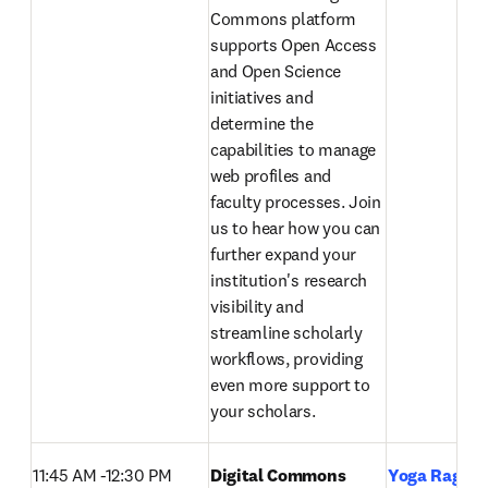
Commons platform 
supports Open Access 
and Open Science 
initiatives and 
determine the 
capabilities to manage 
web profiles and 
faculty processes. Join 
us to hear how you can 
further expand your 
institution's research 
visibility and 
streamline scholarly 
workflows, providing 
even more support to 
your scholars. 
11:45 AM -12:30 PM
Digital Commons 
Yoga Raghav