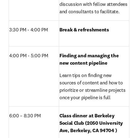
discussion with fellow attendees 
and consultants to facilitate. 
3:30 PM - 4:00 PM 
Break & refreshments
4:00 PM - 5:00 PM 
Finding and managing the 
new content pipeline
Learn tips on finding new 
sources of content and how to 
prioritize or streamline projects 
once your pipeline is full
6:00 – 8:30 PM 
Class dinner at Berkeley 
Social Club (2050 University 
Ave, Berkeley, CA 94704 )