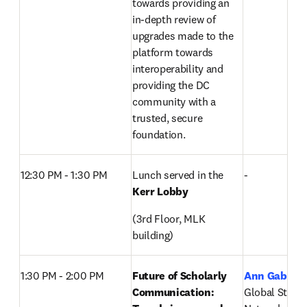
towards providing an 
in-depth review of 
upgrades made to the 
platform towards 
interoperability and 
providing the DC 
community with a 
trusted, secure 
foundation.
12:30 PM - 1:30 PM
Lunch served in the 
-
Kerr Lobby
(3rd Floor, MLK 
building)
1:30 PM - 2:00 PM
Future of Scholarly 
Ann Gabriel
Communication: 
Global Strateg