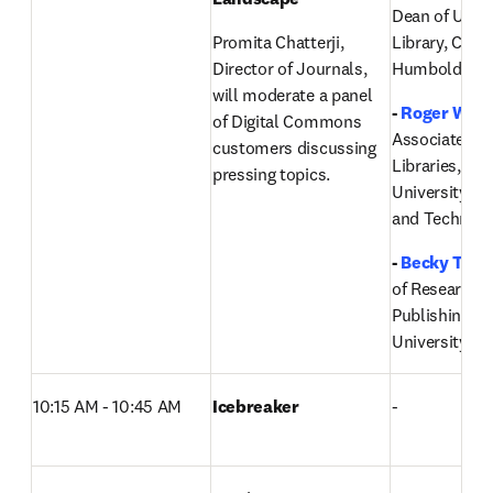
Dean of Univer
Promita Chatterji, 
Library, Cal Po
Director of Journals, 
Humboldt 
will moderate a panel 
- 
Roger Weav
of Digital Commons 
Associate Dea
customers discussing 
Libraries, Mis
pressing topics.
University of 
and Technolo
-
Becky Tho
of Research I
Publishing,
Ut
University
10:15 AM - 10:45 AM
Icebreaker
-