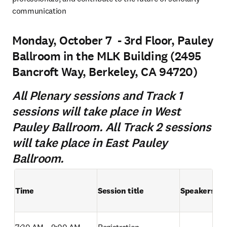
communication
Monday, October 7 - 3rd Floor, Pauley
Ballroom in the MLK Building (2495
Bancroft Way, Berkeley, CA 94720)
All Plenary sessions and Track 1
sessions will take place in West
Pauley Ballroom. All Track 2 sessions
will take place in East Pauley
Ballroom.
Time
Session title
Speakers