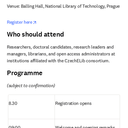
Venue: Balling Hall, National Library of Technology, Prague
opens in new tab/window
Register here
Who should attend
Researchers, doctoral candidates, research leaders and 
managers, librarians, and open access administrators at 
institutions affiliated with the CzechELib consortium. 
Programme
(subject to confirmation)
8.30
Registration opens
09:00
Welcome and opening remarks 