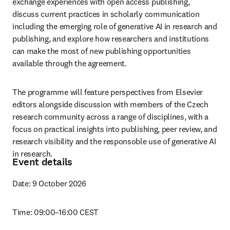
exchange experiences with open access publishing, 
discuss current practices in scholarly communication 
including the emerging role of generative AI in research and 
publishing, and explore how researchers and institutions 
can make the most of new publishing opportunities 
available through the agreement. 
The programme will feature perspectives from Elsevier 
editors alongside discussion with members of the Czech 
research community across a range of disciplines, with a 
focus on practical insights into publishing, peer review, and 
research visibility and the responsoble use of generative AI 
in research. 
Event details
Date: 9 October 2026
Time: 09:00–16:00 CEST