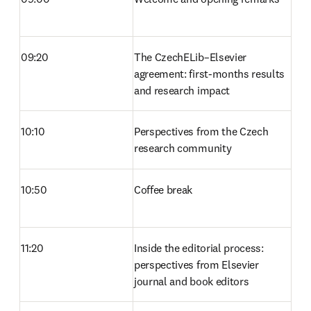
09:20
The CzechELib–Elsevier 
agreement: first-months results 
and research impact 
10:10
Perspectives from the Czech 
research community 
10:50
Coffee break 
11:20
Inside the editorial process: 
perspectives from Elsevier 
journal and book editors 