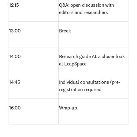
12:15
Q&A: open discussion with 
editors and researchers 
13:00
Break 
14:00
Research grade AI: a closer look 
at LeapSpace 
14:45
Individual consultations (pre-
registration required 
16:00
Wrap-up 