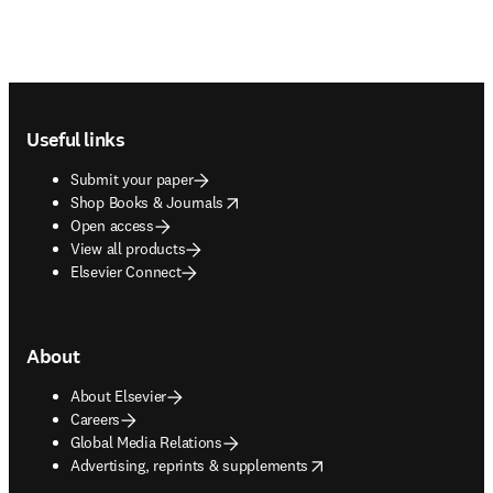
Footer navigation
Useful links
Submit your paper
opens in new tab/window
Shop Books & Journals
Open access
View all products
Elsevier Connect
About
About Elsevier
Careers
Global Media Relations
opens in new tab/window
Advertising, reprints & supplements