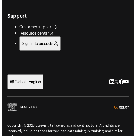
Support
Customer support
opens in new tab/window
Resource center
Sign in to products
LinkedIn open
Twitter ope
Facebook
YouTub
Global | English
ope
Copyright © 2026 Elsevier, its licensors, and contributors. All rights are
reserved, including those for text and data mining, AI training, and similar