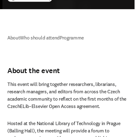
About
Who should attend
Programme
About the event
This event will bring together researchers, librarians, 
research managers, and editors from across the Czech 
academic community to reflect on the first months of the 
CzechELib–Elsevier Open Access agreement. 
Hosted at the National Library of Technology in Prague 
(Balling Hall), the meeting will provide a forum to 