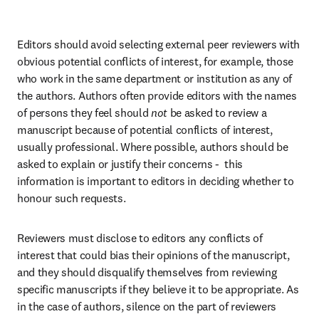
Editors should avoid selecting external peer reviewers with 
obvious potential conflicts of interest, for example, those 
who work in the same department or institution as any of 
the authors. Authors often provide editors with the names 
of persons they feel should 
not
 be asked to review a 
manuscript because of potential conflicts of interest, 
usually professional. Where possible, authors should be 
asked to explain or justify their concerns -  this 
information is important to editors in deciding whether to 
honour such requests.
Reviewers must disclose to editors any conflicts of 
interest that could bias their opinions of the manuscript, 
and they should disqualify themselves from reviewing 
specific manuscripts if they believe it to be appropriate. As 
in the case of authors, silence on the part of reviewers 