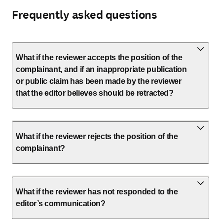
Frequently asked questions
What if the reviewer accepts the position of the
complainant, and if an inappropriate publication
or public claim has been made by the reviewer
that the editor believes should be retracted?
What if the reviewer rejects the position of the
complainant?
What if the reviewer has not responded to the
editor’s communication?