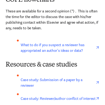
COPE flowcharts
These are available for a second opinion (*) .  This is often 
the time for the editor to discuss the case with his/her 
publishing contact within Elsevier and agree what action, if 
any, needs to be taken.
ope
What to do if you suspect a reviewer has 
appropriated an author's ideas or data?
Resources & case studies
ope
Case study: Submission of a paper by a 
reviewer
ope
Case study: Reviewer/author conflict of interest