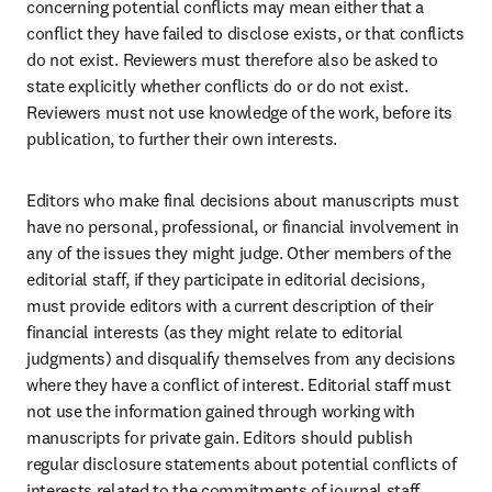
concerning potential conflicts may mean either that a 
conflict they have failed to disclose exists, or that conflicts 
do not exist. Reviewers must therefore also be asked to 
state explicitly whether conflicts do or do not exist. 
Reviewers must not use knowledge of the work, before its 
publication, to further their own interests.
Editors who make final decisions about manuscripts must 
have no personal, professional, or financial involvement in 
any of the issues they might judge. Other members of the 
editorial staff, if they participate in editorial decisions, 
must provide editors with a current description of their 
financial interests (as they might relate to editorial 
judgments) and disqualify themselves from any decisions 
where they have a conflict of interest. Editorial staff must 
not use the information gained through working with 
manuscripts for private gain. Editors should publish 
regular disclosure statements about potential conflicts of 
interests related to the commitments of journal staff.