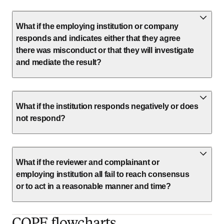
What if the employing institution or company
responds and indicates either that they agree
there was misconduct or that they will investigate
and mediate the result?
What if the institution responds negatively or does
not respond?
What if the reviewer and complainant or
employing institution all fail to reach consensus
or to act in a reasonable manner and time?