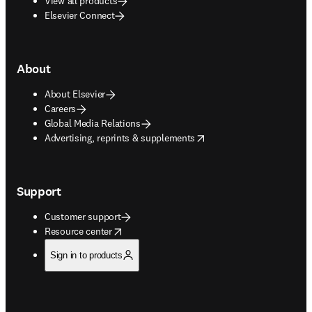
View all products
Elsevier Connect
About
About Elsevier
Careers
Global Media Relations
opens in new tab/window
Advertising, reprints & supplements
Support
Customer support
opens in new tab/window
Resource center
Sign in to products