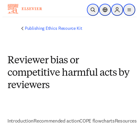
Skip to main content
Open Search
Location Selector
Sign in to p
menu
Publishing Ethics Resource Kit
Reviewer bias or
competitive harmful acts by
reviewers
Introduction
Recommended action
COPE flowcharts
Resources 