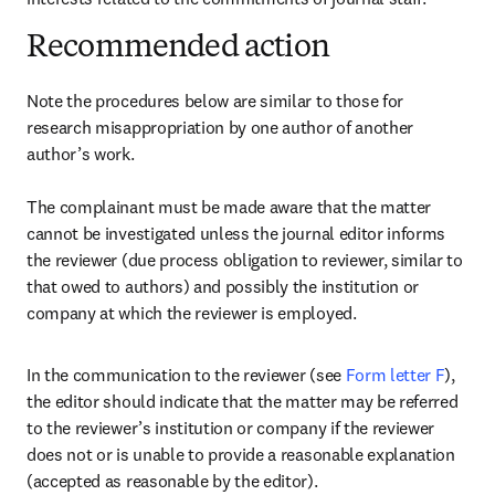
Recommended action
Note the procedures below are similar to those for 
research misappropriation by one author of another 
author’s work.

The complainant must be made aware that the matter 
cannot be investigated unless the journal editor informs 
the reviewer (due process obligation to reviewer, similar to 
that owed to authors) and possibly the institution or 
company at which the reviewer is employed.
In the communication to the reviewer (see 
Form letter F
), 
the editor should indicate that the matter may be referred 
to the reviewer’s institution or company if the reviewer 
does not or is unable to provide a reasonable explanation 
(accepted as reasonable by the editor).