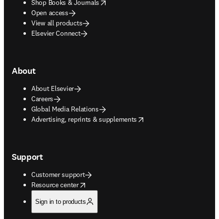
opens in new tab/window
Shop Books & Journals
Open access
View all products
Elsevier Connect
About
About Elsevier
Careers
Global Media Relations
opens in new tab/window
Advertising, reprints & supplements
Support
Customer support
opens in new tab/window
Resource center
Sign in to products