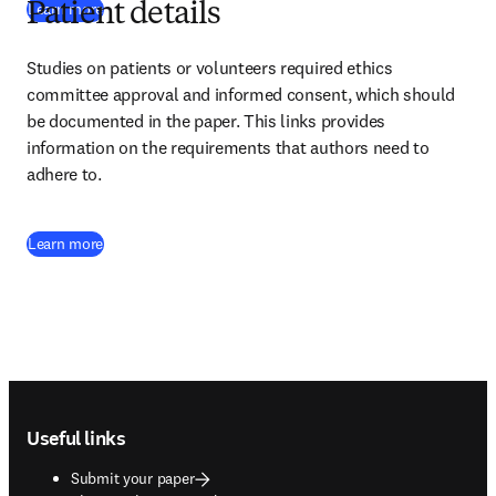
Learn more
Patient details
Studies on patients or volunteers required ethics 
committee approval and informed consent, which should 
be documented in the paper. This links provides 
information on the requirements that authors need to 
adhere to.
Learn more
Footer navigation
Useful links
Submit your paper