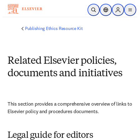
Skip to main content
Open Search
Location Selector
Sign in to p
menu
Publishing Ethics Resource Kit
Related Elsevier policies,
documents and initiatives
This section provides a comprehensive overview of links to 
Elsevier policy and procedures documents.
Legal guide for editors