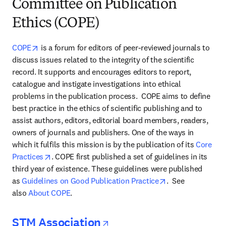
Committee on Publication
Ethics (COPE)
opens in new tab/window
COPE
 is a forum for editors of peer-reviewed journals to 
discuss issues related to the integrity of the scientific 
record. It supports and encourages editors to report, 
catalogue and instigate investigations into ethical 
problems in the publication process.  COPE aims to define 
best practice in the ethics of scientific publishing and to 
assist authors, editors, editorial board members, readers, 
owners of journals and publishers. One of the ways in 
which it fulfils this mission is by the publication of its 
Core 
opens in new tab/window
Practices
. COPE first published a set of guidelines in its 
third year of existence. These guidelines were published 
opens in new tab
as 
Guidelines on Good Publication Practice
.  See 
also 
About COPE
.
opens in new tab/wi
STM Association