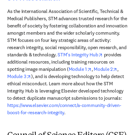
As the International Association of Scientific, Technical & 
Medical Publishers, STM advances trusted research for the 
benefit of society by fostering collaboration and innovation 
amongst members and the wider scholarly community. 
STM focuses on four key strategic areas of activity: 
research integrity, social responsibility, open research, and 
opens in new t
standards & technology. 
STM’s Integrity Hub
 provides 
additional resources, including training resources on 
opens in new tab/wi
opens in
spotting image manipulation (
Module 1
, 
Module 2
, 
opens in new tab/window
Module 3
), and is developing technology to help detect 
ethical misconduct. Learn more about how the STM 
Integrity Hub is leveraging Elsevier developed technology 
to detect duplicate manuscript submissions to journals: 
https://www.elsevier.com/connect/a-community-driven-
boost-for-research-integrity
.