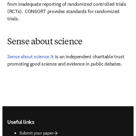
from inadequate reporting of randomized controlled trials 
(RCTs).  CONSORT provides standards for randomized 
trials.
Sense about science
opens in new tab/window
Sense about science
 is an independent charitable trust 
promoting good science and evidence in public debates.
Footer navigation
Useful links
Submit your paper