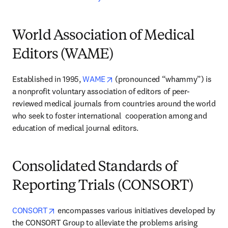
World Association of Medical
Editors (WAME)
opens in new tab/window
Established in 1995, 
WAME
 (pronounced “whammy”) is 
a nonprofit voluntary association of editors of peer-
reviewed medical journals from countries around the world 
who seek to foster international  cooperation among and 
education of medical journal editors.
Consolidated Standards of
Reporting Trials (CONSORT)
opens in new tab/window
CONSORT
 encompasses various initiatives developed by 
the CONSORT Group to alleviate the problems arising 