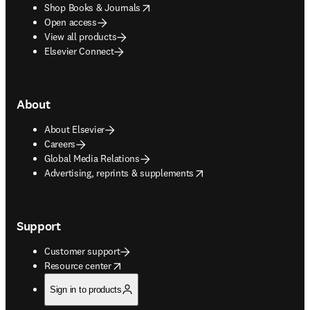
opens in new tab/window
Shop Books & Journals
Open access
View all products
Elsevier Connect
About
About Elsevier
Careers
Global Media Relations
opens in new tab/window
Advertising, reprints & supplements
Support
Customer support
opens in new tab/window
Resource center
Sign in to products