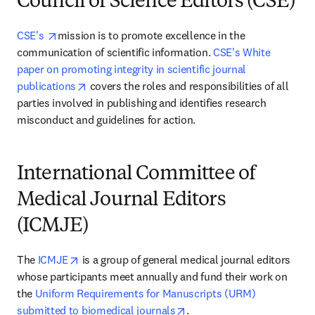
Council of Science Editors (CSE)
opens in new tab/window
CSE's 
mission is to promote excellence in the 
communication of scientific information. 
CSE's White 
paper on promoting integrity in scientific journal 
opens in new tab/window
publications
 covers the roles and responsibilities of all 
parties involved in publishing and identifies research 
misconduct and guidelines for action.
International Committee of
Medical Journal Editors
(ICMJE)
opens in new tab/window
The 
ICMJE
 is a group of general medical journal editors 
whose participants meet annually and fund their work on 
the 
Uniform Requirements for Manuscripts (URM) 
opens in new tab/window
submitted to biomedical journals
.