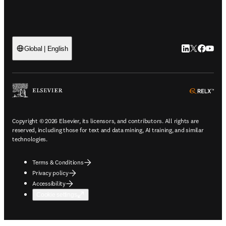
LinkedIn open
Twitter ope
Facebook
YouTub
Global | English
ope
Copyright © 2026 Elsevier, its licensors, and contributors. All rights are
reserved, including those for text and data mining, AI training, and similar
technologies.
Terms & Conditions
Privacy policy
Accessibility
Cookie settings