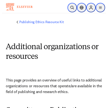
Skip to main content
Open Search
Location Selector
Sign in to p
menu
Publishing Ethics Resource Kit
Additional organizations or
resources
This page provides an overview of useful links to additional 
organizations or resources that operate/are available in the 
field of publishing and research ethics.