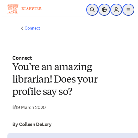
Skip to main content
Open Search
Location Selector
Sign in to p
menu
Connect
Connect
You’re an amazing
librarian! Does your
profile say so?
9 March 2020
By Colleen DeLory