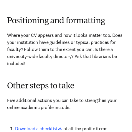
Positioning and formatting
Where your CV appears and how it looks matter too. Does 
your institution have guidelines or typical practices for 
faculty? Follow them to the extent you can. Is there a 
university-wide faculty directory? Ask that librarians be 
included!
Other steps to take
Five additional actions you can take to strengthen your 
online academic profile include:
opens in new tab/window
Download a checklist
 of all the profile items 