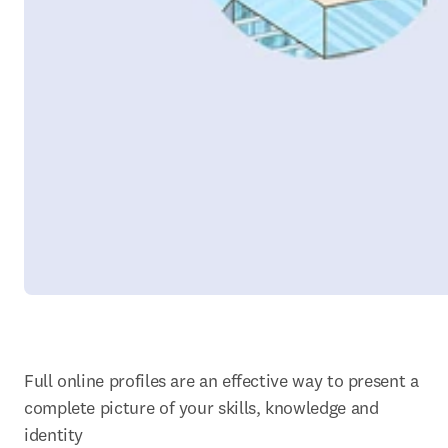
Full online profiles are an effective way to present a 
complete picture of your skills, knowledge and 
identity