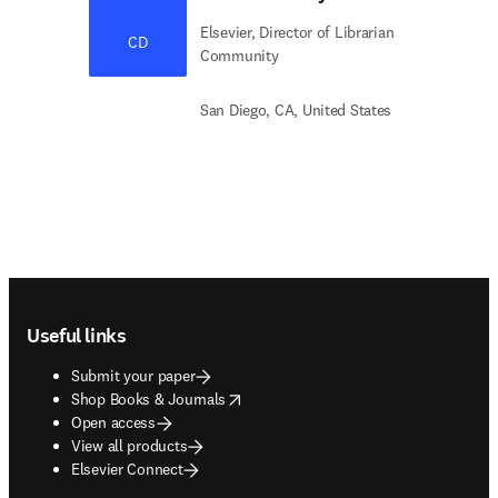
Elsevier, Director of Librarian
CD
Community
San Diego, CA, United States
Footer navigation
Useful links
Submit your paper
opens in new tab/window
Shop Books & Journals
Open access
View all products
Elsevier Connect