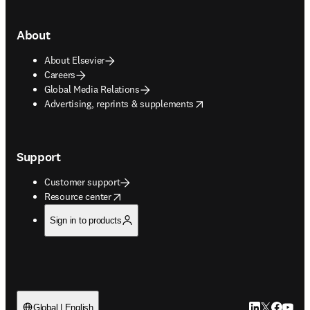
About
About Elsevier
Careers
Global Media Relations
opens in new tab/window
Advertising, reprints & supplements
Support
Customer support
opens in new tab/window
Resource center
Sign in to products
LinkedIn open
Twitter ope
Facebook
YouTub
Global | English