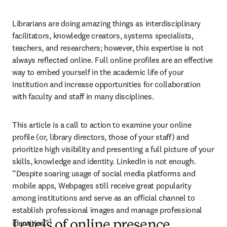
Librarians are doing amazing things as interdisciplinary 
facilitators, knowledge creators, systems specialists, 
teachers, and researchers; however, this expertise is not 
always reflected online. Full online profiles are an effective 
way to embed yourself in the academic life of your 
institution and increase opportunities for collaboration 
with faculty and staff in many disciplines.
This article is a call to action to examine your online 
profile (or, library directors, those of your staff) and 
prioritize high visibility and presenting a full picture of your 
skills, knowledge and identity. LinkedIn is not enough. 
“Despite soaring usage of social media platforms and 
mobile apps, Webpages still receive great popularity 
among institutions and serve as an official channel to 
establish professional images and manage professional 
1
identities.”
Levels of online presence