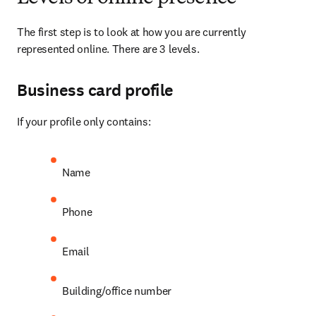
The first step is to look at how you are currently 
represented online. There are 3 levels.
Business card profile
If your profile only contains:
Name
Phone
Email
Building/office number