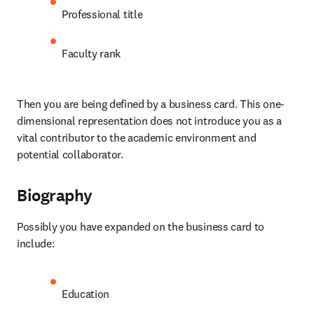
Professional title
Faculty rank
Then you are being defined by a business card. This one-
dimensional representation does not introduce you as a 
vital contributor to the academic environment and 
potential collaborator.
Biography
Possibly you have expanded on the business card to 
include:
Education