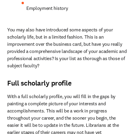
Employment history
You may also have introduced some aspects of your 
scholarly life, but in a limited fashion. This is an 
improvement over the business card, but have you really 
provided a comprehensive landscape of your academic and 
professional activities? Is your list as thorough as those of 
subject faculty?
Full scholarly profile
With a full scholarly profile, you will fill in the gaps by 
painting a complete picture of your interests and 
accomplishments. This will be a work in progress 
throughout your career, and the sooner you begin, the 
easier it will be to update in the future. Librarians at the 
earlier stages of their careers may not have yet 