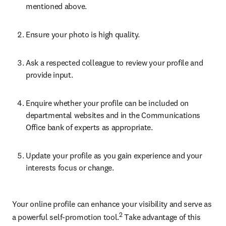
mentioned above.
Ensure your photo is high quality.
Ask a respected colleague to review your profile and 
provide input.
Enquire whether your profile can be included on 
departmental websites and in the Communications 
Office bank of experts as appropriate.
Update your profile as you gain experience and your 
interests focus or change.
Your online profile can enhance your visibility and serve as 
2
a powerful self-promotion tool.
 Take advantage of this 