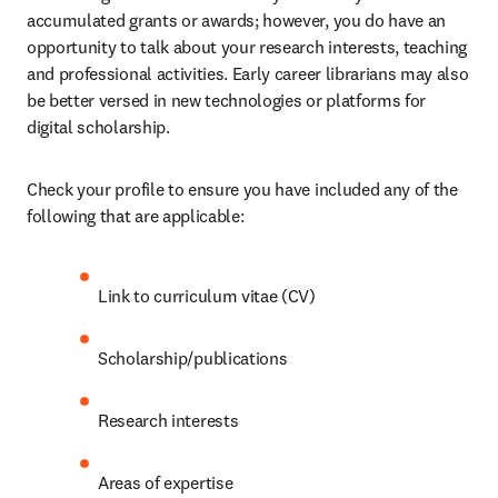
accumulated grants or awards; however, you do have an 
opportunity to talk about your research interests, teaching 
and professional activities. Early career librarians may also 
be better versed in new technologies or platforms for 
digital scholarship.
Check your profile to ensure you have included any of the 
following that are applicable:
Link to curriculum vitae (CV)
Scholarship/publications
Research interests
Areas of expertise