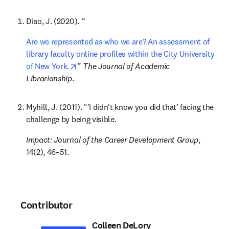
Diao, J. (2020). “
Are we represented as who we are? An assessment of 
library faculty online profiles within the City University 
opens in new tab/window
of New York.
” 
The Journal of Academic 
Librarianship
.
Myhill, J. (2011). "'I didn't know you did that’ facing the 
challenge by being visible. 
Impact: Journal of the Career Development Group
, 
14(2), 46–51.
Contributor
Colleen DeLory