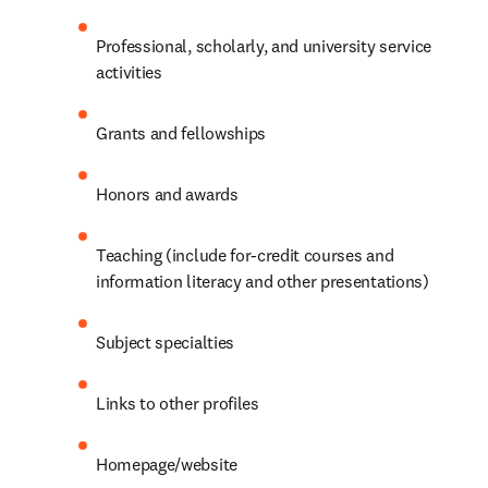
Professional, scholarly, and university service 
activities
Grants and fellowships
Honors and awards
Teaching (include for-credit courses and 
information literacy and other presentations)
Subject specialties
Links to other profiles
Homepage/website