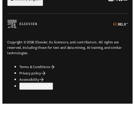
ope
Copyright © 2026 Elsevier, its licensors, and contributors. All rights are
reserved, including those for text and data mining, AI training, and similar
technologies.
Terms & Conditions
Privacy policy
Accessibility
Cookie settings