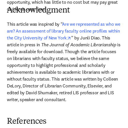
opportunity, which has little to no cost but may pay great 
dividends over time.
Acknowledgment
This article was inspired by “
Are we represented as who we 
are? An assessment of library faculty online profiles within 
opens in new tab/window
the City University of New York
” by Junli Diao. This 
article in press in 
The Journal of Academic Librarianship
 is 
freely available for download. Though the article focuses 
on librarians with faculty status, we believe the same 
opportunity to highlight professional and scholarly 
achievements is available to academic librarians with or 
without faculty status. This article was written by Colleen 
DeLory, Director of Librarian Community, Elsevier, and 
edited by David Shumaker, retired LIS professor and LIS 
writer, speaker and consultant.
References