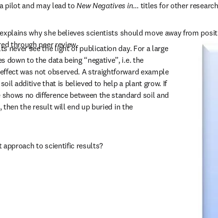
a pilot and may lead to 
New Negatives in
… titles for other research
t explains why she believes scientists should move away from positiv
red through peer review.
 never see the light of publication day. For a large 
 down to the data being “negative”, i.e. the 
effect was not observed. A straightforward example 
soil additive that is believed to help a plant grow. If 
shows no difference between the standard soil and 
, then the result will end up buried in the 
st approach to scientific results?