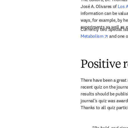
José A. Olivares of 
Los 
information can be valua
ways, for example, by he
experiments as well as 
Currently two Special Is
opens in 
Metabolism
 and one o
Positive 
There have been a great 
recent quiz on the journ
results should be publis
journal’s quiz was awarde
Thanks to all quiz partic