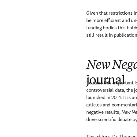
Given that restrictions i
be more efficient and un-
funding bodies this holds
still result in publicati
New Negat
journal
To raise this important i
controversial data, the j
launched in 2014. It is a
articles and commentarie
negative results, 
New Neg
drive scientific debate b
The editors, Dr. Thomas 