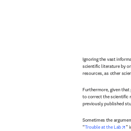
Ignoring the vast informa
scientific literature by 
resources, as other sci
Furthermore, given that p
to correct the scientific
previously published stu
Sometimes the argument i
op
“
Trouble at the Lab
” i