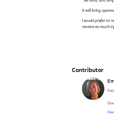
Be bold, and simp
It will bring open
I would prefer to r
receive as much i
Contributor
Em
Publ
Else
Rea