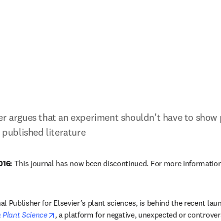
er argues that an experiment shouldn't have to show po
e published literature
16:
 This journal has now been discontinued. For more information
ew tab/window
l Publisher for Elsevier’s plant sciences, is behind the recent lau
opens in new tab/window
 Plant Science
,
 a platform for negative, unexpected or controversia