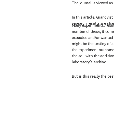
The journal is viewed as 
In this article, Granqvis
research results are sha
Many experimental results
number of these, it comes
expected and/or wanted 
might be the testing of a 
the experiment outcome 
the soil with the additive
laboratory’s archive.
But is this really the be