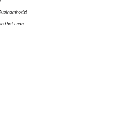
o
d Rusinamhodzi
o that I can 