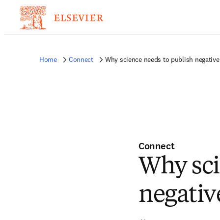
Home
Connect
Why science needs to publish negative
Connect
Why sci
negativ