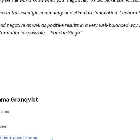
ly let the world know what you ‘negatively‘ know. Jickerson P. Lad
ness to the scientific community and stimulate innovation. Leonar
ead negative as well as positive results in a very well-balanced way s
nformation as possible … Saudan Singh
ma Granqvist
isher
vier
d more about Emma