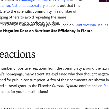
opens in new tab/window
Alamos National Laboratory
, point out that this 
ble to the scientific community in a number of 
lping others to avoid repeating the same 
encouraging new hypothesis building.
sues of the journal are being prepared; one on 
Controversial issues 
new tab/window
n 
Negative Data on Nutrient Use Efficiency in Plants
.
reactions
number of positive reactions from the community around the launch 
al’s homepage, many scientists explained why they thought negativ
hed for public consumption. A few of their comments are shown be
d a travel grant to the Elsevier 
Current Opinion
 conference on 
Pla
ipants for your contributions!