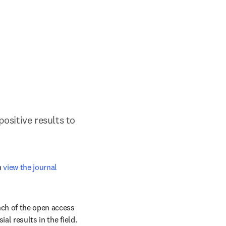
sitive results to 
 
view the journal 
nch of the open access 
l results in the field. 