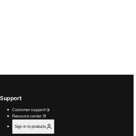
Support
Customer support
opens in new tab/window
Resource center
Sign in to products