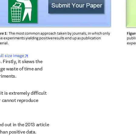
opens in new tab/window
ull size image
Firstly, it skews the 
uge waste of time and 
riments.
 is extremely difficult 
or cannot reproduce 
out in the 2013 article 
than positive data.