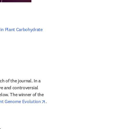
in Plant Carbohydrate 
of the journal. In a 
e and controversial 
low. The winner of the 
opens in new tab/window
nt Genome Evolution
. 