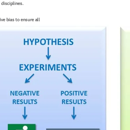
 disciplines.
e bias to ensure all 