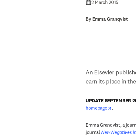
2 March 2015
By Emma Granqvist
An Elsevier publish
earn its place in th
UPDATE SEPTEMBER 20
opens in n
homepage
.
Emma Granqvist, a journa
journal 
New Negatives in