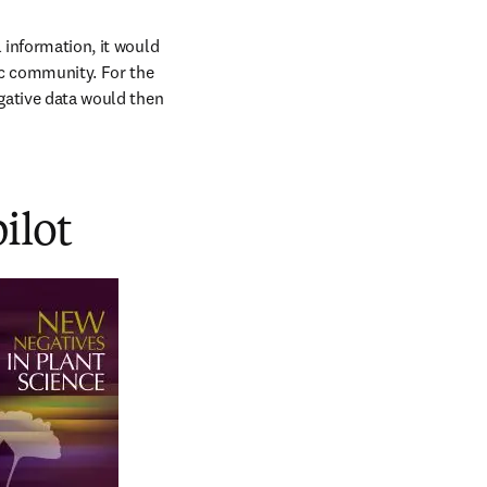
 information, it would 
ic community. For the 
gative data would then 
pilot
w