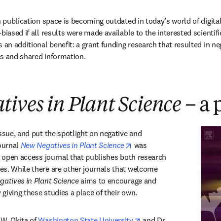
n publication space is becoming outdated in today’s world of digital
biased if all results were made available to the interested scientif
 an additional benefit: a grant funding research that resulted in ne
ons and shared information.
ives in Plant Science
– a 
ssue, and put the spotlight on negative and 
opens in new tab/window
ournal 
New Negatives in Plant Science
 was 
n open access journal that publishes both research 
s. While there are other journals that welcome 
atives in Plant Science
 aims to encourage and 
y giving these studies a place of their own.
opens in new tab/windo
W. Okita of 
Washington State University
 and Dr. 