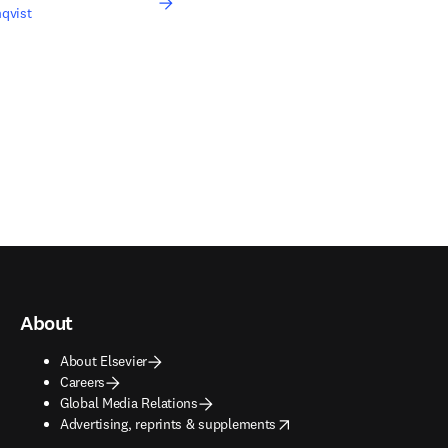
qvist
About
About Elsevier
Careers
Global Media Relations
opens in new tab/window
Advertising, reprints & supplements