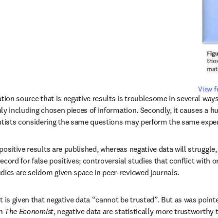
View f
tion source that is negative results is troublesome in several ways. 
only including chosen pieces of information. Secondly, it causes a h
entists considering the same questions may perform the same expe
ositive results are published, whereas negative data will struggle, it
 record for false positives; controversial studies that conflict with 
dies are seldom given space in peer-reviewed journals.
s given that negative data “cannot be trusted”. But as was pointed 
ens in new tab/window
n 
The Economist
, negative data are statistically more trustworthy 