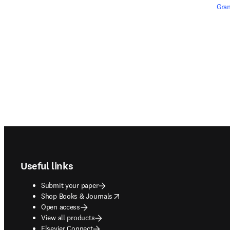
Gran
Footer navigation
Useful links
Submit your paper
opens in new tab/window
Shop Books & Journals
Open access
View all products
Elsevier Connect