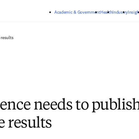
Skip to main content
Academic & Government
Health
Industry
Insigh
 results
ence needs to publis
e results