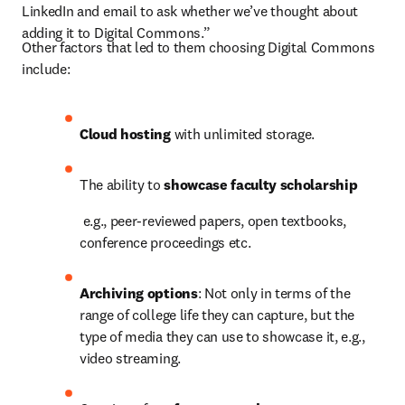
LinkedIn and email to ask whether we’ve thought about 
adding it to Digital Commons.”
Other factors that led to them choosing Digital Commons 
include:
Cloud hosting 
with unlimited storage.
The ability to 
showcase faculty scholarship
e.g., peer-reviewed papers, open textbooks, 
conference proceedings etc.
Archiving options
: Not only in terms of the 
range of college life they can capture, but the 
type of media they can use to showcase it, e.g., 
video streaming.