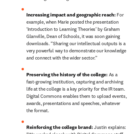
Increasing impact and geographic reach:
 For 
example, when Marie posted the presentation 
‘Introduction to Learning Theories’ by Graham 
Glanville, Dean of Schools, it was soon gaining 
downloads. “Sharing our intellectual outputs is a 
very powerful way to demonstrate our knowledge 
and connect with the wider sector.”
Preserving the history of the college:
 As a 
fast-growing institution, capturing and archiving 
life at the college is a key priority for the IR team. 
Digital Commons enables them to upload events, 
awards, presentations and speeches, whatever 
the format.
Reinforcing the college brand: 
Justin explains: 