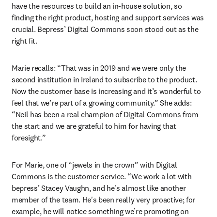
have the resources to build an in-house solution, so 
finding the right product, hosting and support services was 
crucial. Bepress’ Digital Commons soon stood out as the 
right fit.
Marie recalls: “That was in 2019 and we were only the 
second institution in Ireland to subscribe to the product. 
Now the customer base is increasing and it’s wonderful to 
feel that we’re part of a growing community.” She adds: 
“Neil has been a real champion of Digital Commons from 
the start and we are grateful to him for having that 
foresight.”
For Marie, one of “jewels in the crown” with Digital 
Commons is the customer service. “We work a lot with 
bepress’ Stacey Vaughn, and he's almost like another 
member of the team. He's been really very proactive; for 
example, he will notice something we’re promoting on 