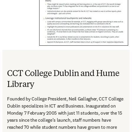
CCT College Dublin and Hume
Library
Founded by College President, Neil Gallagher, CCT College 
Dublin specializes in ICT and Business. Inaugurated on 
Monday 7 February 2005 with just 11 students, over the 15 
years since the college’s launch, staff numbers have 
reached 70 while student numbers have grown to more 