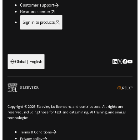
Customer support
opens in new tab/window
Resource center
Sign in to products
LinkedIn open
Twitter ope
Facebook
YouTub
Global | English
ope
Copyright © 2026 Elsevier, its licensors, and contributors. All rights are
reserved, including those for text and data mining, AI training, and similar
technologies.
Terms & Conditions
Privacy policy