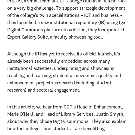
In 2019, a small team at CCT College Dublin in Ireland took 
on a very big challenge. To support strategic development 
of the college’s twin specializations – ICT and business – 
they launched a new institutional repository (IR) using tge 
Digital Commons platform. In addition, they incorporated 
Expert Gallery Suite, a faculty showcasing tool.
Although the IR has yet to receive its official launch, it’s 
already been successfully embedded across many 
institutional activities, underpinning and showcasing 
teaching and learning, student achievement, quality and 
enhancement projects, research (including student 
research) and sectoral engagement.
In this article, we hear from CCT’s Head of Enhancement, 
Marie O’Neill, and Head of Library Services, Justin Smyth, 
about why they chose Digital Commons. They also explain 
how the college – and students – are benefitting.