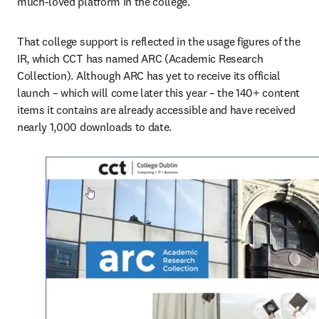
much-loved platform in the college.”
That college support is reflected in the usage figures of the 
IR, which CCT has named ARC (Academic Research 
Collection). Although ARC has yet to receive its official 
launch – which will come later this year – the 140+ content 
items it contains are already accessible and have received 
nearly 1,000 downloads to date.