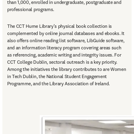
than 1,000, enrolled in undergraduate, postgraduate and 
professional programs.
The CCT Hume Library’s physical book collection is 
complemented by online journal databases and ebooks. It 
also offers online reading list software, LibGuide software, 
and an information literacy program covering areas such 
as referencing, academic writing and integrity issues. For 
CCT College Dublin, sectoral outreach is a key priority. 
Among the initiatives the library contributes to are Women 
in Tech Dublin, the National Student Engagement 
Programme, and the Library Association of Ireland.