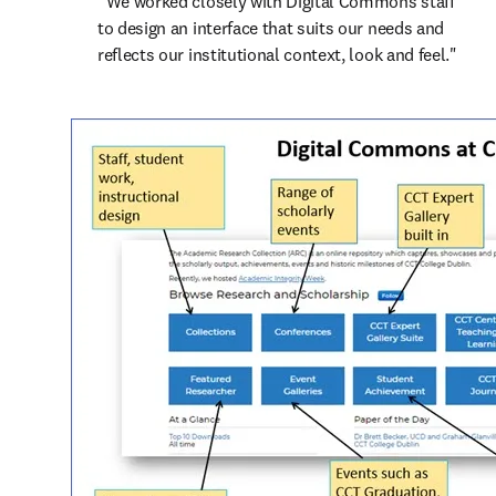
“We worked closely with Digital Commons staff 
to design an interface that suits our needs and 
reflects our institutional context, look and feel."