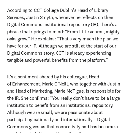
According to CCT College Dublin’s Head of Library 
Services, Justin Smyth, whenever he reflects on their 
Digital Commons institutional repository (IR), there’s a 
phrase that springs to mind: “From little acorns, mighty 
oaks grow.” He explains: “That’s very much the plan we 
have for our IR. Although we are still at the start of our 
Digital Commons story, CCT is already experiencing 
tangible and powerful benefits from the platform.”
It’s a sentiment shared by his colleague, Head 
of Enhancement, Marie O’Neill, who together with Justin 
and Head of Marketing, Marie McTigue, is responsible for 
the IR. She confirms: “You really don’t have to be a large 
institution to benefit from an institutional repository. 
Although we are small, we are passionate about 
participating nationally and internationally 
– 
Digital 
Commons gives us that connectivity and has become a 