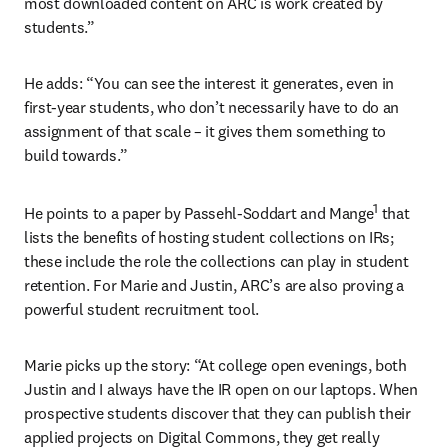
most downloaded content on ARC is work created by 
students.”
He adds: “You can see the interest it generates, even in 
first-year students, who don’t necessarily have to do an 
assignment of that scale – it gives them something to 
build towards.”
1
He points to a paper by Passehl-Soddart and Mange
 that 
lists the benefits of hosting student collections on IRs; 
these include the role the collections can play in student 
retention. For Marie and Justin, ARC’s are also proving a 
powerful student recruitment tool.
Marie picks up the story: “At college open evenings, both 
Justin and I always have the IR open on our laptops. When 
prospective students discover that they can publish their 
applied projects on Digital Commons, they get really 