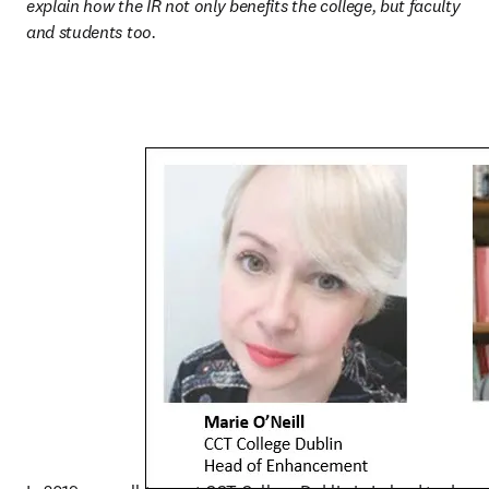
explain how the IR not only benefits the college, but faculty 
and students too.