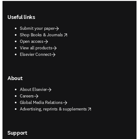
Footer navigation
Useful links
Submit your paper
opens in new tab/window
Shop Books & Journals
Open access
View all products
Elsevier Connect
About
About Elsevier
Careers
Global Media Relations
opens in new tab/window
Advertising, reprints & supplements
Support