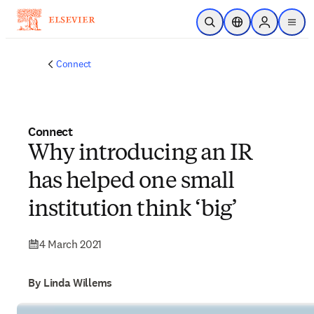
Skip to main content
Open Search
Location Selector
Sign in to p
menu
Connect
Connect
Why introducing an IR
has helped one small
institution think ‘big’
4 March 2021
By Linda Willems