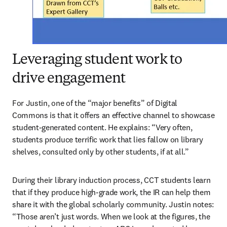
Leveraging student work to
drive engagement
For Justin, one of the “major benefits” of Digital 
Commons is that it offers an effective channel to showcase 
student-generated content. He explains: “Very often, 
students produce terrific work that lies fallow on library 
shelves, consulted only by other students, if at all.”
During their library induction process, CCT students learn 
that if they produce high-grade work, the IR can help them 
share it with the global scholarly community. Justin notes: 
“Those aren’t just words. When we look at the figures, the 