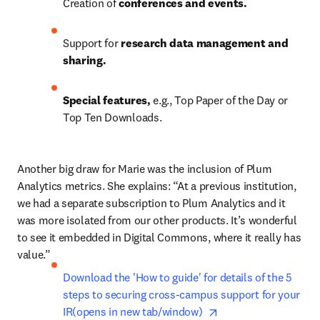
Creation of 
conferences and events.
Support for 
research data management and 
sharing.
Special features, 
e.g., Top Paper of the Day or 
Top Ten Downloads.
Another big draw for Marie was the inclusion of Plum 
Analytics metrics. She explains: “At a previous institution, 
we had a separate subscription to Plum Analytics and it 
was more isolated from our other products. It’s wonderful 
to see it embedded in Digital Commons, where it really has 
value.”
Download the 'How to guide' for details of the 5 
steps to securing cross-campus support for your 
opens in new tab/wi
IR(opens in new tab/window)  