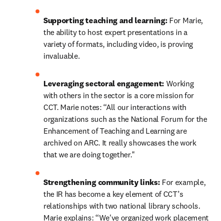
Supporting teaching and learning:
 For Marie, 
the ability to host expert presentations in a 
variety of formats, including video, is proving 
invaluable.
Leveraging sectoral engagement:
 Working 
with others in the sector is a core mission for 
CCT. Marie notes: “All our interactions with 
organizations such as the National Forum for the 
Enhancement of Teaching and Learning are 
archived on ARC. It really showcases the work 
that we are doing together."
Strengthening community links: 
For example, 
the IR has become a key element of CCT’s 
relationships with two national library schools. 
Marie explains: “We've organized work placement 