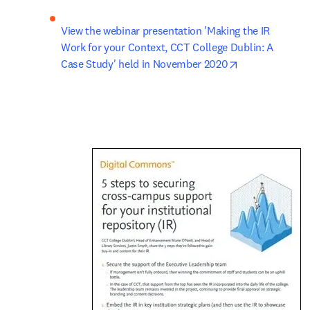
View the webinar presentation 'Making the IR 
Work for your Context, CCT College Dublin: A 
opens in new 
Case Study' held in November 2020