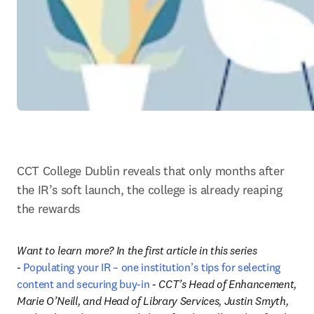
CCT College Dublin reveals that only months after 
the IR’s soft launch, the college is already reaping 
the rewards
Want to learn more? In the first article in this series 
- 
Populating your IR – one institution’s tips for selecting 
content and securing buy-in
 - CCT’s Head of Enhancement, 
Marie O’Neill, and Head of Library Services, Justin Smyth, 