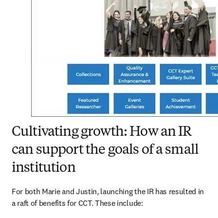
Cultivating growth: How an IR
can support the goals of a small
institution
For both Marie and Justin, launching the IR has resulted in 
a raft of benefits for CCT. These include: