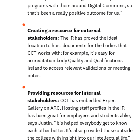
programs with them around Digital Commons, so 
that’s been a really positive outcome for us."
Creating a resource for external 
stakeholders: 
The IR has proved the ideal 
location to host documents for the bodies that 
CCT works with; for example, it’s easy for 
accreditation body Quality and Qualifications 
Ireland to access relevant validations or meeting 
notes.
Providing resources for internal 
stakeholders: 
CCT has embedded Expert 
Gallery on ARC. Hosting staff profiles in the IR 
has been great for employees and students alike, 
says Justin. “It’s helped everybody get to know 
each other better. It’s also provided those outside 
the college with insight into our intellectual life.”