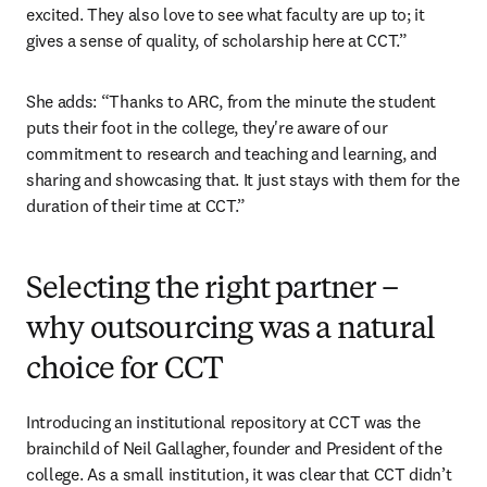
excited. They also love to see what faculty are up to; it 
gives a sense of quality, of scholarship here at CCT.”
She adds: “Thanks to ARC, from the minute the student 
puts their foot in the college, they're aware of our 
commitment to research and teaching and learning, and 
sharing and showcasing that. It just stays with them for the 
duration of their time at CCT.”
Selecting the right partner –
why outsourcing was a natural
choice for CCT
Introducing an institutional repository at CCT was the 
brainchild of Neil Gallagher, founder and President of the 
college. As a small institution, it was clear that CCT didn’t 