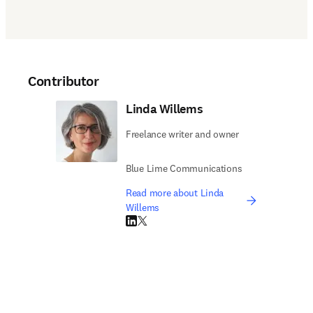
Contributor
Linda Willems
Freelance writer and owner
Blue Lime Communications
Read more about Linda
Willems
LinkedIn opens in new tab/window
Twitter opens in new tab/window