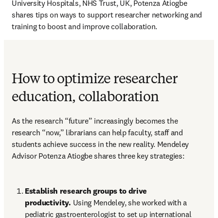
University Hospitals, NHS Trust, UK, Potenza Atiogbe 
shares tips on ways to support researcher networking and 
training to boost and improve collaboration.
How to optimize researcher
education, collaboration
As the research “future” increasingly becomes the 
research “now,” librarians can help faculty, staff and 
students achieve success in the new reality. Mendeley 
Advisor Potenza Atiogbe shares three key strategies: 
Establish research groups to drive 
productivity. 
Using Mendeley, she worked with a 
pediatric gastroenterologist to set up international 