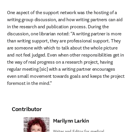
One aspect of the support network was the hosting of a 
writing group discussion, and how writing partners can aid 
in the research and publication process. During the 
discussion, one librarian noted: “A writing partner is more 
than writing support, they are professional support. They 
are someone with which to talk about the whole picture 
and not feel judged. Even when other responsibilities get in 
the way of real progress on a research project, having 
regular meeting [sic] with a writing partner encourages 
even small movement towards goals and keeps the project 
foremost in the mind.”
Contributor
Marilynn Larkin
Writer and Editor for medical,