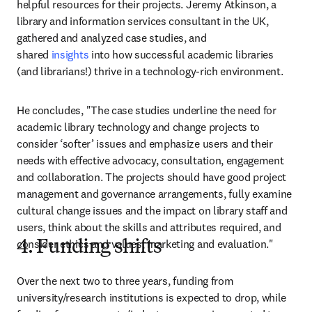
helpful resources for their projects. Jeremy Atkinson, a 
library and information services consultant in the UK, 
gathered and analyzed case studies, and 
shared
 insights
 into how successful academic libraries 
(and librarians!) thrive in a technology-rich environment.
He concludes, "The case studies underline the need for 
academic library technology and change projects to 
consider ‘softer’ issues and emphasize users and their 
needs with effective advocacy, consultation, engagement 
and collaboration. The projects should have good project 
management and governance arrangements, fully examine 
cultural change issues and the impact on library staff and 
users, think about the skills and attributes required, and 
consider ethics and values, marketing and evaluation."
4. Funding shifts
Over the next two to three years, funding from 
university/research institutions is expected to drop, while 