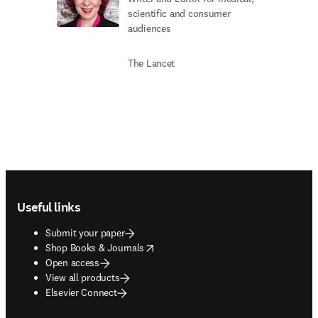
scientific and consumer
audiences
The Lancet
Footer navigation
Useful links
Submit your paper
opens in new tab/window
Shop Books & Journals
Open access
View all products
Elsevier Connect