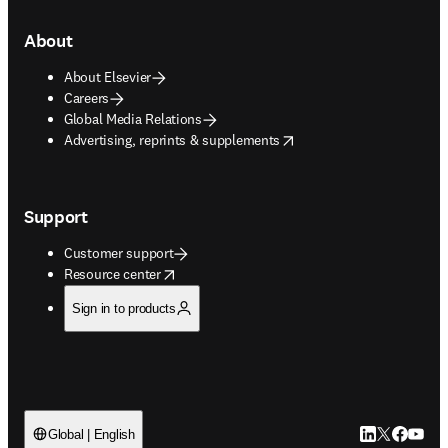
About
About Elsevier
Careers
Global Media Relations
opens in new tab/window
Advertising, reprints & supplements
Support
Customer support
opens in new tab/window
Resource center
Sign in to products
LinkedIn open
Twitter ope
Facebook
YouTub
Global | English