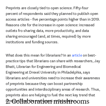
Preprints are closely tied to open science. Fifty-four 
percent of respondents said they planned to publish open 
access articles - five percentage points higher than in 2019. 
Reasons cite for the increase in open science: increased 
outlets fro sharing data, more productivity, and data 
sharing encouraged (and, at times, required) by more 
institutions and funding sources. 
What does this mean for librarians? In an 
article
 on best-
practice tips that librarians can share with researchers, Jay 
Bhatt, Librarian for Engineering and Biomedical 
Engineering at Drexel University in Philadelphia, says 
librarians and universities need to increase their awareness 
of preprints because they can boost partnership 
opportunities and interdisciplinary areas of research. Thus, 
preprints also are helping to fuel the next key trend that 
emerged from the new report: collaboration.
2. Collaboration mushrooms