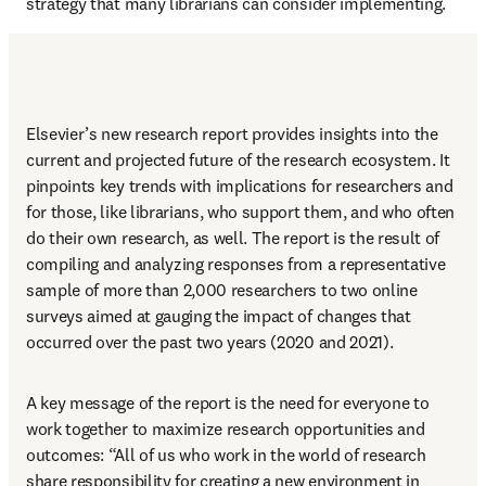
strategy that many librarians can consider implementing.
Elsevier’s new research report provides insights into the 
current and projected future of the research ecosystem. It 
pinpoints key trends with implications for researchers and 
for those, like librarians, who support them, and who often 
do their own research, as well. The report is the result of 
compiling and analyzing responses from a representative 
sample of more than 2,000 researchers to two online 
surveys aimed at gauging the impact of changes that 
occurred over the past two years (2020 and 2021).
A key message of the report is the need for everyone to 
work together to maximize research opportunities and 
outcomes: “All of us who work in the world of research 
share responsibility for creating a new environment in 