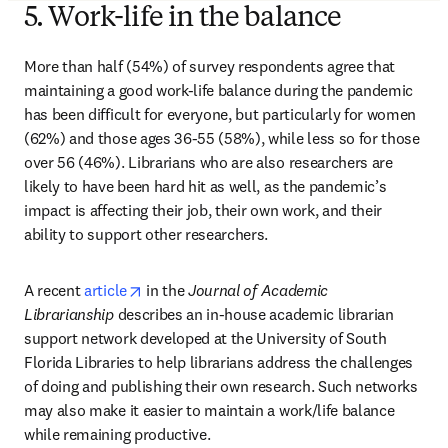
5. Work-life in the balance
More than half (54%) of survey respondents agree that 
maintaining a good work-life balance during the pandemic 
has been difficult for everyone, but particularly for women 
(62%) and those ages 36-55 (58%), while less so for those 
over 56 (46%). Librarians who are also researchers are 
likely to have been hard hit as well, as the pandemic’s 
impact is affecting their job, their own work, and their 
ability to support other researchers.
opens in new tab/window
A recent 
article
 in the 
Journal of Academic 
Librarianship
 describes an in-house academic librarian 
support network developed at the University of South 
Florida Libraries to help librarians address the challenges 
of doing and publishing their own research. Such networks 
may also make it easier to maintain a work/life balance 
while remaining productive.