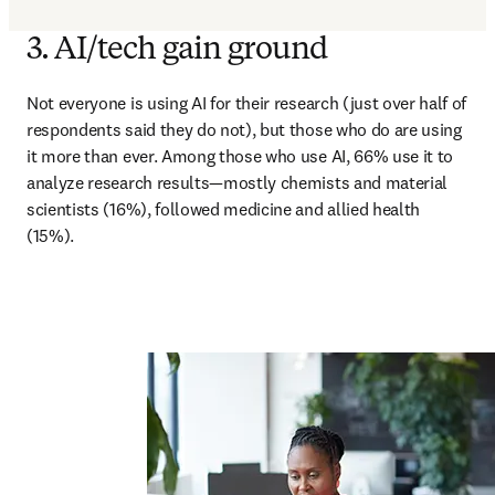
3. AI/tech gain ground
Not everyone is using AI for their research (just over half of 
respondents said they do not), but those who do are using 
it more than ever. Among those who use AI, 66% use it to 
analyze research results—mostly chemists and material 
scientists (16%), followed medicine and allied health 
(15%).