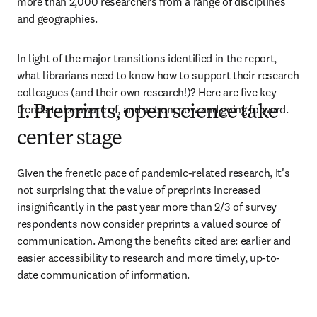
more than 2,000 researchers from a range of disciplines 
and geographies.
In light of the major transitions identified in the report, 
what librarians need to know how to support their research 
colleagues (and their own research!)? Here are five key 
trends to be aware of, and act on, now and going forward.
1. Preprints, open science take
center stage
Given the frenetic pace of pandemic-related research, it's 
not surprising that the value of preprints increased 
insignificantly in the past year more than 2/3 of survey 
respondents now consider preprints a valued source of 
communication. Among the benefits cited are: earlier and 
easier accessibility to research and more timely, up-to-
date communication of information.