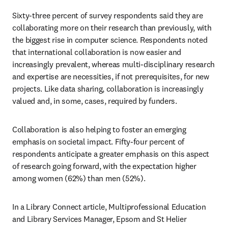
Sixty-three percent of survey respondents said they are 
collaborating more on their research than previously, with 
the biggest rise in computer science. Respondents noted 
that international collaboration is now easier and 
increasingly prevalent, whereas multi-disciplinary research 
and expertise are necessities, if not prerequisites, for new 
projects. Like data sharing, collaboration is increasingly 
valued and, in some, cases, required by funders.
Collaboration is also helping to foster an emerging 
emphasis on societal impact. Fifty-four percent of 
respondents anticipate a greater emphasis on this aspect 
of research going forward, with the expectation higher 
among women (62%) than men (52%).
In a Library Connect article, Multiprofessional Education 
and Library Services Manager, Epsom and St Helier 