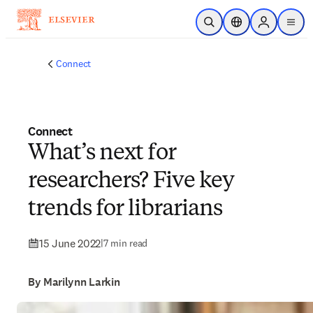
Skip to main content
Open Search
Location Selector
Sign in to p
menu
Connect
Connect
What’s next for
researchers? Five key
trends for librarians
15 June 2022
|
7 min read
By Marilynn Larkin