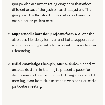
groups who are investigating diagnoses that affect 
different areas of the gastrointestinal system. The 
groups add to the literature and also find ways to 
enable better patient care.
Support collaboration projects from A-Z
. Atiogbe 
also uses Mendeley for nuts-and-bolts support such 
as de-duplicating results from literature searches and 
referencing.
Build knowledge through journal clubs.
 Mendeley 
enables doctors-in-training to present a paper for 
discussion and receive feedback during a journal club 
meeting, even from club members who can’t attend a 
particular meeting.