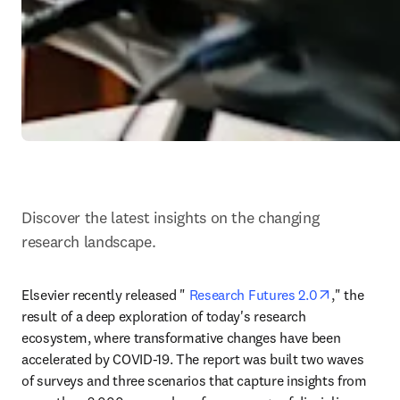
Discover the latest insights on the changing 
research landscape.
opens in n
Elsevier recently released " 
Research Futures 2.0
," the 
result of a deep exploration of today's research 
ecosystem, where transformative changes have been 
accelerated by COVID-19. The report was built two waves 
of surveys and three scenarios that capture insights from 