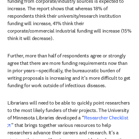
funding from corporate/industry sources is expected to 
increase. The report shows that whereas 18% of 
respondents think their university/research institution 
funding will increase, 41% think their 
corporate/commercial industrial funding will increase (15% 
think it will decrease). 
Further, more than half of respondents agree or strongly 
agree that there are more funding requirements now than 
in prior years—specifically, the bureaucratic burden of 
writing proposals is increasing and it’s more difficult to get 
funding for work outside of infectious diseases.
Librarians will need to be able to quickly point researchers 
to the most likely funders of their projects. The University 
of Minnesota Libraries developed a “
Researcher Checklist
opens in new tab/window
” that brings together various resources to help 
researchers advance their careers and research. It’s a 