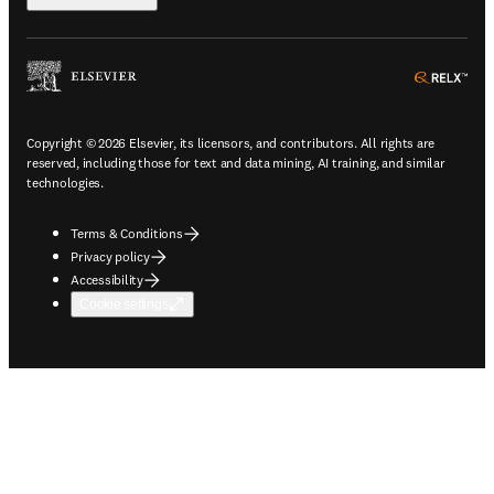
ope
Copyright © 2026 Elsevier, its licensors, and contributors. All rights are
reserved, including those for text and data mining, AI training, and similar
technologies.
Terms & Conditions
Privacy policy
Accessibility
Cookie settings