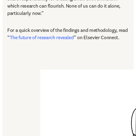
which research can flourish. None of us can do it alone, 
particularly now.”
For a quick overview of the findings and methodology, read 
“
The future of research revealed
” on Elsevier Connect.