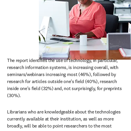
The report identifies the use of technology, in particular, 
research information systems, is increasing overall, with 
seminars/webinars increasing most (46%), followed by 
research for articles outside one’s field (40%), research 
inside one’s field (32%) and, not surprisingly, for preprints 
(30%).
Librarians who are knowledgeable about the technologies 
currently available at their institution, as well as more 
broadly, will be able to point researchers to the most 