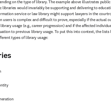
nding on the type of library. The example above illustrates public l
 libraries would invariably be supporting and delivering to educati
ormation service or law library might support lawyers in the courtr
on users is complex and difficult to prove, especially if the actual o
library usage (e.g., career progression) and if the affected individ
tuation to previous library usage. To put this into context, the lists
ferent types of library usage:
ries
n
ntity
neration