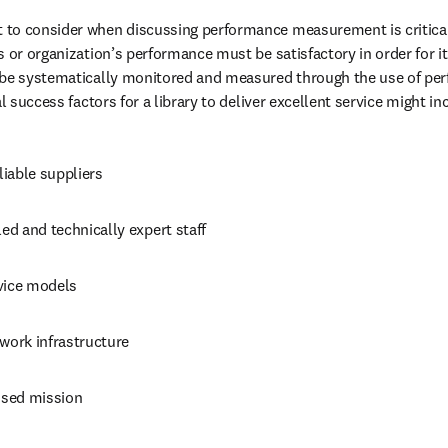
to consider when discussing performance measurement is critical 
 or organization’s performance must be satisfactory in order for it t
 be systematically monitored and measured through the use of per
al success factors for a library to deliver excellent service might in
eliable suppliers
led and technically expert staff
vice models
work infrastructure
sed mission