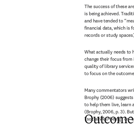
The success of these ar
is being achieved. Tradit
and have tended to “mea
financial data, which is 
records or study spaces)
What actually needs to 
change their focus from 
quality of library servic
to focus on the outcomes
Many commentators write e
Brophy (2006) suggests th
to help them live, learn
(Brophy, 2006, p. 3). But
Outcomes 
“social well-being” or “