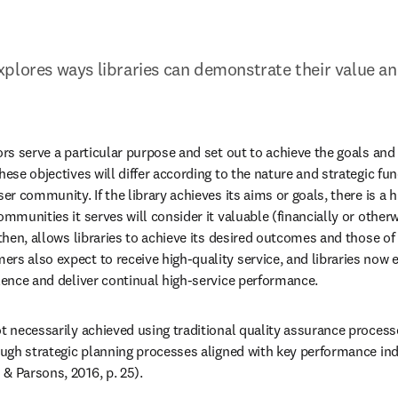
plores ways libraries can demonstrate their value an
ors serve a particular purpose and set out to achieve the goals and 
hese objectives will differ according to the nature and strategic func
ser community. If the library achieves its aims or goals, there is a hi
ommunities it serves will consider it valuable (financially or other
 then, allows libraries to achieve its desired outcomes and those of i
s also expect to receive high-quality service, and libraries now exi
llence and deliver continual high-service performance.
t necessarily achieved using traditional quality assurance processe
rough strategic planning processes aligned with key performance ind
& Parsons, 2016, p. 25).
