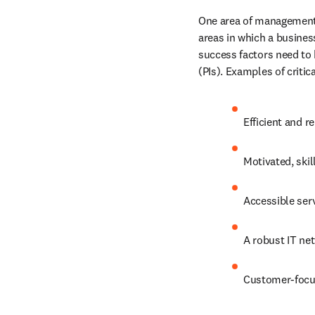
One area of management 
areas in which a business
success factors need to
(PIs). Examples of critic
Efficient and r
Motivated, skil
Accessible ser
A robust IT net
Customer-focu