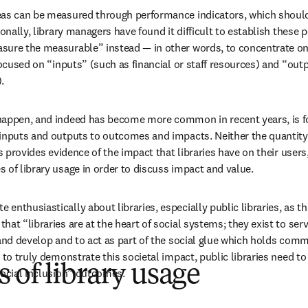
eas can be measured through performance indicators, which should 
ionally, library managers have found it difficult to establish these 
sure the measurable” instead — in other words, to concentrate on 
focused on “inputs” (such as financial or staff resources) and “out
.
happen, and indeed has become more common in recent years, is for
inputs and outputs to outcomes and impacts. Neither the quantity o
es provides evidence of the impact that libraries have on their users
 of library usage in order to discuss impact and value.
nthusiastically about libraries, especially public libraries, as the
at “libraries are at the heart of social systems; they exist to serv
 and develop and to act as part of the social glue which holds comm
 to truly demonstrate this societal impact, public libraries need to 
of library usage
social inclusion” outcomes.