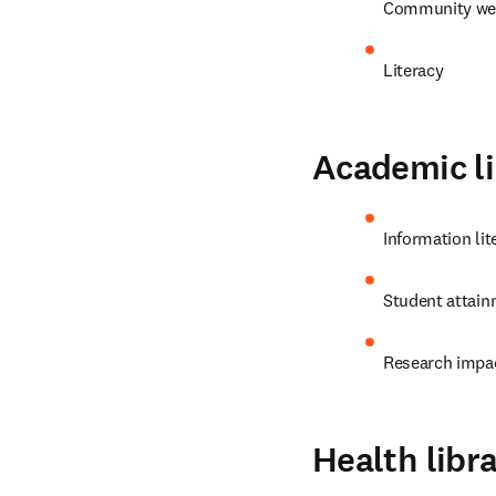
Community wel
Literacy
Academic li
Information lit
Student attain
Research impa
Health libra