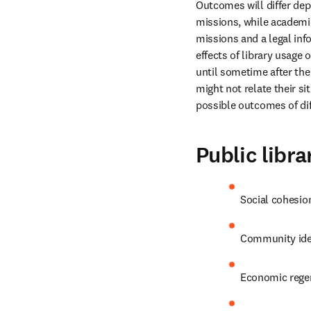
Outcomes will differ depe
missions, while academic
missions and a legal inf
effects of library usage 
until sometime after the 
might not relate their si
possible outcomes of dif
Public libra
Social cohesio
Community ide
Economic rege