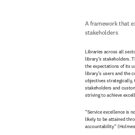
A framework that ex
stakeholders
Libraries across all sect
library’s stakeholders. T
the expectations of its u
library’s users and the c
objectives strategically,
stakeholders and customer
striving to achieve exce
“Service excellence is no
likely to be attained th
accountability” (Holmes 