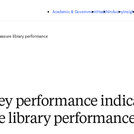
Skip to main content
Academic & Government
Health
Industry
Insigh
easure library performance
ey performance indica
 library performanc