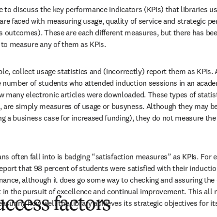
like to discuss the key performance indicators (KPIs) that libraries u
re faced with measuring usage, quality of service and strategic per
 its outcomes). These are each different measures, but there has be
d to measure any of them as KPIs.
le, collect usage statistics and (incorrectly) report them as KPIs. 
e number of students who attended induction sessions in an acade
 many electronic articles were downloaded. These types of statist
 are simply measures of usage or busyness. Although they may be 
 a business case for increased funding), they do not measure the 
ans often fall into is badging “satisfaction measures” as KPIs. For
port that 98 percent of students were satisfied with their induction 
ance, although it does go some way to checking and assuring the qu
t in the pursuit of excellence and continual improvement. This all
uccess factors
suring how well the library achieves its strategic objectives for 