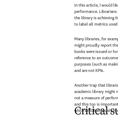
In this article, I would 
performance. Librarians a
the library is achieving
to label all metrics use
Many libraries, for examp
might proudly report th
books were issued or how
reference to an outcome,
purposes (such as making
and are not KPIs.
Another trap that librari
academic library might re
not a measure of perform
and this too is importan
Critical s
while simultaneously mea