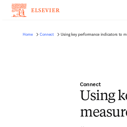
Home
Connect
Using key performance indicators to m
Connect
Using k
measure