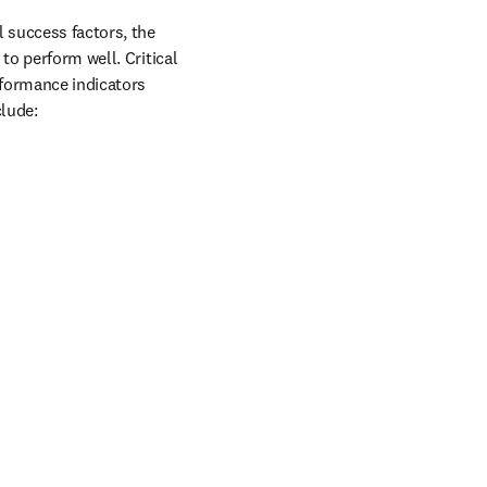
success factors, the 
o perform well. Critical 
formance indicators 
clude: