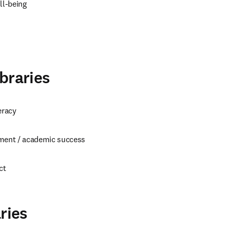
l-being
braries
eracy
ment / academic success
ct
ries