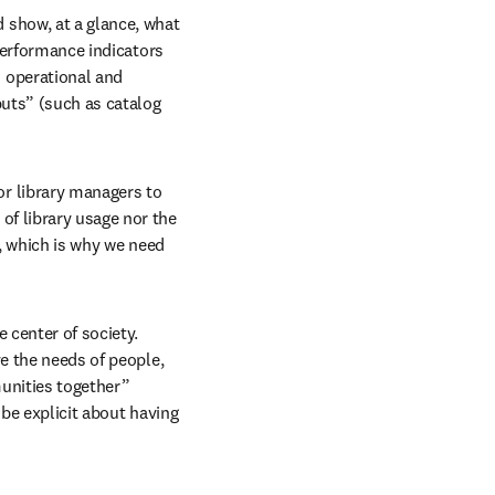
show, at a glance, what 
performance indicators 
operational and 
puts” (such as catalog 
 library managers to 
f library usage nor the 
, which is why we need 
 center of society. 
e the needs of people, 
unities together” 
be explicit about having 