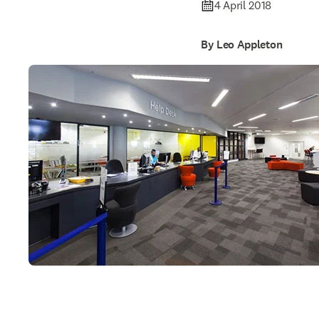
4 April 2018
By Leo Appleton