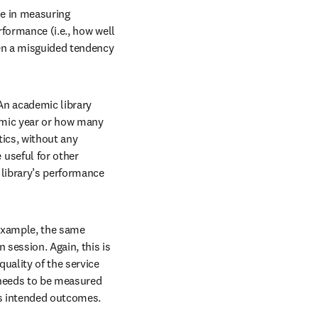
se in measuring 
formance (i.e., how well 
en a misguided tendency 
An academic library 
mic year or how many 
ics, without any 
useful for other 
library’s performance 
 example, the same 
session. Again, this is 
ality of the service 
 needs to be measured 
its intended outcomes.