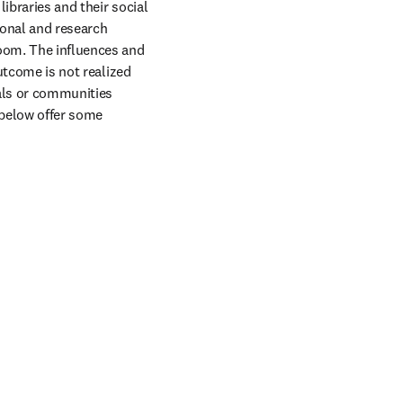
ibraries and their social 
onal and research 
oom. The influences and 
utcome is not realized 
uals or communities 
 below offer some 