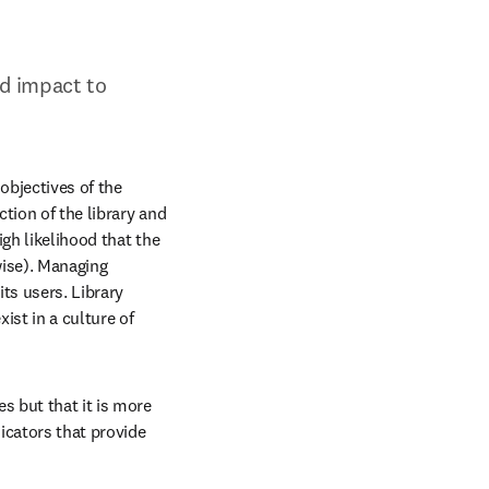
d impact to 
objectives of the 
tion of the library and 
gh likelihood that the 
wise). Managing 
ts users. Library 
st in a culture of 
s but that it is more 
icators that provide 