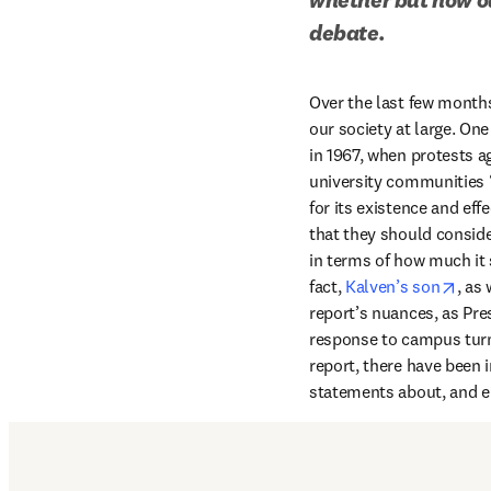
debate.
Over the last few months,
our society at large. On
in 1967, when protests a
university communities “
for its existence and eff
that they should conside
in terms of how much it s
open
fact, 
Kalven’s son
, as
report’s nuances, as Pre
response to campus turmo
report, there have been i
statements about, and en