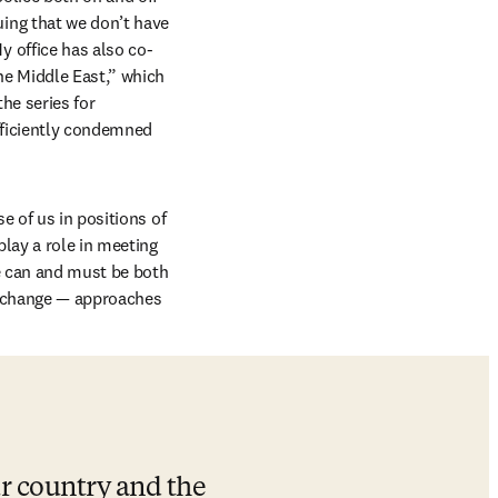
ng that we don’t have 
 office has also co-
e Middle East,” which 
e series for 
fficiently condemned 
 of us in positions of 
play a role in meeting 
e can and must be both 
 change — approaches 
r country and the 