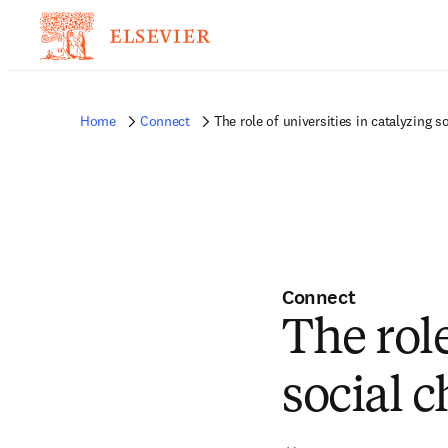
Home
Connect
The role of universities in catalyzing s
Connect
The role
social 