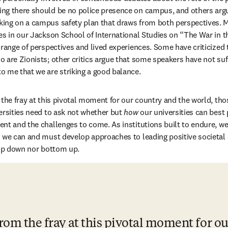
ng there should be no police presence on campus, and others argui
ing on a campus safety plan that draws from both perspectives. My
es in our Jackson School of International Studies on “The War in th
range of perspectives and lived experiences. Some have criticized th
 are Zionists; other critics argue that some speakers have not su
 me that we are striking a good balance.
the fray at this pivotal moment for our country and the world, those
ersities need to ask not whether but 
how
 our universities can best 
nt and the challenges to come. As institutions built to endure, w
d we can and must develop approaches to leading positive societal
top down nor bottom up.
rom the fray at this pivotal moment for ou