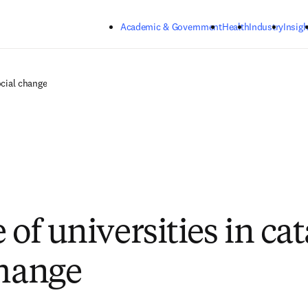
Skip to main content
Academic & Government
Health
Industry
Insigh
ocial change
 of universities in ca
change