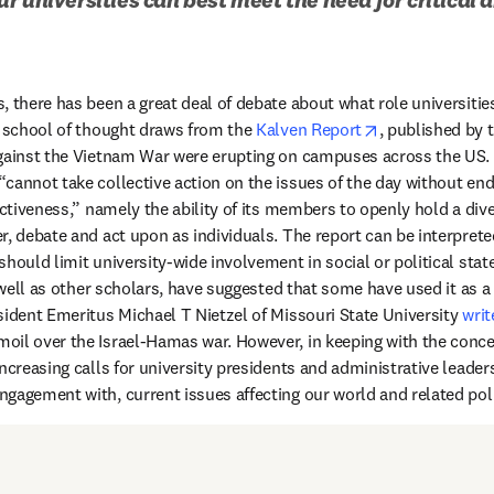
 there has been a great deal of debate about what role universities
opens in new t
e school of thought draws from the 
Kalven Report
, published by t
gainst the Vietnam War were erupting on campuses across the US. T
cannot take collective action on the issues of the day without end
ectiveness,” namely the ability of its members to openly hold a dive
r, debate and act upon as individuals. The report can be interprete
hould limit university-wide involvement in social or political stat
s in new tab/window
 well as other scholars, have suggested that some have used it as a “
sident Emeritus Michael T Nietzel of Missouri State University 
writ
il over the Israel-Hamas war. However, in keeping with the concer
ncreasing calls for university presidents and administrative leaders t
gagement with, current issues affecting our world and related polit