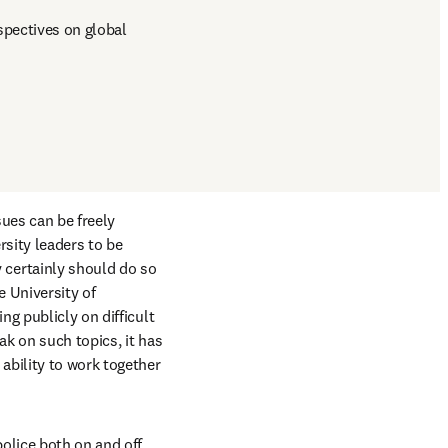
pectives on global 
ues can be freely 
sity leaders to be 
certainly should do so 
 University of 
g publicly on difficult 
k on such topics, it has 
bility to work together 
olice both on and off 