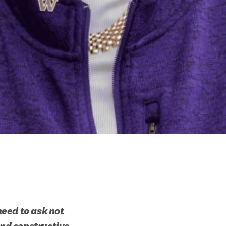
eed to ask not 
nd constructive 