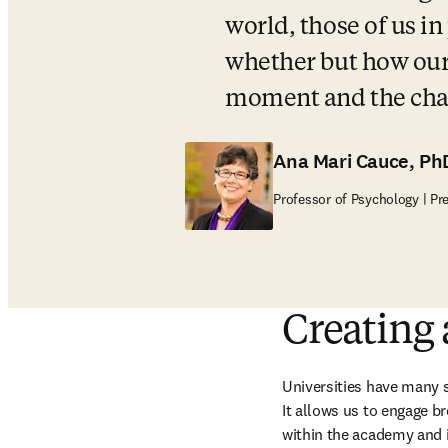
world, those of us in
whether but how our u
moment and the chal
Ana Mari Cauce, Ph
Professor of Psychology | Pr
Creating
Universities have many s
It allows us to engage br
within the academy and i