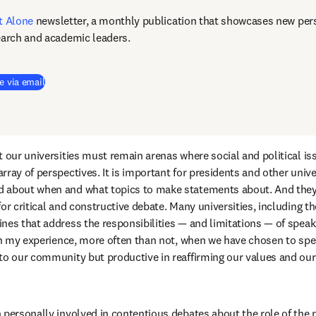
t Alone
newsletter, a monthly publication that showcases new pers
earch and academic leaders.
e via email
 our universities must remain arenas where social and political iss
ray of perspectives. It is important for presidents and other univer
 about when and what topics to make statements about. And they 
or critical and constructive debate. Many universities, including the
es that address the responsibilities — and limitations — of speakin
 in my experience, more often than not, when we have chosen to spea
to our community but productive in reaffirming our values and our a
 personally involved in contentious debates about the role of the p