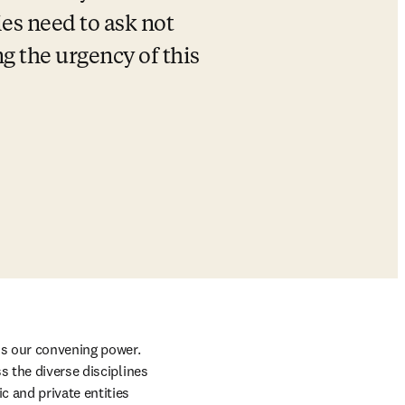
es need to ask not 
g the urgency of this 
is our convening power. 
 the diverse disciplines 
 and private entities 