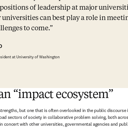
 positions of leadership at major universiti
niversities can best play a role in meetin
lenges to come.
D
esident at University of Washington
 an “impact ecosystem”
trengths, but one that is often overlooked in the public discourse 
oad sectors of society in collaborative problem solving, both across
n concert with other universities, governmental agencies and public