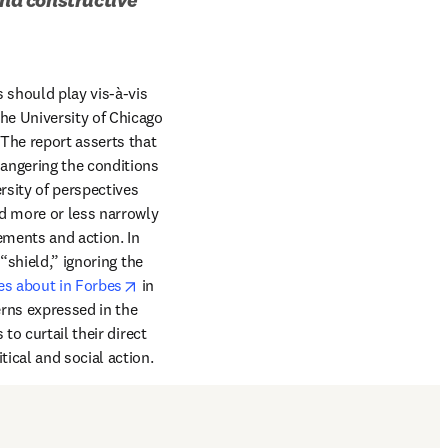
 should play vis-à-vis 
ab/window
he University of Chicago 
he report asserts that 
angering the conditions 
rsity of perspectives 
d more or less narrowly 
ements and action. In 
shield,” ignoring the 
opens in new tab/window
es about in Forbes
 in 
ns expressed in the 
o curtail their direct 
ical and social action.