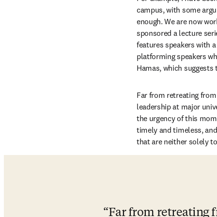
campus, with some argui
enough. We are now work
sponsored a lecture seri
features speakers with a 
platforming speakers who
Hamas, which suggests to
Far from retreating from 
leadership at major univ
the urgency of this mome
timely and timeless, an
that are neither solely 
Far from retreating f