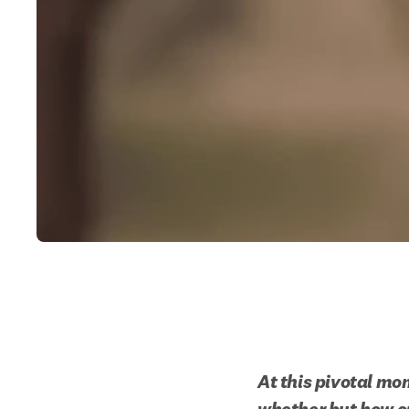
At this pivotal mom
whether but how ou