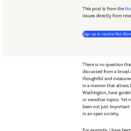
This post is from the 
No
issues directly from res
Sign up to receive Not Alon
There is no question that
discussed from a broad ar
thoughtful and measured
in a manner that allows f
Washington, have guidelin
or sensitive topics. Yet
been not just important 
in an open society.
For example, I have been