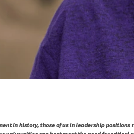
ent in history, those of us in leadership positions n
r universities can best meet the need for critical a