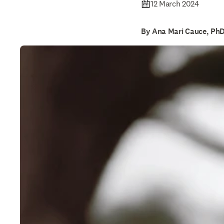
12 March 2024
By Ana Mari Cauce, Ph