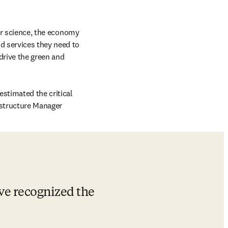
or science, the economy 
 services they need to 
rive the green and 
stimated the critical 
ab/window
astructure Manager 
ave recognized the 