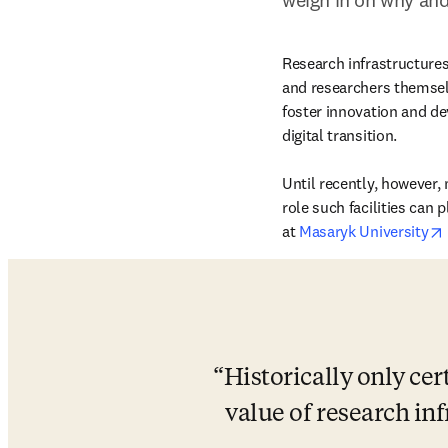
Research infrastructures 
and researchers themselv
foster innovation and de
digital transition.

Until recently, however, 
role such facilities can 
at 
Masaryk University
Historically only cer
value of research inf