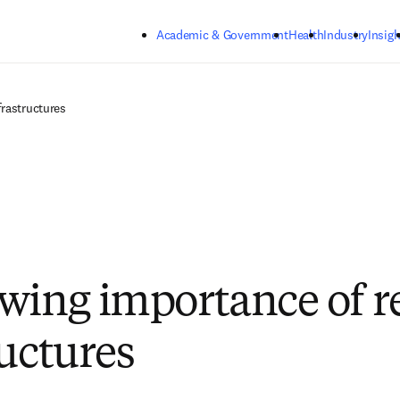
Skip to main content
Academic & Government
Health
Industry
Insigh
frastructures
wing importance of r
ructures