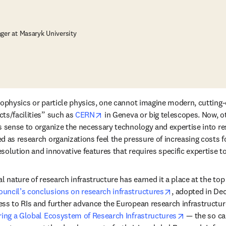
ger at Masaryk University
rophysics or particle physics, one cannot imagine modern, cutting-
opens in new tab/window
ts/facilities” such as 
CERN
 in Geneva or big telescopes. Now, ot
s sense to organize the necessary technology and expertise into res
d as research organizations feel the pressure of increasing costs fo
solution and innovative features that requires specific expertise 
l nature of research infrastructure has earned it a place at the top
opens in new t
uncil’s conclusions on research infrastructures
, adopted in De
ss to RIs and further advance the European research infrastructure
opens in ne
ring a Global Ecosystem of Research Infrastructures
 — the so ca