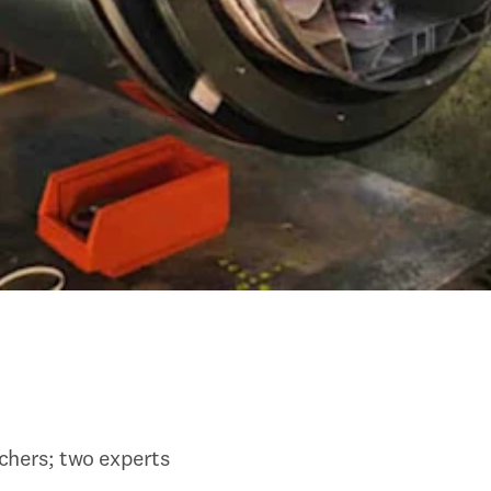
chers; two experts 