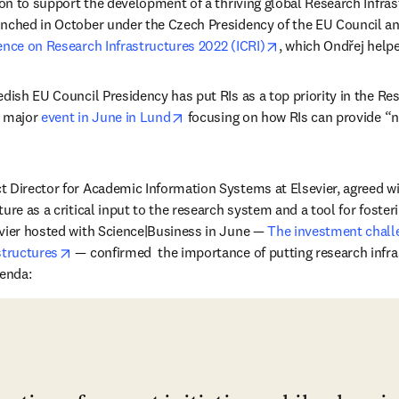
tion to support the development of a thriving global Research Infra
nched in October under the Czech Presidency of the EU Council an
opens in new tab/w
ence on Research Infrastructures 2022 (ICRI)
, which Ondřej helpe
edish EU Council Presidency has put RIs as a top priority in the Re
opens in new tab/window
 major 
event in June in Lund
 focusing on how RIs can provide “n
n new tab/window
ct Director for Academic Information Systems at Elsevier, agreed wi
ure as a critical input to the research system and a tool for fosteri
vier hosted with Science|Business in June — 
The investment challe
opens in new tab/window
structures
 — confirmed  the importance of putting research infras
genda: