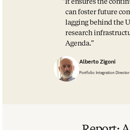
It ensures the contin
can foster future com
lagging behind the Un
research infrastructu
Agenda.
Alberto Zigoni
Portfolio Integration Director