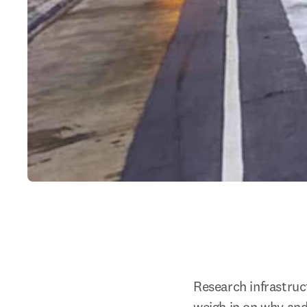
Research infrastruc
weigh in on why an