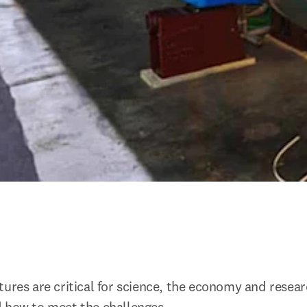
tures are critical for science, the economy and resear
d how to meet the challenges