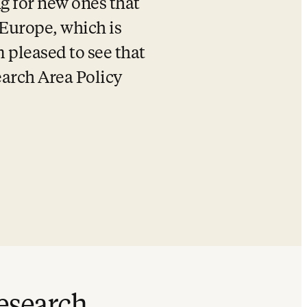
g for new ones that 
 Europe, which is 
 pleased to see that 
arch Area Policy 