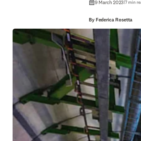
9 March 2023
|
7 min re
By Federica Rosetta