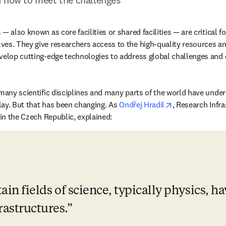
— also known as core facilities or shared facilities — are critical f
es. They give researchers access to the high-quality resources and
velop cutting-edge technologies to address global challenges and d
many scientific disciplines and many parts of the world have undere
opens in new t
play. But that has been changing. As 
Ondřej Hradil
, Research Infr
opens in new tab/window
 in the Czech Republic, explained:
tain fields of science, typically physics, h
rastructures.