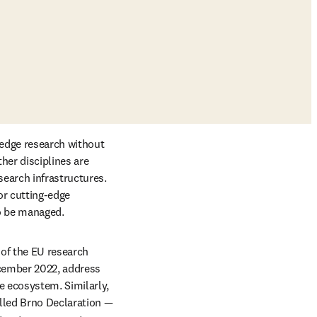
edge research without 
her disciplines are 
earch infrastructures. 
r cutting-edge 
to be managed.
 of the EU research 
ab/window
cember 2022, address 
 ecosystem. Similarly, 
w tab/window
lled Brno Declaration — 