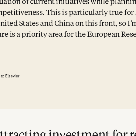
uation of current initiatives while plannin
petitiveness. This is particularly true for
ited States and China on this front, so I’m
re is a priority area for the European Rese
 at Elsevier