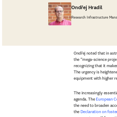
Ondřej Hradil
Research Infrastructure Mana
Ondřej noted that in ast
the “mega-science projec
recognizing that it make
The urgency is heightene
equipment with higher re
The increasingly essentia
agenda. The 
European Co
the need to broaden acce
the 
Declaration on foste