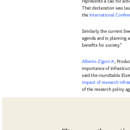
represents a call for ac
That declaration was lau
the 
International Confer
Similarly the current Sw
agenda and is planning a
benefits for society.”
opens i
Alberto Zigoni
, Produ
importance of infrastruct
said the roundtable Else
impact of research infra
of the research policy a