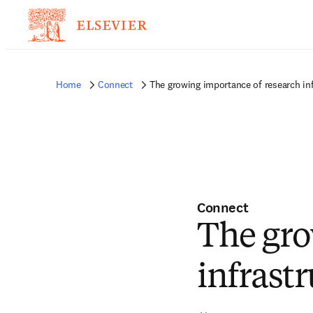
Home
Connect
The growing importance of research in
Connect
The gro
infrast