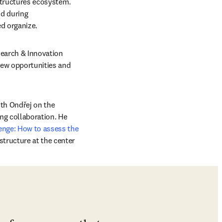
structures ecosystem. 
d during 
indow
d organize. 
search & Innovation 
ew opportunities and 
th Ondřej on the 
ng collaboration. He 
nge: How to assess the 
tructure at the center 