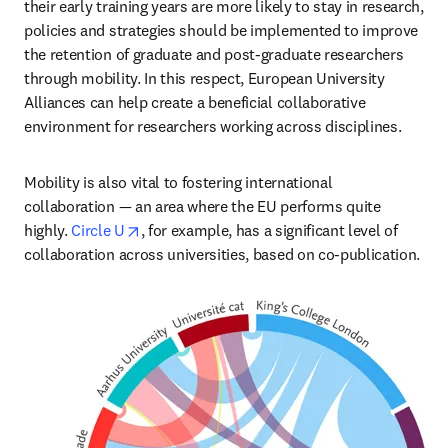
their early training years are more likely to stay in research, 
policies and strategies should be implemented to improve 
the retention of graduate and post-graduate researchers 
through mobility. In this respect, European University 
Alliances can help create a beneficial collaborative 
environment for researchers working across disciplines.
Mobility is also vital to fostering international 
collaboration — an area where the EU performs quite 
opens in new tab/window
highly. 
Circle U
, for example, has a significant level of 
collaboration across universities, based on co-publication.