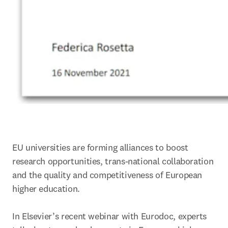
EU universities are forming alliances to boost 
research opportunities, trans-national collaboration 
and the quality and competitiveness of European 
higher education.

In Elsevier’s recent webinar with Eurodoc, experts 