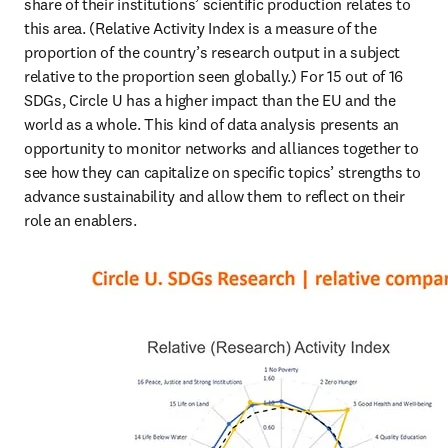
share of their institutions’ scientific production relates to 
this area. (Relative Activity Index is a measure of the 
proportion of the country’s research output in a subject 
relative to the proportion seen globally.) For 15 out of 16 
SDGs, Circle U has a higher impact than the EU and the 
world as a whole. This kind of data analysis presents an 
opportunity to monitor networks and alliances together to 
see how they can capitalize on specific topics’ strengths to 
advance sustainability and allow them to reflect on their 
role an enablers.