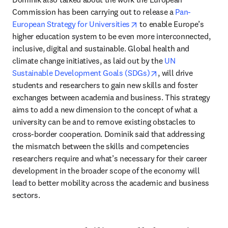
Commission has been carrying out to release a 
Pan-
opens in new tab/window
European Strategy for Universities
 to enable Europe’s 
higher education system to be even more interconnected, 
inclusive, digital and sustainable. Global health and 
climate change initiatives, as laid out by the 
UN 
opens in new tab/w
Sustainable Development Goals (SDGs)
, will drive 
students and researchers to gain new skills and foster 
exchanges between academia and business. This strategy 
aims to add a new dimension to the concept of what a 
university can be and to remove existing obstacles to 
cross-border cooperation. Dominik said that addressing 
the mismatch between the skills and competencies 
researchers require and what’s necessary for their career 
development in the broader scope of the economy will 
lead to better mobility across the academic and business 
sectors.