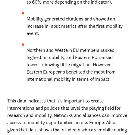
to 60% more depending on the indicator).
Mobility generated citations and showed an 
increase in input metrics after the first mobility 
event.
Northern and Western EU members ranked 
highest in mobility, and Eastern EU ranked 
lowest, showing little migration. However, 
Eastern Europeans benefited the most from 
international mobility in terms of impact.
This data indicates that it’s important to create 
interventions and policies that level the playing field for 
research and mobility. Networks and alliances can improve 
access to mobility opportunities across Europe. Also, 
given that data shows that students who are mobile during 