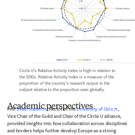
Circle U’s Relative Activity Index is high in relation to 
the SDGs. Relative Activity Index is a measure of the 
proportion of the country’s research output in the 
subject relative to the proportion seen globally.
Academic perspectives
opens in new tab/window
opens i
Prof 
Svein Stølen
, Rector of the 
University of Oslo
, 
Vice Chair of the Guild and Chair of the Circle U alliance, 
provided insights into how collaboration across disciplines 
and borders helps further develop Europe as a strong 