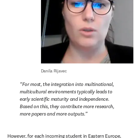
Danila Rijavec
For most, the integration into multinational, 
multicultural environments typically leads to 
early scientific maturity and independence. 
Based on this, they contribute more research, 
more papers and more outputs.
However, for each incoming student in Eastern Europe, 