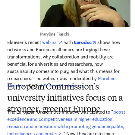
Maryline Fiaschi
opens in new tab/window
opens in new tab/
Elsevier’s recent 
webinar
 with 
Eurodoc
 shows how 
networks and European alliances are forging these 
transformations, why collaboration and mobility are 
beneficial for universities and researchers, how 
sustainability comes into play, and what this means for 
researchers. The webinar was moderated by 
Maryline 
opens in new tab/window
opens in new tab/window
Fiaschi
, CEO of 
Science|Business
.
European Commission’s
university initiatives focus on a
stronger, greener Europe
The European Universities Initiative was created to "
boost 
excellence and competitiveness in higher education, 
research and innovation while promoting gender equality, 
opens in new tab/window
inclusiveness and equity
." Now, they are piloting a 