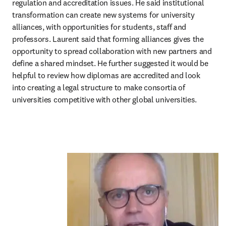
regulation and accreditation issues. He said institutional 
transformation can create new systems for university 
alliances, with opportunities for students, staff and 
professors. Laurent said that forming alliances gives the 
opportunity to spread collaboration with new partners and 
define a shared mindset. He further suggested it would be 
helpful to review how diplomas are accredited and look 
into creating a legal structure to make consortia of 
universities competitive with other global universities.