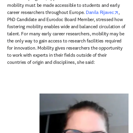
mobility must be made accessible to students and early 
opens 
career researchers throughout Europe. 
Danila Rijavec
, 
PhD Candidate and Eurodoc Board Member, stressed how 
fostering mobility enables wide and balanced circulation of 
talent. For many early career researchers, mobility may be 
the only way to gain access to research facilities required 
for innovation. Mobility gives researchers the opportunity 
to work with experts in their fields outside of their 
countries of origin and disciplines, she said: