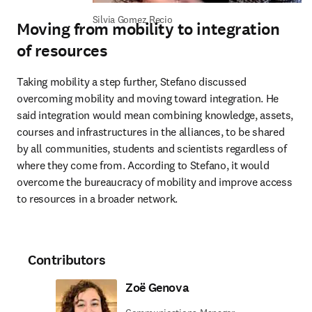
Silvia Gomez Recio
Moving from mobility to integration
of resources
Taking mobility a step further, Stefano discussed 
overcoming mobility and moving toward integration. He 
said integration would mean combining knowledge, assets, 
courses and infrastructures in the alliances, to be shared 
by all communities, students and scientists regardless of 
where they come from. According to Stefano, it would 
overcome the bureaucracy of mobility and improve access 
to resources in a broader network.
Contributors
Zoë Genova