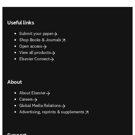
Footer navigation
Useful links
Submit your paper
opens in new tab/window
Shop Books & Journals
Open access
View all products
Elsevier Connect
About
About Elsevier
Careers
Global Media Relations
opens in new tab/window
Advertising, reprints & supplements