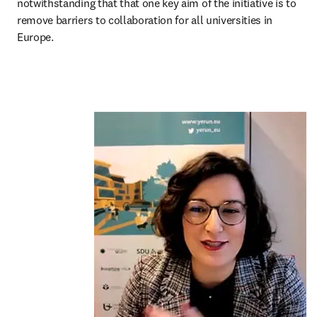
notwithstanding that that one key aim of the initiative is to 
remove barriers to collaboration for all universities in 
Europe.