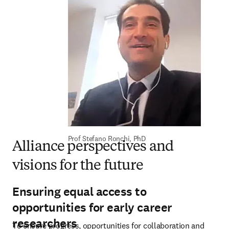
Prof Stefano Ronchi, PhD
Alliance perspectives and
visions for the future
Ensuring equal access to
opportunities for early career
researchers
To ensure progress, opportunities for collaboration and 