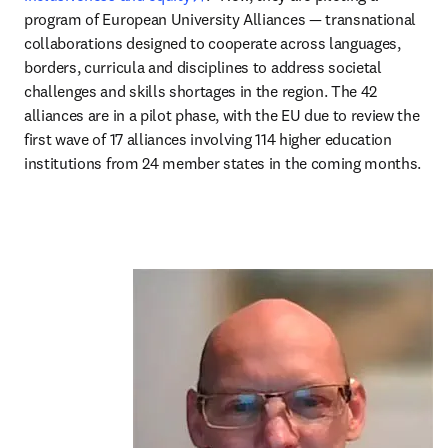
program of European University Alliances — transnational 
collaborations designed to cooperate across languages, 
borders, curricula and disciplines to address societal 
challenges and skills shortages in the region. The 42 
alliances are in a pilot phase, with the EU due to review the 
first wave of 17 alliances involving 114 higher education 
institutions from 24 member states in the coming months.