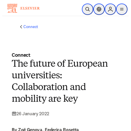
Skip to main content
Open Search
Location Selector
Sign in to p
menu
Connect
Connect
The future of European
universities:
Collaboration and
mobility are key
26 January 2022
By Zoë Genova, Federica Rosetta