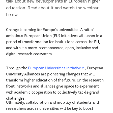
talk about new developments in European higher 
education. Read about it and watch the webinar 
below.
Change is coming for Europe’s universities. A raft of 
ambitious European Union (EU) initiatives will usher in a 
period of transformation for institutions across the EU, 
and with it a more interconnected, open, inclusive and 
digital research ecosystem.
opens in new ta
Through the 
European Universities Initiative
, European 
University Alliances are pioneering changes that will 
transform higher education of the future. On the research 
front, networks and alliances give space to experiment 
with academic cooperation to collectively tackle grand 
challenges.
Ultimately, collaboration and mobility of students and 
researchers across universities will be key to boost 