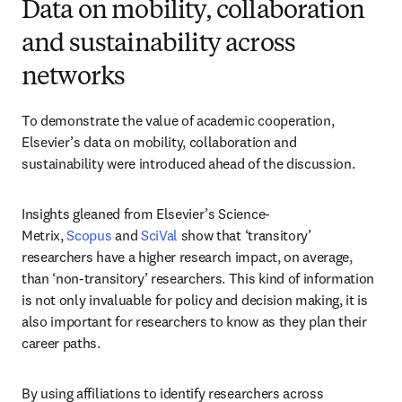
Data on mobility, collaboration
and sustainability across
networks
To demonstrate the value of academic cooperation, 
Elsevier’s data on mobility, collaboration and 
sustainability were introduced ahead of the discussion.
Insights gleaned from Elsevier’s Science-
Metrix, 
Scopus
 and 
SciVal
 show that ‘transitory’ 
researchers have a higher research impact, on average, 
than ‘non-transitory’ researchers. This kind of information 
is not only invaluable for policy and decision making, it is 
also important for researchers to know as they plan their 
career paths.
By using affiliations to identify researchers across 