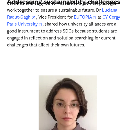
Addressing sustainability challenges
Students and early career researchers are well placed to 
work together to ensure a sustainable future. Dr 
Luciana 
opens in new tab/window
opens in new ta
Radut-Gaghi
, Vice President for 
EUTOPIA
 at 
CY Cergy 
opens in new tab/window
Paris University
, shared how university alliances are a 
good instrument to address SDGs because students are 
engaged in reflection and solution searching for current 
challenges that affect their own futures.