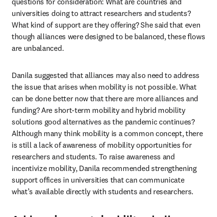
questions for consideration: What are countries and 
universities doing to attract researchers and students? 
What kind of support are they offering? She said that even 
though alliances were designed to be balanced, these flows 
are unbalanced.
Danila suggested that alliances may also need to address 
the issue that arises when mobility is not possible. What 
can be done better now that there are more alliances and 
funding? Are short-term mobility and hybrid mobility 
solutions good alternatives as the pandemic continues? 
Although many think mobility is a common concept, there 
is still a lack of awareness of mobility opportunities for 
researchers and students. To raise awareness and 
incentivize mobility, Danila recommended strengthening 
support offices in universities that can communicate 
what’s available directly with students and researchers.