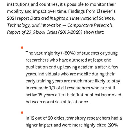
institutions and countries, it’s possible to monitor their 
mobility and impact over time. Findings from Elsevier’s 
2021 report 
Data and Insights on International Science, 
Technology, and Innovation — Comparative Research 
Report of 20 Global Cities (2016-2020)
 show that:
The vast majority (~80%) of students or young 
researchers who have authored at least one 
publication end up leaving academia after a few 
years. Individuals who are mobile during their 
early training years are much more likely to stay 
in research: 1/3 of all researchers who are still 
active 15 years after their first publication moved 
between countries at least once.
In 12 out of 20 cities, transitory researchers had a 
higher impact and were more highly cited (20% 