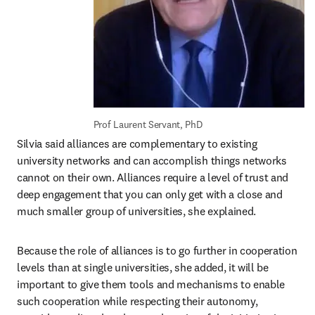
Prof Laurent Servant, PhD
Silvia said alliances are complementary to existing 
university networks and can accomplish things networks 
cannot on their own. Alliances require a level of trust and 
deep engagement that you can only get with a close and 
much smaller group of universities, she explained.
Because the role of alliances is to go further in cooperation 
levels than at single universities, she added, it will be 
important to give them tools and mechanisms to enable 
such cooperation while respecting their autonomy, 