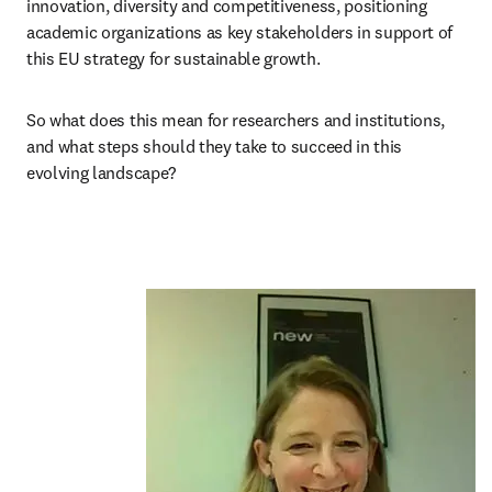
innovation, diversity and competitiveness, positioning 
academic organizations as key stakeholders in support of 
this EU strategy for sustainable growth.
So what does this mean for researchers and institutions, 
and what steps should they take to succeed in this 
evolving landscape?