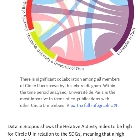
There is significant collaboration among all members 
of Circle U as shown by this chord diagram. Within 
the time period analysed, Université de Paris is the 
most intensive in terms of co-publications with 
opens in n
other Circle U members. V
iew the full infographic
.
Data in Scopus shows the Relative Activity Index to be high 
for Circle U in relation to the SDGs, meaning that a high 