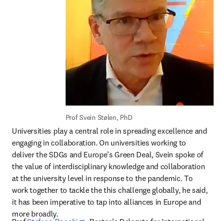
Prof Svein Stølen, PhD
Universities play a central role in spreading excellence and 
engaging in collaboration. On universities working to 
deliver the SDGs and Europe’s Green Deal, Svein spoke of 
the value of interdisciplinary knowledge and collaboration 
at the university level in response to the pandemic. To 
work together to tackle the this challenge globally, he said, 
it has been imperative to tap into alliances in Europe and 
more broadly.