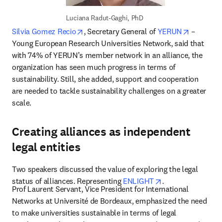
Luciana Radut-Gaghi, PhD
opens in new tab/window
opens in
Silvia Gomez Recio
, Secretary General of 
YERUN
 – 
Young European Research Universities Network, said that 
with 74% of YERUN’s member network in an alliance, the 
organization has seen much progress in terms of 
sustainability. Still, she added, support and cooperation 
are needed to tackle sustainability challenges on a greater 
scale.
Creating alliances as independent
legal entities
Two speakers discussed the value of exploring the legal 
opens in new tab
status of alliances. Representing 
ENLIGHT
.
Prof Laurent Servant, Vice President for International 
Networks at Université de Bordeaux, emphasized the need 
to make universities sustainable in terms of legal 