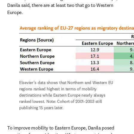
Danila said, there are at least two that go to Western 
Europe.
Elsevier’s data shows that Northern and Western EU 
regions ranked highest in terms of mobility 
destinations while Eastern Europe nearly always 
ranked lowest. Note: Cohort of 2001–2003 still 
publishing 15 years later.
To improve mobility to Eastern Europe, Danila posed 