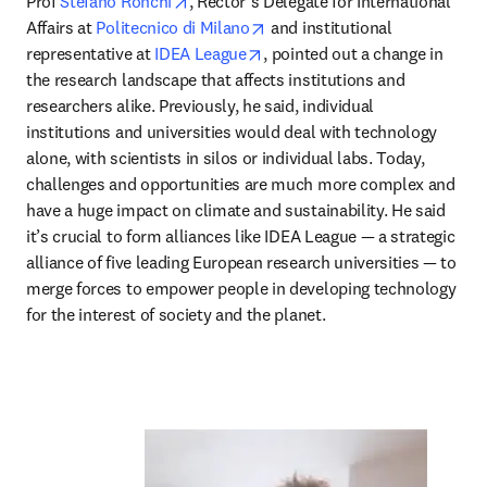
opens in new tab/window
Prof 
Stefano Ronchi
, Rector’s Delegate for International 
opens in new tab/window
Affairs at 
Politecnico di Milano
 and institutional 
opens in new tab/window
representative at 
IDEA League
, pointed out a change in 
the research landscape that affects institutions and 
researchers alike. Previously, he said, individual 
institutions and universities would deal with technology 
alone, with scientists in silos or individual labs. Today, 
challenges and opportunities are much more complex and 
have a huge impact on climate and sustainability. He said 
it’s crucial to form alliances like IDEA League — a strategic 
alliance of five leading European research universities — to 
merge forces to empower people in developing technology 
for the interest of society and the planet.