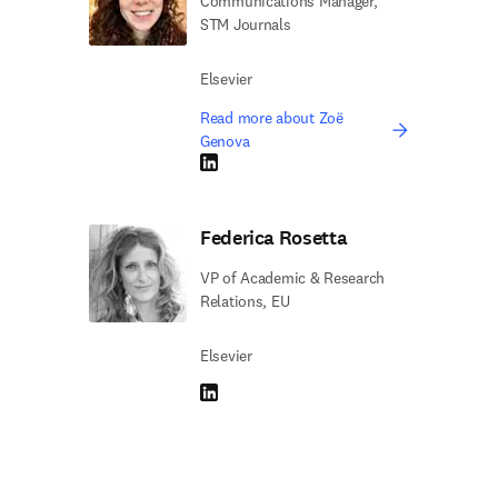
Communications Manager,
STM Journals
Elsevier
Read more about Zoë
Genova
LinkedIn opens in new tab/window
Federica Rosetta
VP of Academic & Research
Relations, EU
Elsevier
LinkedIn opens in new tab/window