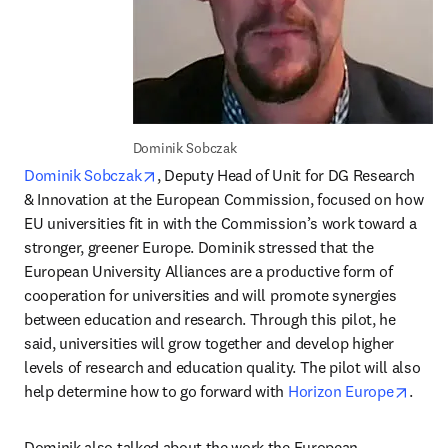
Dominik Sobczak
opens in new tab/window
Dominik Sobczak
, Deputy Head of Unit for DG Research 
& Innovation at the European Commission, focused on how 
EU universities fit in with the Commission’s work toward a 
stronger, greener Europe. Dominik stressed that the 
European University Alliances are a productive form of 
cooperation for universities and will promote synergies 
between education and research. Through this pilot, he 
said, universities will grow together and develop higher 
levels of research and education quality. The pilot will also 
opens
help determine how to go forward with 
Horizon Europe
.
Dominik also talked about the work the European 