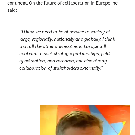
continent. On the future of collaboration in Europe, he 
said:
I think we need to be at service to society at 
large, regionally, nationally and globally. I think 
that all the other universities in Europe will 
continue to seek strategic partnerships, fields 
of education, and research, but also strong 
collaboration of stakeholders externally.