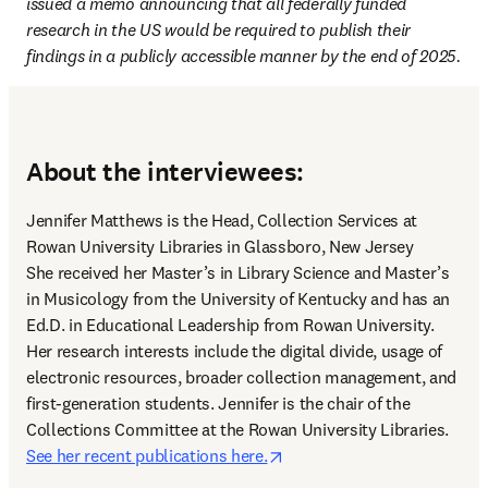
issued a memo announcing that all federally funded 
research in the US would be required to publish their 
findings in a publicly accessible manner by the end of 2025.
About the interviewees:
Jennifer Matthews is the Head, Collection Services at 
Rowan University Libraries in Glassboro, New Jersey 

She received her Master’s in Library Science and Master’s 
in Musicology from the University of Kentucky and has an 
Ed.D. in Educational Leadership from Rowan University. 
Her research interests include the digital divide, usage of 
electronic resources, broader collection management, and 
first-generation students. Jennifer is the chair of the 
Collections Committee at the Rowan University Libraries. 
opens in new tab/window
See her recent publications here.