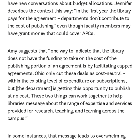
have new conversations about budget allocations. Jennifer 
describes the context this way: “In the first year the library 
pays for the agreement – departments don’t contribute to 
the cost of publishing” even though faculty members may 
have grant money that could cover APCs.   
Amy suggests that “one way to indicate that the library 
does not have the funding to take on the cost of the 
publishing portion of an agreement is by facilitating capped 
agreements. Ohio only cut these deals as cost-neutral - 
within the existing level of expenditure on subscriptions, 
but [the department] is getting this opportunity to publish 
at no cost. These two things can work together to help 
libraries message about the range of expertise and services 
provided for research, teaching, and learning across the 
campus.” 
In some instances, that message leads to overwhelming 