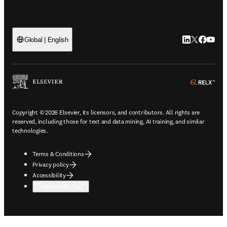
LinkedIn open
Twitter ope
Facebook
YouTub
Global | English
ope
Copyright © 2026 Elsevier, its licensors, and contributors. All rights are
reserved, including those for text and data mining, AI training, and similar
technologies.
Terms & Conditions
Privacy policy
Accessibility
Cookie settings