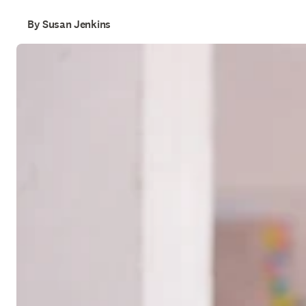
By Susan Jenkins