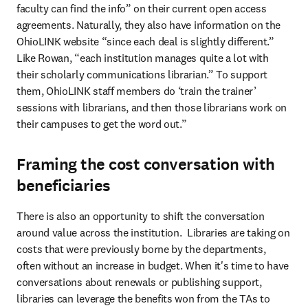
faculty can find the info” on their current open access 
agreements. Naturally, they also have information on the 
OhioLINK website “since each deal is slightly different.” 
Like Rowan, “each institution manages quite a lot with 
their scholarly communications librarian.” To support 
them, OhioLINK staff members do ‘train the trainer’ 
sessions with librarians, and then those librarians work on 
their campuses to get the word out.” 
Framing the cost conversation with
beneficiaries
There is also an opportunity to shift the conversation 
around value across the institution.  Libraries are taking on 
costs that were previously borne by the departments, 
often without an increase in budget. When it's time to have 
conversations about renewals or publishing support, 
libraries can leverage the benefits won from the TAs to 