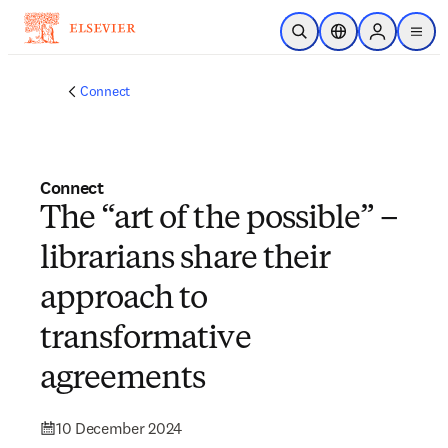
Skip to main content
Open Search
Location Selector
Sign in to p
menu
Connect
Connect
The “art of the possible” –
librarians share their
approach to
transformative
agreements
10 December 2024