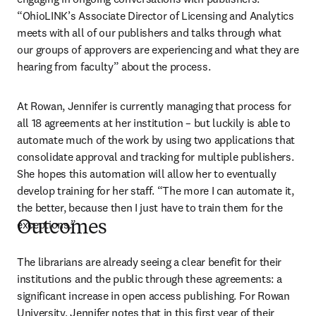
“OhioLINK’s Associate Director of Licensing and Analytics 
meets with all of our publishers and talks through what 
our groups of approvers are experiencing and what they are 
hearing from faculty” about the process.   
At Rowan, Jennifer is currently managing that process for 
all 18 agreements at her institution – but luckily is able to 
automate much of the work by using two applications that 
consolidate approval and tracking for multiple publishers. 
She hopes this automation will allow her to eventually 
develop training for her staff. “The more I can automate it, 
the better, because then I just have to train them for the 
exceptions.”  
Outcomes
The librarians are already seeing a clear benefit for their 
institutions and the public through these agreements: a 
significant increase in open access publishing. For Rowan 
University, Jennifer notes that in this first year of their 