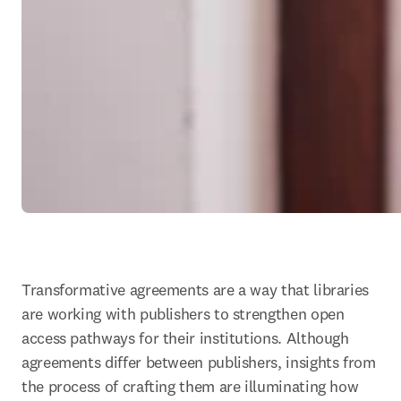
Transformative agreements are a way that libraries 
are working with publishers to strengthen open 
access pathways for their institutions. Although 
agreements differ between publishers, insights from 
the process of crafting them are illuminating how 