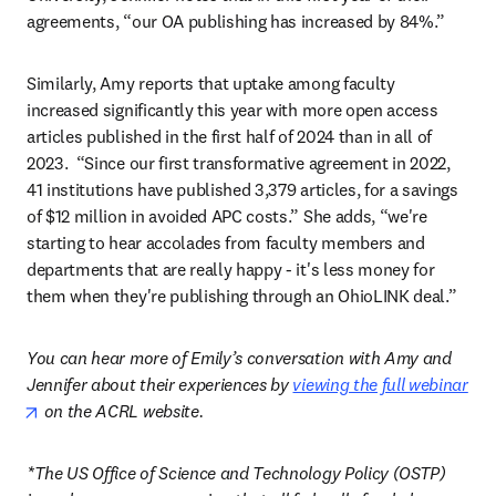
agreements, “our OA publishing has increased by 84%.”  
Similarly, Amy reports that uptake among faculty 
increased significantly this year with more open access 
articles published in the first half of 2024 than in all of 
2023.  “Since our first transformative agreement in 2022, 
41 institutions have published 3,379 articles, for a savings 
of $12 million in avoided APC costs.” She adds, “we're 
starting to hear accolades from faculty members and 
departments that are really happy - it's less money for 
them when they're publishing through an OhioLINK deal.” 
You can hear more of Emily’s conversation with Amy and 
Jennifer about their experiences by 
viewing the full webinar
opens in new tab/window
 on the ACRL website.
*The US Office of Science and Technology Policy (OSTP) 