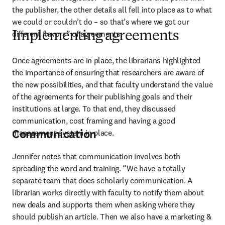
the publisher, the other details all fell into place as to what 
we could or couldn’t do – so that’s where we got our 
different flavors” of agreements. 
Implementing agreements
Once agreements are in place, the librarians highlighted 
the importance of ensuring that researchers are aware of 
the new possibilities, and that faculty understand the value 
of the agreements for their publishing goals and their 
institutions at large. To that end, they discussed 
communication, cost framing and having a good 
Communication
management system in place.
Jennifer notes that communication involves both 
spreading the word and training. “We have a totally 
separate team that does scholarly communication. A 
librarian works directly with faculty to notify them about 
new deals and supports them when asking where they 
should publish an article. Then we also have a marketing & 