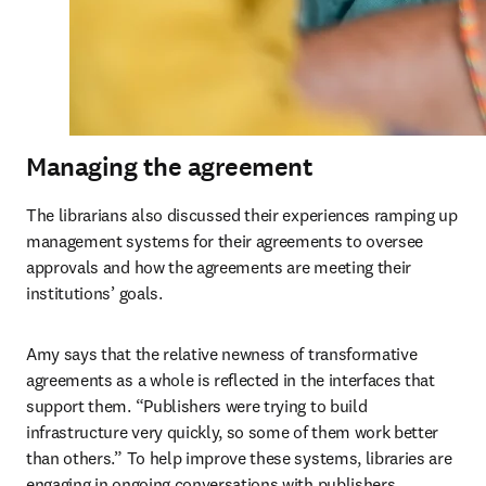
Managing the agreement
The librarians also discussed their experiences ramping up 
management systems for their agreements to oversee 
approvals and how the agreements are meeting their 
institutions’ goals. 
Amy says that the relative newness of transformative 
agreements as a whole is reflected in the interfaces that 
support them. “Publishers were trying to build 
infrastructure very quickly, so some of them work better 
than others.” To help improve these systems, libraries are 
engaging in ongoing conversations with publishers. 