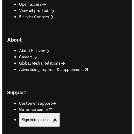
Open access
View all products
Elsevier Connect
About
About Elsevier
Careers
Global Media Relations
opens in new tab/window
Advertising, reprints & supplements
Support
Customer support
opens in new tab/window
Resource center
Sign in to products