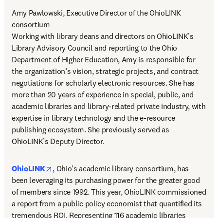
Amy Pawlowski, Executive Director of the OhioLINK 
consortium 

Working with library deans and directors on OhioLINK’s 
Library Advisory Council and reporting to the Ohio 
Department of Higher Education, Amy is responsible for 
the organization’s vision, strategic projects, and contract 
negotiations for scholarly electronic resources. She has 
more than 20 years of experience in special, public, and 
academic libraries and library-related private industry, with 
expertise in library technology and the e-resource 
publishing ecosystem. She previously served as 
OhioLINK’s Deputy Director. 
opens in new tab/window
OhioLINK
, Ohio’s academic library consortium, has 
been leveraging its purchasing power for the greater good 
of members since 1992. This year, OhioLINK commissioned 
a report from a public policy economist that quantified its 
tremendous ROI. Representing 116 academic libraries 