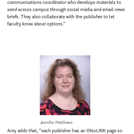
communications coordinator who develops materials to 
send across campus through social media and email news 
briefs. They also collaborate with the publisher to let 
faculty know about options.”
Jennifer Matthews
Amy adds that, “each publisher has an OhioLINK page so 