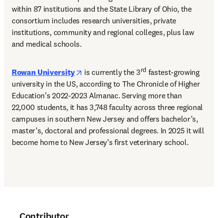
within 87 institutions and the State Library of Ohio, the 
consortium includes research universities, private 
institutions, community and regional colleges, plus law 
and medical schools. 
opens in new tab/window
rd
Rowan University
 is currently the 3
 fastest-growing 
university in the US, according to The Chronicle of Higher 
Education’s 2022-2023 Almanac. Serving more than 
22,000 students, it has 3,748 faculty across three regional 
campuses in southern New Jersey and offers bachelor’s, 
master’s, doctoral and professional degrees. In 2025 it will 
become home to New Jersey’s first veterinary school. 
Contributor