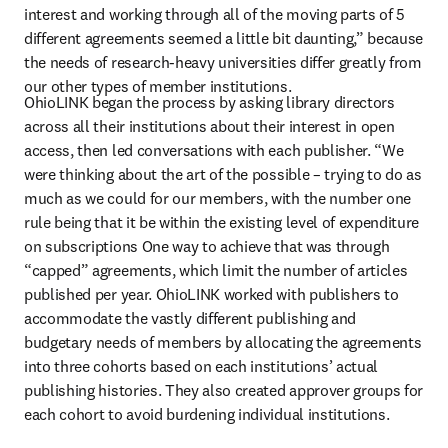
interest and working through all of the moving parts of 5 
different agreements seemed a little bit daunting,” because 
the needs of research-heavy universities differ greatly from 
our other types of member institutions.
OhioLINK began the process by asking library directors 
across all their institutions about their interest in open 
access, then led conversations with each publisher. “We 
were thinking about the art of the possible – trying to do as 
much as we could for our members, with the number one 
rule being that it be within the existing level of expenditure 
on subscriptions One way to achieve that was through 
“capped” agreements, which limit the number of articles 
published per year. OhioLINK worked with publishers to 
accommodate the vastly different publishing and 
budgetary needs of members by allocating the agreements 
into three cohorts based on each institutions’ actual 
publishing histories. They also created approver groups for 
each cohort to avoid burdening individual institutions.