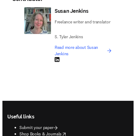
Susan Jenkins
Freelance writer and translator
S. Tyler Jenkins
Read more about Susan
Jenkins
LinkedIn opens in new tab/window
Footer navigation
Useful links
Submit your paper
opens in new tab/window
Shop Books & Journals