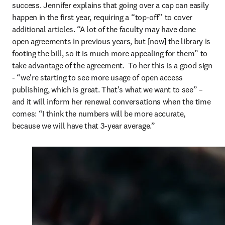
success. Jennifer explains that going over a cap can easily 
happen in the first year, requiring a “top-off” to cover 
additional articles. “A lot of the faculty may have done 
open agreements in previous years, but [now] the library is 
footing the bill, so it is much more appealing for them” to 
take advantage of the agreement.  To her this is a good sign 
- “we're starting to see more usage of open access 
publishing, which is great. That's what we want to see” – 
and it will inform her renewal conversations when the time 
comes: “I think the numbers will be more accurate, 
because we will have that 3-year average.”