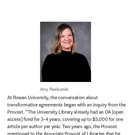
Amy Pawlowski
At Rowan University, the conversation about 
transformative agreements began with an inquiry from the 
Provost. “The University Library already had an OA [open 
access] fund for 3-4 years, covering up to $3,000 for one 
article per author per year. Two years ago, the Provost 
mentioned to the Associate Provost of Libraries that he 