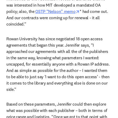
was interested in how MIT developed a mandated OA 
opens in new tab/wi
policy; also, the 
OSTP “Nelson” memo
* had come out. 
And our contracts were coming up for renewal - it all 
coincided.” 
Rowan University has since negotiated 18 open access 
agreements that began this year. Jennifer says, “I 
approached our agreements with all the of the publishers 
in the same way, knowing what parameters I wanted: 
uncapped, for essentially anyone with a Rowan IP address. 
And as simple as possible for the author – I wanted them 
to be able to just say ‘I want to do this open access’ - then 
it comes to the library and everything else is done on our 
side.” 
Based on these parameters, Jennifer could then explore 
what was possible with each publisher – both in terms of 
price range and logistics. “Once we got to that point with 