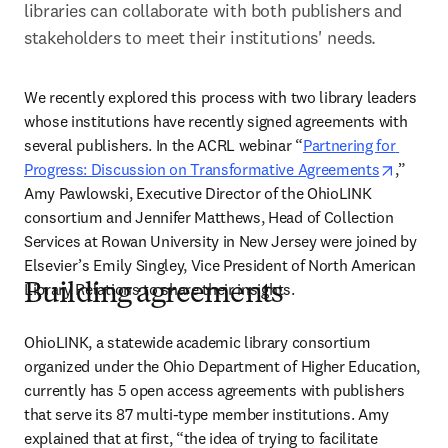
libraries can collaborate with both publishers and 
stakeholders to meet their institutions' needs.
We recently explored this process with two library leaders 
whose institutions have recently signed agreements with 
several publishers. In the ACRL webinar “
Partnering for 
opens i
Progress: Discussion on Transformative Agreements
,” 
Amy Pawlowski, Executive Director of the OhioLINK 
consortium and Jennifer Matthews, Head of Collection 
Services at Rowan University in New Jersey were joined by 
Elsevier’s Emily Singley, Vice President of North American 
Library Relations to share their insights.
Building agreements
OhioLINK, a statewide academic library consortium 
organized under the Ohio Department of Higher Education, 
currently has 5 open access agreements with publishers 
that serve its 87 multi-type member institutions. Amy 
explained that at first, “the idea of trying to facilitate 